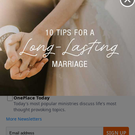
No videos available.
More Video