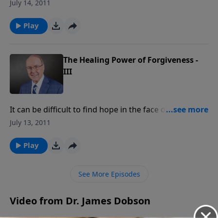
drained by the time Dad comes home, having spent
July 14, 2011
all day changing the baby’s diapers and chasing a
toddler who thinks he’s Spiderman. Listen today to
Play
learn how to maintain the balance between raising
children and keeping Dad a priority.
The Healing Power of Forgiveness -
III
It can be difficult to find hope in the face of
devastation and traumatic emotional scars. Hear how
July 13, 2011
one woman was able to claim victory by extending
ultimate forgiveness to the unforgivable: her
Play
kidnappers.
See More Episodes
Video from Dr. James Dobson