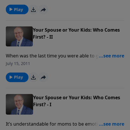
abandon their faith. It can be a tricky thing to do, but
it may be time to step back and let the Lord take over.
Play
Get the tools you need to help you with this difficult
journey today.
Your Spouse or Your Kids: Who Comes
First? - II
When was the last time you were able to get away all
by yourselves, Mom and Dad? Tune in today to hear
July 15, 2011
how one couple with seven children gets through the
mayhem, soccer games, and dinner planning to make
Play
time for each other!
Your Spouse or Your Kids: Who Comes
First? - I
It’s understandable for moms to be emotionally