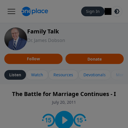
Sign In
Family Talk
Dr. James Dobson
Follow
Donate
Listen
Watch
Resources
Devotionals
More 
The Battle for Marriage Continues - I
July 20, 2011