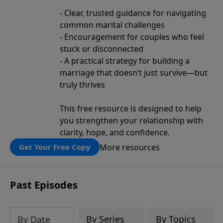
- Clear, trusted guidance for navigating
common marital challenges
- Encouragement for couples who feel
stuck or disconnected
- A practical strategy for building a
marriage that doesn’t just survive—but
truly thrives
This free resource is designed to help
you strengthen your relationship with
clarity, hope, and confidence.
More resources
Get Your Free Copy
Past Episodes
By Series
By Topics
By Date