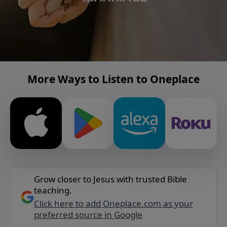
More Ways to Listen to Oneplace
Grow closer to Jesus with trusted Bible
teaching.
Click here to add Oneplace.com as your
preferred source in Google