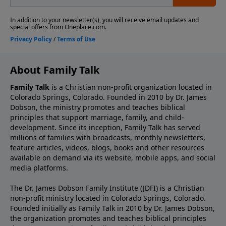
About Family Talk
Family Talk
is a Christian non-profit organization located in
Colorado Springs, Colorado. Founded in 2010 by Dr. James
Dobson, the ministry promotes and teaches biblical
principles that support marriage, family, and child-
development. Since its inception, Family Talk has served
millions of families with broadcasts, monthly newsletters,
feature articles, videos, blogs, books and other resources
available on demand via its website, mobile apps, and social
media platforms.
The Dr. James Dobson Family Institute (JDFI) is a Christian
non-profit ministry located in Colorado Springs, Colorado.
Founded initially as Family Talk in 2010 by Dr. James Dobson,
the organization promotes and teaches biblical principles