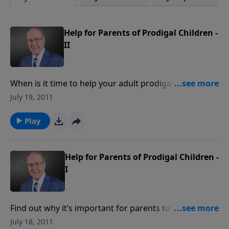
Help for Parents of Prodigal Children -
II
When is it time to help your adult prodigals pack their
things and move out? On today's program, learn how
July 19, 2011
your actions speak louder than your words ... and
tears. When a line must be drawn in response to your
Play
child's behavior, we'll discuss where you can start.
Help for Parents of Prodigal Children -
I
Find out why it’s important for parents to resist
playing God in adult children's lives when they
July 18, 2011