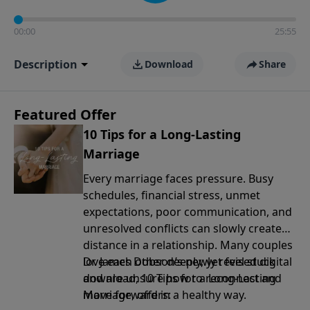
00:00
25:55
Description
Download
Share
Featured Offer
10 Tips for a Long-Lasting
Marriage
Every marriage faces pressure. Busy
schedules, financial stress, unmet
expectations, poor communication, and
unresolved conflicts can slowly create
distance in a relationship. Many couples
love each other deeply, yet feel stuck
Dr. James Dobson’s newly revised digital
and are unsure how to reconnect and
download, 10 Tips for a Long-Lasting
move forward in a healthy way.
Marriage, offers: