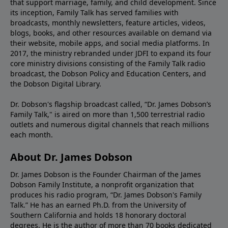
that support marriage, family, and child development. Since
its inception, Family Talk has served families with
broadcasts, monthly newsletters, feature articles, videos,
blogs, books, and other resources available on demand via
their website, mobile apps, and social media platforms. In
2017, the ministry rebranded under JDFI to expand its four
core ministry divisions consisting of the Family Talk radio
broadcast, the Dobson Policy and Education Centers, and
the Dobson Digital Library.
Dr. Dobson's flagship broadcast called, “Dr. James Dobson’s
Family Talk," is aired on more than 1,500 terrestrial radio
outlets and numerous digital channels that reach millions
each month.
About Dr. James Dobson
Dr. James Dobson is the Founder Chairman of the James
Dobson Family Institute, a nonprofit organization that
produces his radio program, “Dr. James Dobson's Family
Talk.” He has an earned Ph.D. from the University of
Southern California and holds 18 honorary doctoral
degrees. He is the author of more than 70 books dedicated