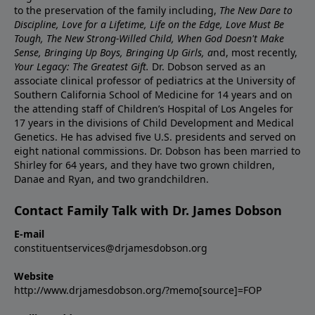
to the preservation of the family including,
The New Dare to
Discipline, Love for a Lifetime, Life on the Edge, Love Must Be
Tough, The New Strong-Willed Child, When God Doesn't Make
Sense, Bringing Up Boys, Bringing Up Girls, a
nd, most recently,
Your Legacy: The Greatest Gift.
Dr. Dobson served as an
associate clinical professor of pediatrics at the University of
Southern California School of Medicine for 14 years and on
the attending staff of Children’s Hospital of Los Angeles for
17 years in the divisions of Child Development and Medical
Genetics. He has advised five U.S. presidents and served on
eight national commissions. Dr. Dobson has been married to
Shirley for 64 years, and they have two grown children,
Danae and Ryan, and two grandchildren.
Contact Family Talk with Dr. James Dobson
E-mail
constituentservices@drjamesdobson.org
Website
http://www.drjamesdobson.org/?memo[source]=FOP