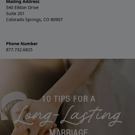
Mailing Address
540 Elkton Drive
Suite 201
Colorado Springs, CO 80907
Phone Number
877.732.6825