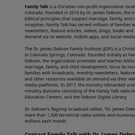
Family Talk
is a Christian non-profit organization loca
Colorado. Founded in 2010 by Dr. James Dobson, the 
biblical principles that support marriage, family, and 
inception, Family Talk has served millions of families
newsletters, feature articles, videos, blogs, books and
demand via its website, mobile apps, and social media
The Dr. James Dobson Family Institute (JDFI) is a Christ
in Colorado Springs, Colorado. Founded initially as Fam
Dobson, the organization promotes and teaches biblica
marriage, family, and child development. Since its inc
families with broadcasts, monthly newsletters, feature 
and other resources available on demand via their web
media platforms. In 2017, the ministry rebranded unde
ministry divisions consisting of the Family Talk radio 
Education Centers, and the Dobson Digital Library.
Dr. Dobson's flagship broadcast called, “Dr. James Dobs
more than 1,500 terrestrial radio outlets and numerou
millions each month.
Contact Family Talk with Dr. James Dobs