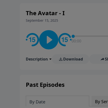
The Avatar - I
September 15, 2025
00:00
Description
Download
S
Past Episodes
By Ser
By Date