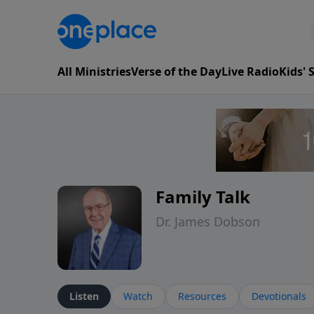
All Ministries
Verse of the Day
Live Radio
Kids'
Family Talk
Dr. James Dobson
Listen
Watch
Resources
Devotionals