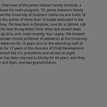
r Chairman of the James Dobson Family Institute, a
duces his radio program, “Dr. James Dobson's Family
rom the University of Southern California and holds 18
s the author of more than 70 books dedicated to the
uding,
The New Dare to Discipline, Love for a Lifetime, Life
 The New Strong-Willed Child, When God Doesn't Make
Up Girls, a
nd, most recently,
Your Legacy: The Greatest
ciate clinical professor of pediatrics at the University
 Medicine for 14 years and on the attending staff of
es for 17 years in the divisions of Child Development
vised five U.S. presidents and served on eight
n has been married to Shirley for 64 years, and they
e and Ryan, and two grandchildren.