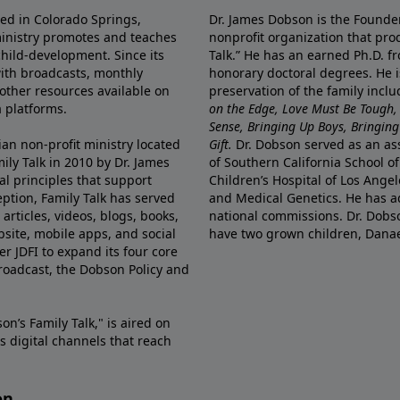
ted in Colorado Springs,
Dr. James Dobson is the Founde
ministry promotes and teaches
nonprofit organization that pro
child-development. Since its
Talk.” He has an earned Ph.D. f
 with broadcasts, monthly
honorary doctoral degrees. He i
 other resources available on
preservation of the family incl
 platforms.
on the Edge, Love Must Be Tough,
Sense, Bringing Up Boys, Bringing 
ian non-profit ministry located
Gift.
Dr. Dobson served as an asso
ily Talk in 2010 by Dr. James
of Southern California School of
l principles that support
Children’s Hospital of Los Angel
eption, Family Talk has served
and Medical Genetics. He has ad
articles, videos, blogs, books,
national commissions. Dr. Dobso
site, mobile apps, and social
have two grown children, Dana
r JDFI to expand its four core
broadcast, the Dobson Policy and
on’s Family Talk," is aired on
s digital channels that reach
on