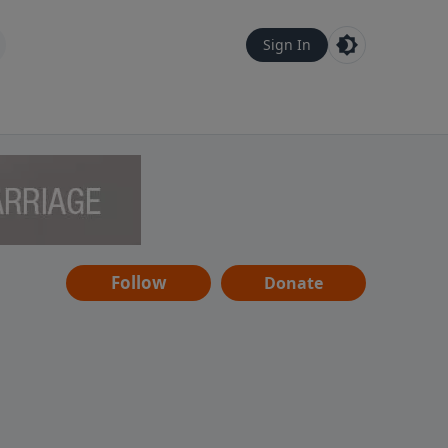
Sign In
Follow
Donate