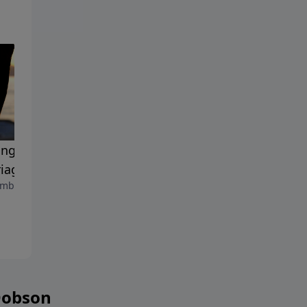
ing the Passion in Your
The Josiah Manifesto
September 8, 2023
iage
mber 15, 2023
Dobson