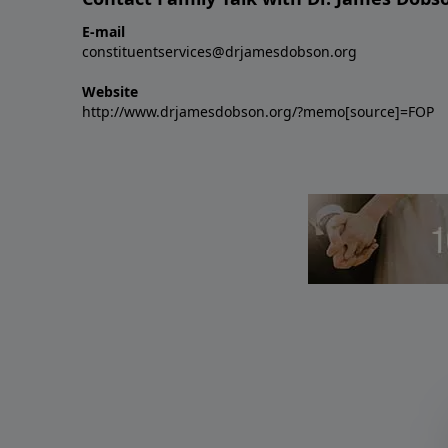
E-mail
constituentservices@drjamesdobson.org
Website
http://www.drjamesdobson.org/?memo[source]=FOP