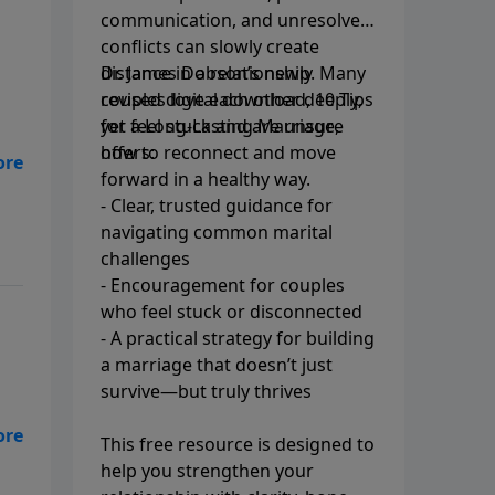
communication, and unresolved
conflicts can slowly create
distance in a relationship. Many
Dr. James Dobson’s newly
couples love each other deeply,
revised digital download, 10 Tips
yet feel stuck and are unsure
for a Long-Lasting Marriage,
how to reconnect and move
offers:
forward in a healthy way.
er
- Clear, trusted guidance for
il
navigating common marital
challenges
- Encouragement for couples
who feel stuck or disconnected
- A practical strategy for building
a marriage that doesn’t just
survive—but truly thrives
his
This free resource is designed to
a
help you strengthen your