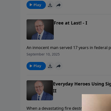
overwhelming joy of finally walking free.
Play
Free at Last! - I
An innocent man served 17 years in federal p
Family Talk, Dr. James Dobson welcomes his fo
September 10, 2025
remarkable story of faith through injustice. 
reveal how God's grace sustained them throu
Play
Everyday Heroes Using Si
II
When a devastating fire destroyed their enti