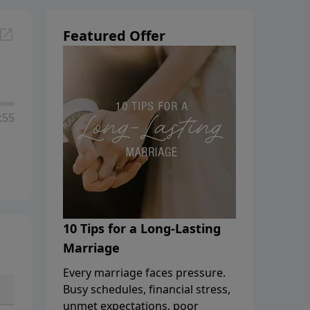
Featured Offer
:55
10 Tips for a Long-Lasting
Marriage
Every marriage faces pressure.
Busy schedules, financial stress,
unmet expectations, poor