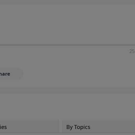
25
hare
ies
By Topics