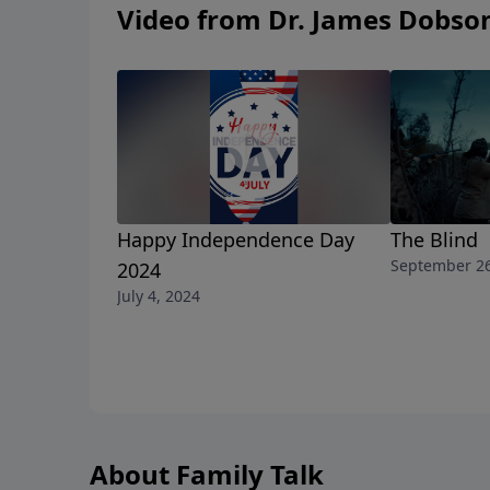
Video from Dr. James Dobso
Happy Independence Day
The Blind
September 26
2024
July 4, 2024
About Family Talk