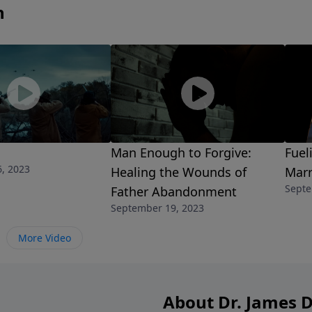
n
Man Enough to Forgive:
Fuel
, 2023
Healing the Wounds of
Marr
Septe
Father Abandonment
September 19, 2023
More Video
About Dr. James 