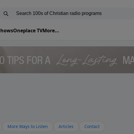
 Shows
Oneplace TV
More...
More Ways to Listen
Articles
Contact