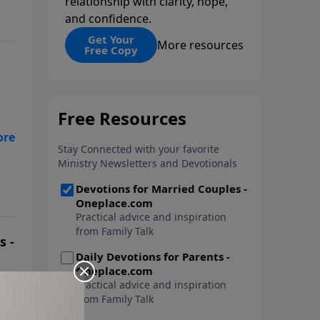
relationship with clarity, hope,
and confidence.
Get Your
More resources
Free Copy
ir
s -
 On