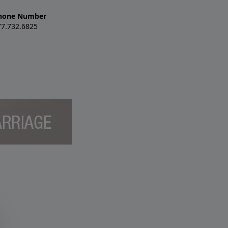
hone Number
77.732.6825