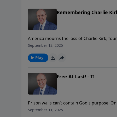
Remembering Charlie Kirk
America mourns the loss of Charlie Kirk, fou
champion of righteousness in our culture. On
September 12, 2025
sit down to reflect on the tragic events of th
act that took place, Roger and Gary will honor
Play
violence means for the future of America.
Free At Last! - II
Prison walls can’t contain God's purpose! On 
conversation with Bill and Deb Kennedy as 
September 11, 2025
ministry opportunity. Bill describes leading f