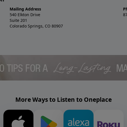
Mailing Address
P
540 Elkton Drive
8
Suite 201
Colorado Springs, CO 80907
More Ways to Listen to Oneplace