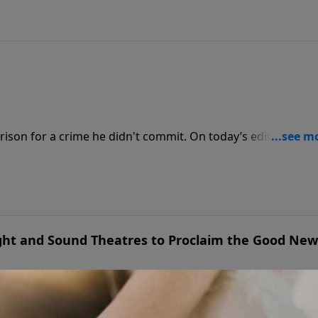
rison for a crime he didn't commit. On today’s edition of
rmer student, Bill Kennedy, and his wife, Deb, to share the
From a wrongful conviction to finding joy behind bars, they
gh unimaginable trials.
ght and Sound Theatres to Proclaim the Good New
re theater, Glenn and Shirley Eshelman faced a crossroads.