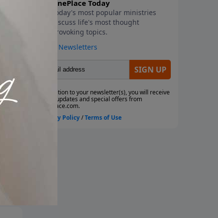
d
ws
to