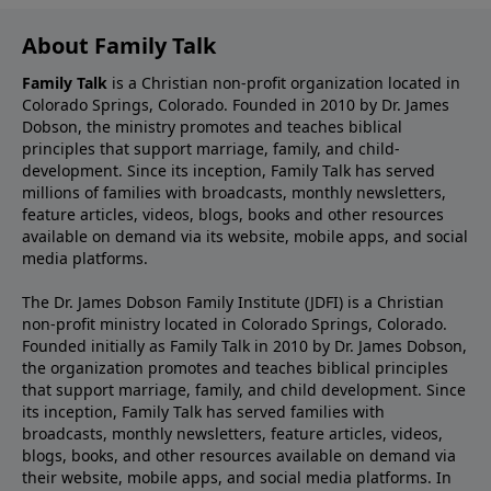
About Family Talk
Family Talk
is a Christian non-profit organization located in
Colorado Springs, Colorado. Founded in 2010 by Dr. James
Dobson, the ministry promotes and teaches biblical
principles that support marriage, family, and child-
development. Since its inception, Family Talk has served
millions of families with broadcasts, monthly newsletters,
feature articles, videos, blogs, books and other resources
available on demand via its website, mobile apps, and social
media platforms.
The Dr. James Dobson Family Institute (JDFI) is a Christian
non-profit ministry located in Colorado Springs, Colorado.
Founded initially as Family Talk in 2010 by Dr. James Dobson,
the organization promotes and teaches biblical principles
that support marriage, family, and child development. Since
its inception, Family Talk has served families with
broadcasts, monthly newsletters, feature articles, videos,
blogs, books, and other resources available on demand via
their website, mobile apps, and social media platforms. In