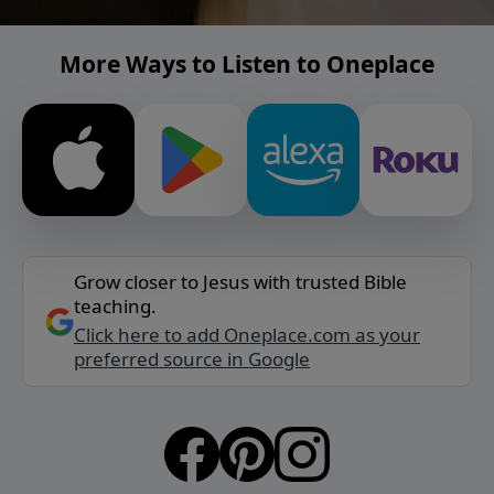
More Ways to Listen to Oneplace
Grow closer to Jesus with trusted Bible
teaching.
Click here to add Oneplace.com as your
preferred source in Google