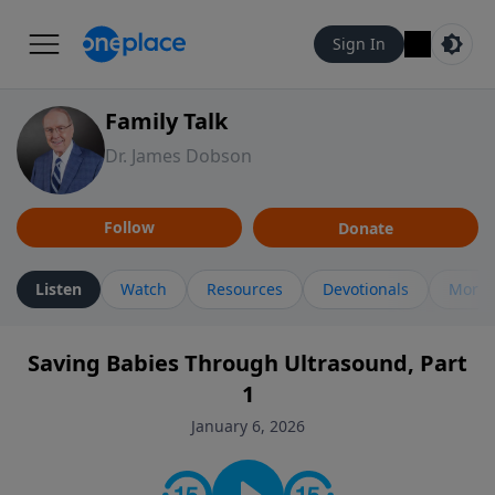
Sign In
Family Talk
Dr. James Dobson
Follow
Donate
Listen
Watch
Resources
Devotionals
More 
Saving Babies Through Ultrasound, Part
1
January 6, 2026