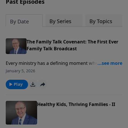
Past Episodes
By Series
By Topics
By Date
The Family Talk Covenant: The First Ever
Family Talk Broadcast
Every ministry has a defining moment when
everything begins. On today’s edition of Family Talk,
January 5, 2026
we’re going back in time to May 3rd, 2010, for the
very first Family Talk broadcast. You’ll hear Dr. James
Play
Dobson alongside his son, Ryan, and co-host, LuAnne
Crane, as they share the covenant and vision that
launched this ministry.
Healthy Kids, Thriving Families - II