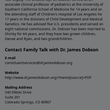
associate clinical professor of pediatrics at the University of
Southern California School of Medicine for 14 years and on
the attending staff of Children’s Hospital of Los Angeles for
17 years in the divisions of Child Development and Medical
Genetics. He has advised five U.S. presidents and served on
eight national commissions. Dr. Dobson has been married to
Shirley for 64 years, and they have two grown children,
Danae and Ryan, and two grandchildren.
Contact Family Talk with Dr. James Dobson
E-mail
constituentservices@drjamesdobson.org
Website
http://www.drjamesdobson.org/?memo[source]=FOP
Mailing Address
540 Elkton Drive
Suite 201
Colorado Springs, CO 80907