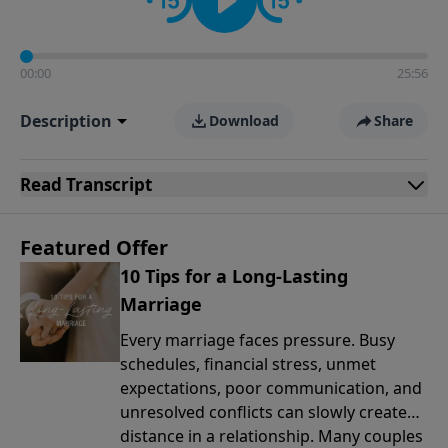
00:00
25:56
Description
Download
Share
Read
Transcript
Featured Offer
10 Tips for a Long-Lasting
Marriage
Every marriage faces pressure. Busy
schedules, financial stress, unmet
expectations, poor communication, and
unresolved conflicts can slowly create
distance in a relationship. Many couples