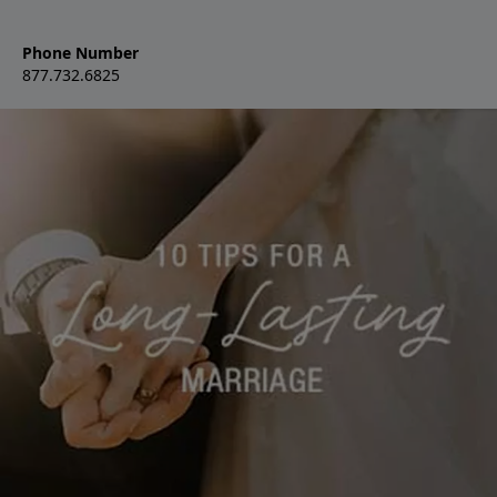
Phone Number
877.732.6825