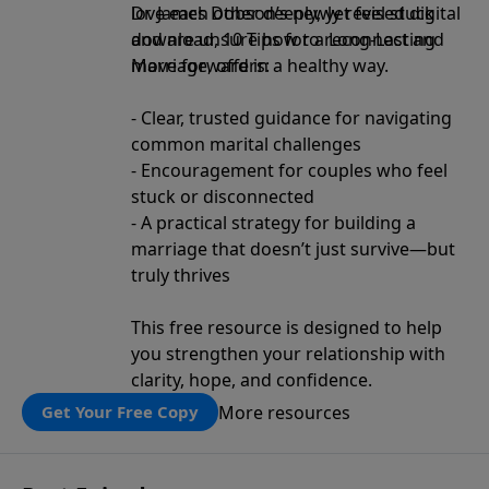
love each other deeply, yet feel stuck
Dr. James Dobson’s newly revised digital
and are unsure how to reconnect and
download, 10 Tips for a Long-Lasting
move forward in a healthy way.
Marriage, offers:
- Clear, trusted guidance for navigating
common marital challenges
- Encouragement for couples who feel
stuck or disconnected
- A practical strategy for building a
marriage that doesn’t just survive—but
truly thrives
This free resource is designed to help
you strengthen your relationship with
clarity, hope, and confidence.
More resources
Get Your Free Copy