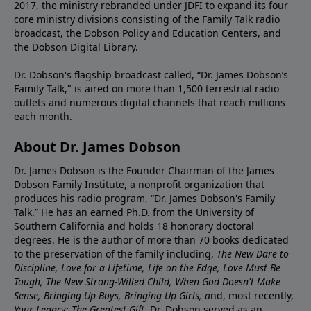
2017, the ministry rebranded under JDFI to expand its four
core ministry divisions consisting of the Family Talk radio
broadcast, the Dobson Policy and Education Centers, and
the Dobson Digital Library.
Dr. Dobson's flagship broadcast called, “Dr. James Dobson’s
Family Talk," is aired on more than 1,500 terrestrial radio
outlets and numerous digital channels that reach millions
each month.
About Dr. James Dobson
Dr. James Dobson is the Founder Chairman of the James
Dobson Family Institute, a nonprofit organization that
produces his radio program, “Dr. James Dobson's Family
Talk.” He has an earned Ph.D. from the University of
Southern California and holds 18 honorary doctoral
degrees. He is the author of more than 70 books dedicated
to the preservation of the family including,
The New Dare to
Discipline, Love for a Lifetime, Life on the Edge, Love Must Be
Tough, The New Strong-Willed Child, When God Doesn't Make
Sense, Bringing Up Boys, Bringing Up Girls, a
nd, most recently,
Your Legacy: The Greatest Gift.
Dr. Dobson served as an