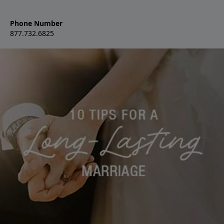
Phone Number
877.732.6825