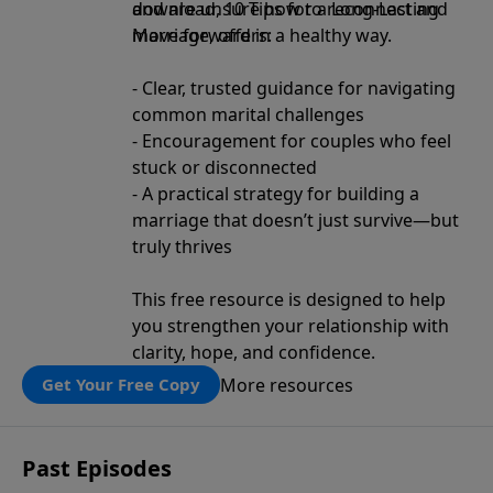
and are unsure how to reconnect and
download, 10 Tips for a Long-Lasting
move forward in a healthy way.
Marriage, offers:
- Clear, trusted guidance for navigating
common marital challenges
- Encouragement for couples who feel
stuck or disconnected
- A practical strategy for building a
marriage that doesn’t just survive—but
truly thrives
This free resource is designed to help
you strengthen your relationship with
clarity, hope, and confidence.
More resources
Get Your Free Copy
Past Episodes