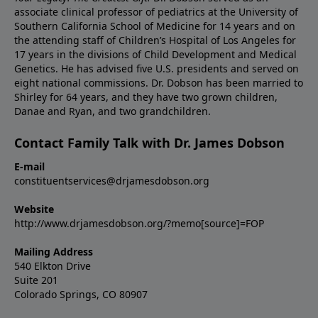
associate clinical professor of pediatrics at the University of
Southern California School of Medicine for 14 years and on
the attending staff of Children’s Hospital of Los Angeles for
17 years in the divisions of Child Development and Medical
Genetics. He has advised five U.S. presidents and served on
eight national commissions. Dr. Dobson has been married to
Shirley for 64 years, and they have two grown children,
Danae and Ryan, and two grandchildren.
Contact Family Talk with Dr. James Dobson
E-mail
constituentservices@drjamesdobson.org
Website
http://www.drjamesdobson.org/?memo[source]=FOP
Mailing Address
540 Elkton Drive
Suite 201
Colorado Springs, CO 80907