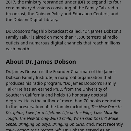
2017, the ministry rebranded under JDFI to expand its four
core ministry divisions consisting of the Family Talk radio
broadcast, the Dobson Policy and Education Centers, and
the Dobson Digital Library.
Dr. Dobson's flagship broadcast called, “Dr. James Dobson’s
Family Talk," is aired on more than 1,500 terrestrial radio
outlets and numerous digital channels that reach millions
each month.
About Dr. James Dobson
Dr. James Dobson is the Founder Chairman of the James
Dobson Family Institute, a nonprofit organization that
produces his radio program, “Dr. James Dobson's Family
Talk.” He has an earned Ph.D. from the University of
Southern California and holds 18 honorary doctoral
degrees. He is the author of more than 70 books dedicated
to the preservation of the family including,
The New Dare to
Discipline, Love for a Lifetime, Life on the Edge, Love Must Be
Tough, The New Strong-Willed Child, When God Doesn't Make
Sense, Bringing Up Boys, Bringing Up Girls, a
nd, most recently,
Your Legacy: The Greatest Gift.
Dr. Dobson served as an