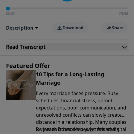
00:00
25:56
Description
Download
Share
Read
Transcript
Featured Offer
10 Tips for a Long-Lasting
Marriage
Every marriage faces pressure. Busy
schedules, financial stress, unmet
expectations, poor communication, and
unresolved conflicts can slowly create
distance in a relationship. Many couples
love each other deeply, yet feel stuck
Dr. James Dobson’s newly revised digital