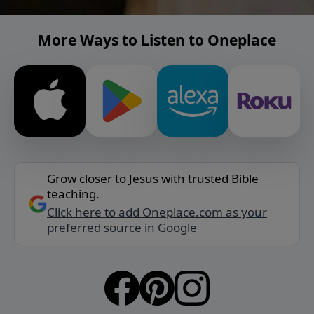
More Ways to Listen to Oneplace
Grow closer to Jesus with trusted Bible
teaching.
Click here to add Oneplace.com as your
preferred source in Google