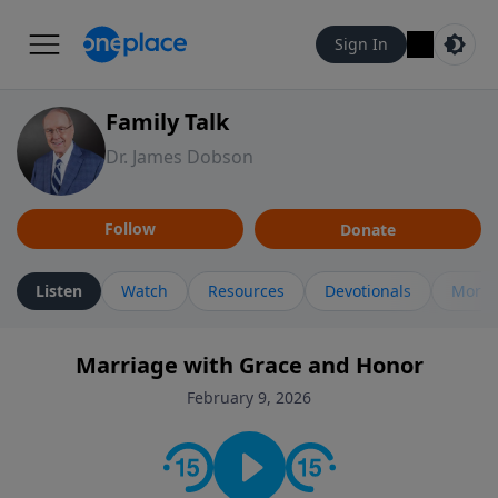
Sign In
Family Talk
Dr. James Dobson
Follow
Donate
Listen
Watch
Resources
Devotionals
More 
Marriage with Grace and Honor
February 9, 2026