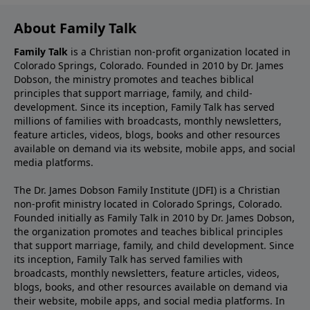
About Family Talk
Family Talk
is a Christian non-profit organization located in
Colorado Springs, Colorado. Founded in 2010 by Dr. James
Dobson, the ministry promotes and teaches biblical
principles that support marriage, family, and child-
development. Since its inception, Family Talk has served
millions of families with broadcasts, monthly newsletters,
feature articles, videos, blogs, books and other resources
available on demand via its website, mobile apps, and social
media platforms.
The Dr. James Dobson Family Institute (JDFI) is a Christian
non-profit ministry located in Colorado Springs, Colorado.
Founded initially as Family Talk in 2010 by Dr. James Dobson,
the organization promotes and teaches biblical principles
that support marriage, family, and child development. Since
its inception, Family Talk has served families with
broadcasts, monthly newsletters, feature articles, videos,
blogs, books, and other resources available on demand via
their website, mobile apps, and social media platforms. In