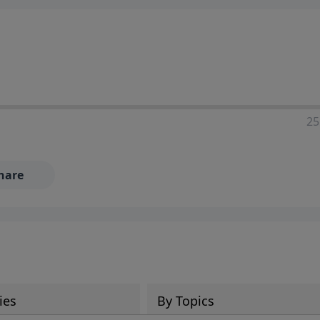
25
hare
ies
By Topics