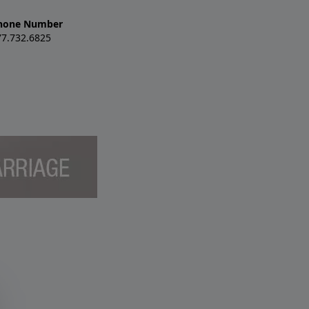
hone Number
77.732.6825