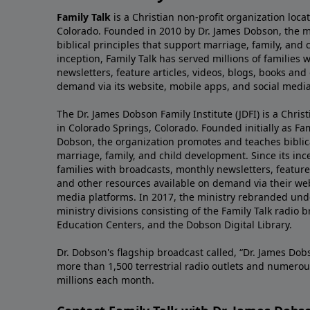
Family Talk
is a Christian non-profit organization loca
Colorado. Founded in 2010 by Dr. James Dobson, the 
biblical principles that support marriage, family, and 
inception, Family Talk has served millions of families
newsletters, feature articles, videos, blogs, books and
demand via its website, mobile apps, and social media
The Dr. James Dobson Family Institute (JDFI) is a Christ
in Colorado Springs, Colorado. Founded initially as Fam
Dobson, the organization promotes and teaches biblica
marriage, family, and child development. Since its inc
families with broadcasts, monthly newsletters, feature 
and other resources available on demand via their web
media platforms. In 2017, the ministry rebranded unde
ministry divisions consisting of the Family Talk radio 
Education Centers, and the Dobson Digital Library.
Dr. Dobson's flagship broadcast called, “Dr. James Dobs
more than 1,500 terrestrial radio outlets and numerou
millions each month.