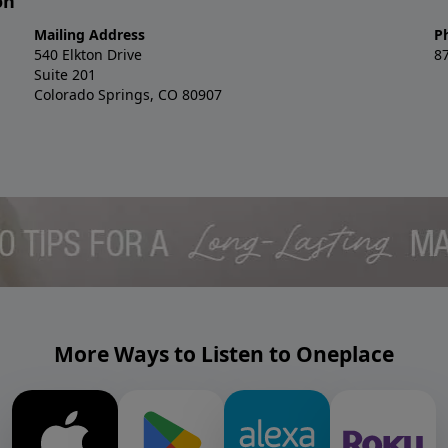
on
Mailing Address
P
540 Elkton Drive
8
Suite 201
Colorado Springs, CO 80907
More Ways to Listen to Oneplace