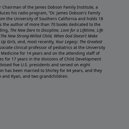
r Chairman of the James Dobson Family Institute, a
duces his radio program, “Dr. James Dobson's Family
rom the University of Southern California and holds 18
s the author of more than 70 books dedicated to the
uding,
The New Dare to Discipline, Love for a Lifetime, Life
 The New Strong-Willed Child, When God Doesn't Make
Up Girls, a
nd, most recently,
Your Legacy: The Greatest
ciate clinical professor of pediatrics at the University
 Medicine for 14 years and on the attending staff of
es for 17 years in the divisions of Child Development
vised five U.S. presidents and served on eight
n has been married to Shirley for 64 years, and they
e and Ryan, and two grandchildren.