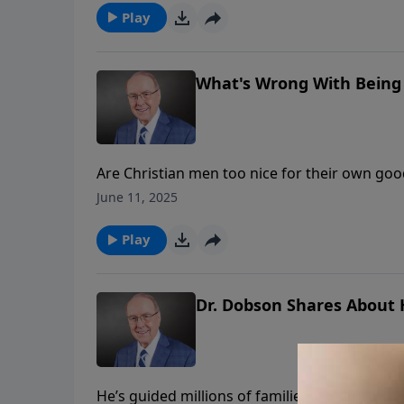
husband and father, and how wives can suppor
Play
What's Wrong With Being 
Are Christian men too nice for their own goo
welcomes Paul and Sandy Coughlin to explore
June 11, 2025
“good.” They discuss how passivity disguised 
Play
Dr. Dobson Shares About H
He’s guided millions of families worldwide, 