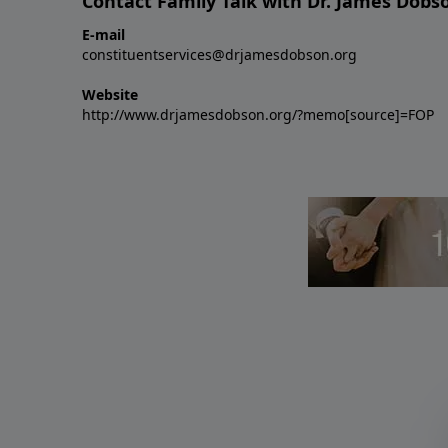
Contact Family Talk with Dr. James Dobs
E-mail
constituentservices@drjamesdobson.org
Website
http://www.drjamesdobson.org/?memo[source]=FOP