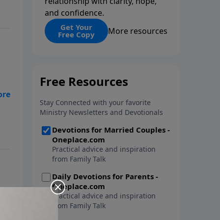
relationship with clarity, hope,
and confidence.
Get Your
More resources
Free Copy