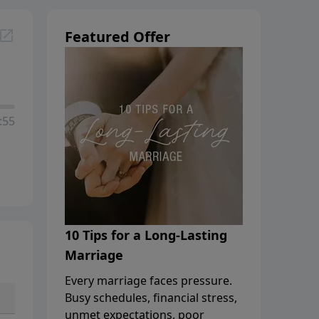
Featured Offer
:55
10 Tips for a Long-Lasting
Marriage
Every marriage faces pressure.
Busy schedules, financial stress,
unmet expectations, poor