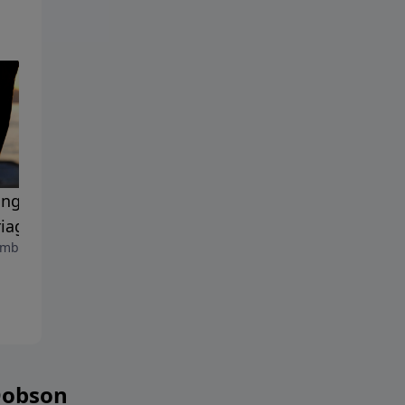
ing the Passion in Your
The Josiah Manifesto
September 8, 2023
iage
mber 15, 2023
Dobson