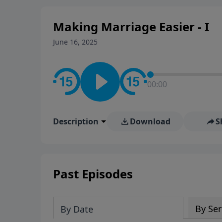
Making Marriage Easier - I
June 16, 2025
00:00
Description
Download
S
Past Episodes
By Ser
By Date