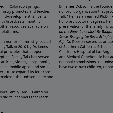
ted in Colorado Springs,
Dr. James Dobson is the Founde
ministry promotes and teaches
nonprofit organization that pro
child-development. Since its
Talk.” He has an earned Ph.D. f
 with broadcasts, monthly
honorary doctoral degrees. He i
 other resources available on
preservation of the family incl
 platforms.
on the Edge, Love Must Be Tough,
Sense, Bringing Up Boys, Bringing 
ian non-profit ministry located
Gift.
Dr. Dobson served as an asso
ily Talk in 2010 by Dr. James
of Southern California School of
l principles that support
Children’s Hospital of Los Angel
eption, Family Talk has served
and Medical Genetics. He has ad
articles, videos, blogs, books,
national commissions. Dr. Dobso
site, mobile apps, and social
have two grown children, Dana
r JDFI to expand its four core
broadcast, the Dobson Policy and
on’s Family Talk," is aired on
s digital channels that reach