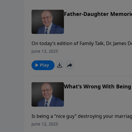
Father-Daughter Memori
On today’s edition of Family Talk, Dr. James
from bike rides to bedtime prayers that shap
June 13, 2025
moments, such as morning carpools and teac
their children.
Play
What's Wrong With Being A
Is being a “nice guy” destroying your marriag
Dobson continues his conversation with Paul
June 12, 2025
“nice” and being “good.” They discuss how 