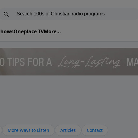
 Shows
Oneplace TV
More...
More Ways to Listen
Articles
Contact