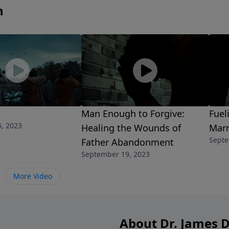
n
Man Enough to Forgive:
Fuel
, 2023
Healing the Wounds of
Marr
Septe
Father Abandonment
September 19, 2023
More Video
About Dr. James 