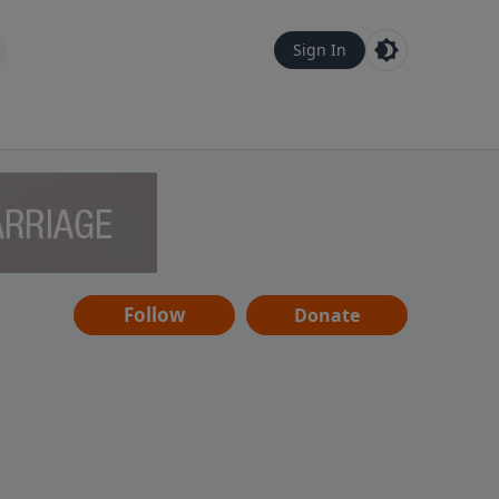
Sign In
Follow
Donate