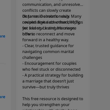
communication, and unresolved
conflicts can slowly create
distance in a relationship. Many
Dr. James Dobson’s newly
couples love each other deeply,
revised digital download, 10 Tips
yet feel stuck and are unsure
for a Long-Lasting Marriage,
how to reconnect and move
offers:
s
forward in a healthy way.
- Clear, trusted guidance for
navigating common marital
challenges
- Encouragement for couples
who feel stuck or disconnected
- A practical strategy for building
a marriage that doesn’t just
survive—but truly thrives
This free resource is designed to
ing
help you strengthen your
d