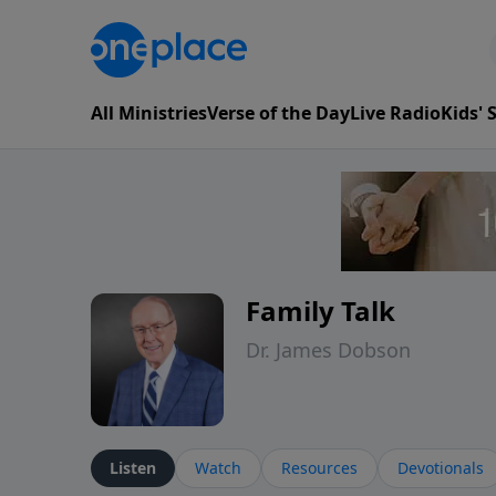
All Ministries
Verse of the Day
Live Radio
Kids'
Family Talk
Dr. James Dobson
Listen
Watch
Resources
Devotionals