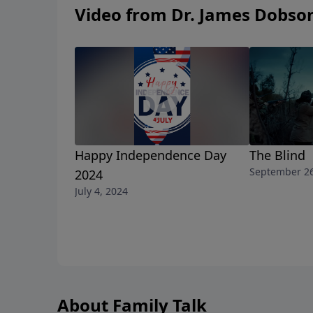
Video from Dr. James Dobso
Happy Independence Day
The Blind
September 26
2024
July 4, 2024
About Family Talk