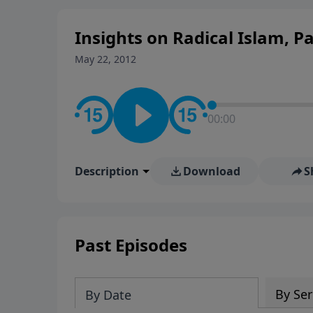
Insights on Radical Islam, Pa
May 22, 2012
00:00
Description
Download
S
Past Episodes
By Ser
By Date