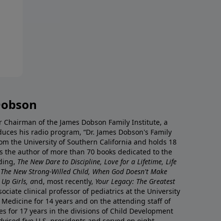
Dobson
r Chairman of the James Dobson Family Institute, a
duces his radio program, “Dr. James Dobson's Family
rom the University of Southern California and holds 18
s the author of more than 70 books dedicated to the
uding,
The New Dare to Discipline, Love for a Lifetime, Life
 The New Strong-Willed Child, When God Doesn't Make
Up Girls, a
nd, most recently,
Your Legacy: The Greatest
ciate clinical professor of pediatrics at the University
 Medicine for 14 years and on the attending staff of
es for 17 years in the divisions of Child Development
vised five U.S. presidents and served on eight