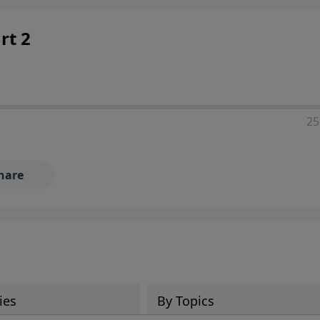
rt 2
25
hare
ies
By Topics