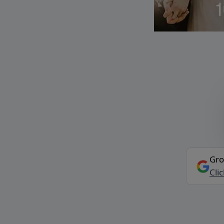
Gro
Cli