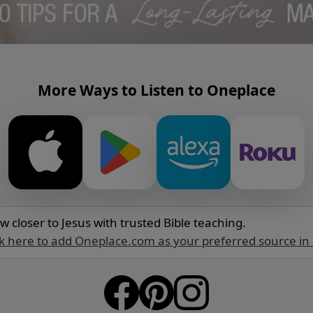
More Ways to Listen to Oneplace
w closer to Jesus with trusted Bible teaching.
ck here to add Oneplace.com as your preferred source in