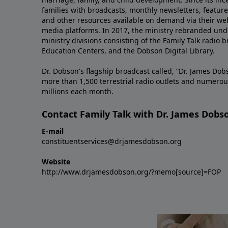
families with broadcasts, monthly newsletters, feature 
and other resources available on demand via their web
media platforms. In 2017, the ministry rebranded unde
ministry divisions consisting of the Family Talk radio 
Education Centers, and the Dobson Digital Library.
Dr. Dobson's flagship broadcast called, “Dr. James Dobs
more than 1,500 terrestrial radio outlets and numerou
millions each month.
Contact Family Talk with Dr. James Dobs
E-mail
constituentservices@drjamesdobson.org
Website
http://www.drjamesdobson.org/?memo[source]=FOP