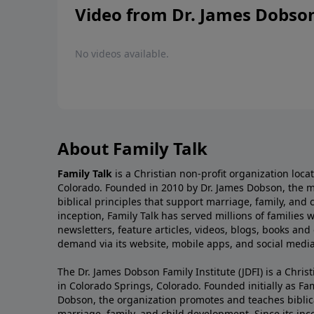
Video from Dr. James Dobso
No videos available.
About Family Talk
Family Talk
is a Christian non-profit organization loca
Colorado. Founded in 2010 by Dr. James Dobson, the 
biblical principles that support marriage, family, and 
inception, Family Talk has served millions of families
newsletters, feature articles, videos, blogs, books and
demand via its website, mobile apps, and social media
The Dr. James Dobson Family Institute (JDFI) is a Christ
in Colorado Springs, Colorado. Founded initially as Fam
Dobson, the organization promotes and teaches biblica
marriage, family, and child development. Since its inc