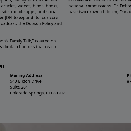
articles, videos, blogs, books,
national commissions. Dr. Dobso
site, mobile apps, and social
have two grown children, Dana
r JDFI to expand its four core
broadcast, the Dobson Policy and
on’s Family Talk," is aired on
s digital channels that reach
on
Mailing Address
P
540 Elkton Drive
8
Suite 201
Colorado Springs, CO 80907