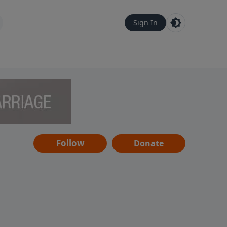
Sign In
Follow
Donate