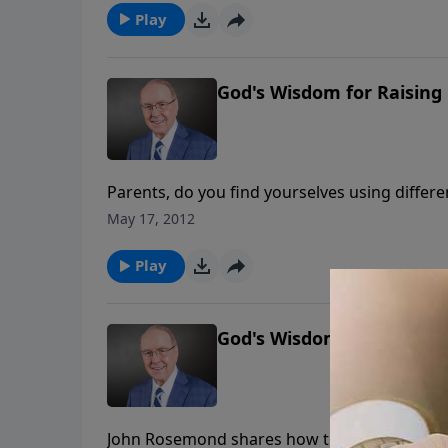
Play
God's Wisdom for Raising 
Parents, do you find yourselves using differe
your children to respect you? Learn from au
May 17, 2012
to gain admiration and obedience from your 
Play
God's Wisdom for Raising 
John Rosemond shares how the “anything goes