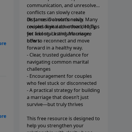
communication, and unresolved
conflicts can slowly create
distance in a relationship. Many
Dr. James Dobson’s newly
couples love each other deeply,
revised digital download, 10 Tips
yet feel stuck and are unsure
for a Long-Lasting Marriage,
how to reconnect and move
offers:
er
forward in a healthy way.
st
- Clear, trusted guidance for
navigating common marital
challenges
- Encouragement for couples
who feel stuck or disconnected
- A practical strategy for building
a marriage that doesn’t just
survive—but truly thrives
This free resource is designed to
help you strengthen your
ge.