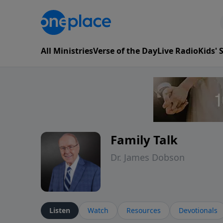
All Ministries
Verse of the Day
Live Radio
Kids'
Family Talk
Dr. James Dobson
Listen
Watch
Resources
Devotionals