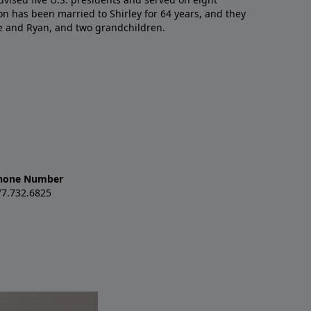
n has been married to Shirley for 64 years, and they
e and Ryan, and two grandchildren.
hone Number
77.732.6825