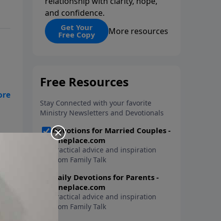
relationship with clarity, hope,
and confidence.
Get Your
More resources
Free Copy
get
ays
y