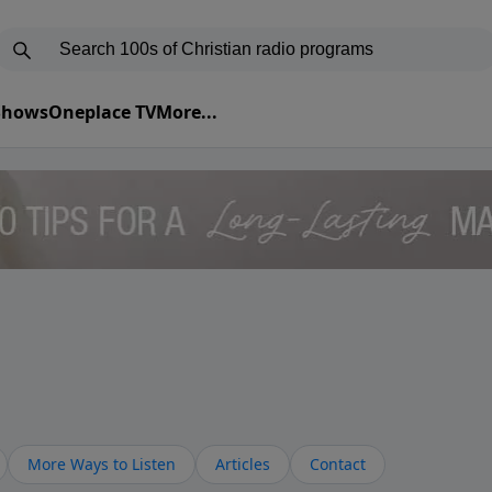
 Shows
Oneplace TV
More...
More Ways to Listen
Articles
Contact