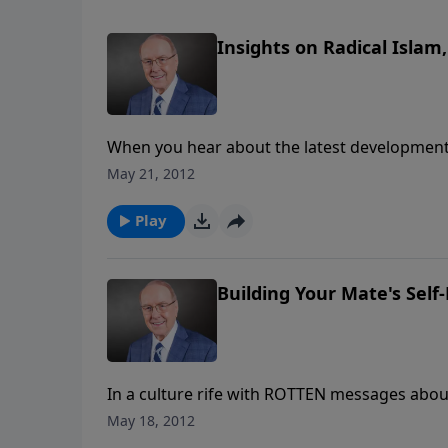
Insights on Radical Islam,
When you hear about the latest developments
all, why should something happening in anothe
May 21, 2012
brewing in Muslim countries and in Israel cou
how.
Play
Building Your Mate's Self
In a culture rife with ROTTEN messages abo
more and more spouses are afraid to be authe
May 18, 2012
Rainey, who will help you learn how to comb