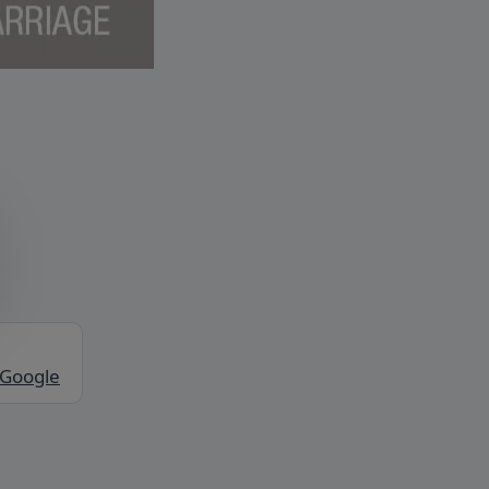
 Google