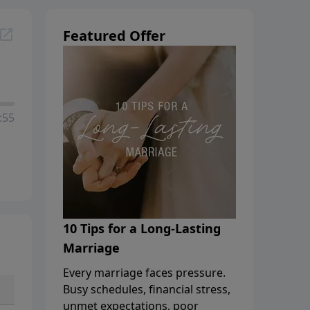
Featured Offer
:55
10 Tips for a Long-Lasting
Marriage
Every marriage faces pressure.
Busy schedules, financial stress,
unmet expectations, poor