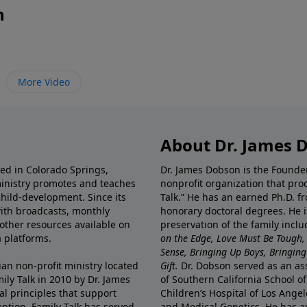
n
More Video
About Dr. James 
ted in Colorado Springs,
Dr. James Dobson is the Founde
ministry promotes and teaches
nonprofit organization that pro
child-development. Since its
Talk.” He has an earned Ph.D. f
 with broadcasts, monthly
honorary doctoral degrees. He i
 other resources available on
preservation of the family incl
 platforms.
on the Edge, Love Must Be Tough,
Sense, Bringing Up Boys, Bringing 
ian non-profit ministry located
Gift.
Dr. Dobson served as an asso
ily Talk in 2010 by Dr. James
of Southern California School of
l principles that support
Children’s Hospital of Los Angel
eption, Family Talk has served
and Medical Genetics. He has ad