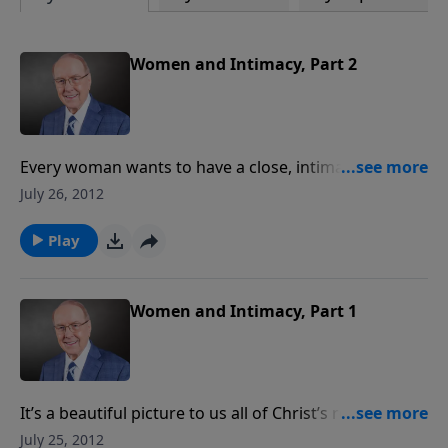
Women and Intimacy, Part 2
Every woman wants to have a close, intimate
relationship with her husband. But in a culture that
July 26, 2012
denigrates and exploits this sacred connection, it’s
easy for women to bring a lot of baggage into
Play
marriage. Dr. Dobson speaks with his guests about
how to find freedom from your past, and society’s
definition of intimacy. It’s hope for every relationship.
Women and Intimacy, Part 1
It’s a beautiful picture to us all of Christ’s relationship
with the church, but as we’ll hear, so much can go
July 25, 2012