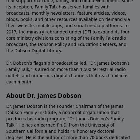
that support marriage, family, and child development. Since
its inception, Family Talk has served families with
broadcasts, monthly newsletters, feature articles, videos,
blogs, books, and other resources available on demand via
their website, mobile apps, and social media platforms. In
2017, the ministry rebranded under JDFI to expand its four
core ministry divisions consisting of the Family Talk radio
broadcast, the Dobson Policy and Education Centers, and
the Dobson Digital Library.
Dr. Dobson's flagship broadcast called, “Dr. James Dobson’s
Family Talk," is aired on more than 1,500 terrestrial radio
outlets and numerous digital channels that reach millions
each month.
About Dr. James Dobson
Dr. James Dobson is the Founder Chairman of the James
Dobson Family Institute, a nonprofit organization that
produces his radio program, “Dr. James Dobson's Family
Talk.” He has an earned Ph.D. from the University of
Southern California and holds 18 honorary doctoral
degrees. He is the author of more than 70 books dedicated