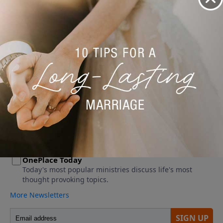
No videos available.
More Video