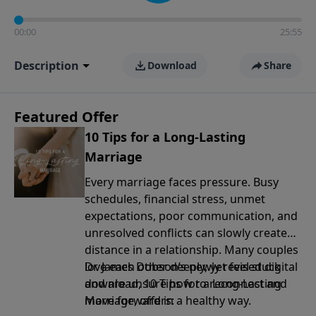
00:00
25:55
Description
Download
Share
Featured Offer
10 Tips for a Long-Lasting
Marriage
Every marriage faces pressure. Busy
schedules, financial stress, unmet
expectations, poor communication, and
unresolved conflicts can slowly create
distance in a relationship. Many couples
love each other deeply, yet feel stuck
Dr. James Dobson’s newly revised digital
and are unsure how to reconnect and
download, 10 Tips for a Long-Lasting
move forward in a healthy way.
Marriage, offers: