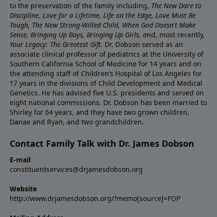
to the preservation of the family including,
The New Dare to
Discipline, Love for a Lifetime, Life on the Edge, Love Must Be
Tough, The New Strong-Willed Child, When God Doesn't Make
Sense, Bringing Up Boys, Bringing Up Girls, a
nd, most recently,
Your Legacy: The Greatest Gift.
Dr. Dobson served as an
associate clinical professor of pediatrics at the University of
Southern California School of Medicine for 14 years and on
the attending staff of Children’s Hospital of Los Angeles for
17 years in the divisions of Child Development and Medical
Genetics. He has advised five U.S. presidents and served on
eight national commissions. Dr. Dobson has been married to
Shirley for 64 years, and they have two grown children,
Danae and Ryan, and two grandchildren.
Contact Family Talk with Dr. James Dobson
E-mail
constituentservices@drjamesdobson.org
Website
http://www.drjamesdobson.org/?memo[source]=FOP