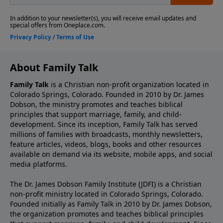
About Family Talk
Family Talk
is a Christian non-profit organization located in
Colorado Springs, Colorado. Founded in 2010 by Dr. James
Dobson, the ministry promotes and teaches biblical
principles that support marriage, family, and child-
development. Since its inception, Family Talk has served
millions of families with broadcasts, monthly newsletters,
feature articles, videos, blogs, books and other resources
available on demand via its website, mobile apps, and social
media platforms.
The Dr. James Dobson Family Institute (JDFI) is a Christian
non-profit ministry located in Colorado Springs, Colorado.
Founded initially as Family Talk in 2010 by Dr. James Dobson,
the organization promotes and teaches biblical principles