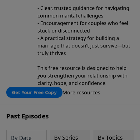
- Clear, trusted guidance for navigating
common marital challenges
- Encouragement for couples who feel
stuck or disconnected
- A practical strategy for building a
marriage that doesn’t just survive—but
truly thrives
This free resource is designed to help
you strengthen your relationship with
clarity, hope, and confidence.
More resources
Get Your Free Copy
Past Episodes
By Series
By Topics
By Date