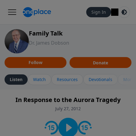
Sign In
Family Talk
Dr. James Dobson
Follow
Donate
Listen
Watch
Resources
Devotionals
More 
In Response to the Aurora Tragedy
July 27, 2012