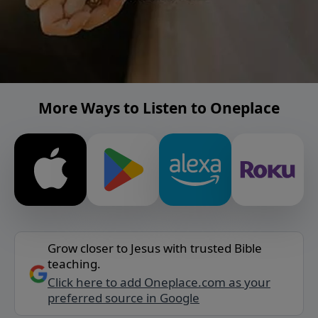
More Ways to Listen to Oneplace
Grow closer to Jesus with trusted Bible
teaching.
Click here to add Oneplace.com as your
preferred source in Google