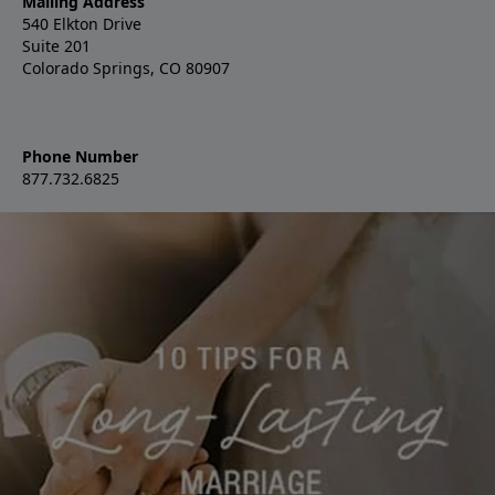
Mailing Address
540 Elkton Drive
Suite 201
Colorado Springs, CO 80907
Phone Number
877.732.6825