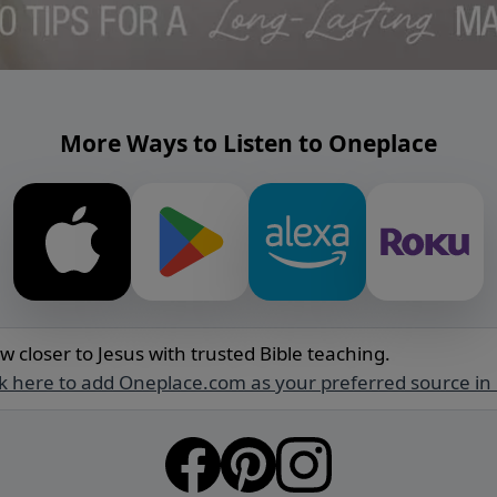
More Ways to Listen to Oneplace
w closer to Jesus with trusted Bible teaching.
ck here to add Oneplace.com as your preferred source in