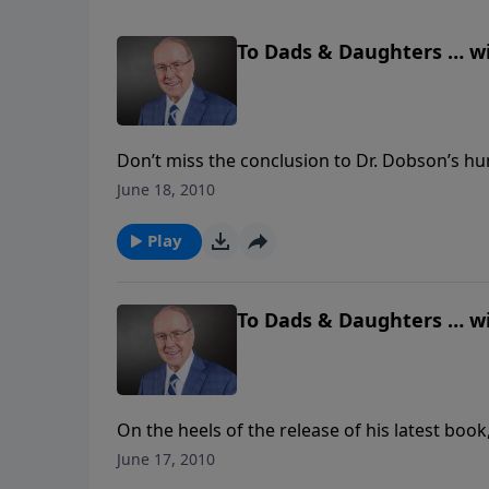
To Dads & Daughters … wi
Don’t miss the conclusion to Dr. Dobson’s h
You’ll hear Danae’s firsthand account of wha
June 18, 2010
Dobson didn’t adopt the stray dog that Dana
father can be his little girl’s hero by building 
Play
To Dads & Daughters … w
On the heels of the release of his latest boo
down in the studio to recount several tou
June 17, 2010
Danae, “and he still is.” Listen to their stor