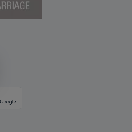
 Google