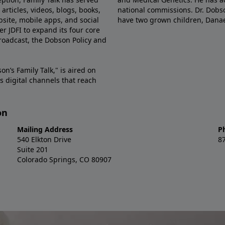
articles, videos, blogs, books,
national commissions. Dr. Dobso
site, mobile apps, and social
have two grown children, Dana
r JDFI to expand its four core
broadcast, the Dobson Policy and
on’s Family Talk," is aired on
s digital channels that reach
on
Mailing Address
P
540 Elkton Drive
8
Suite 201
Colorado Springs, CO 80907