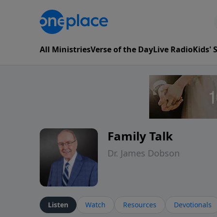
All Ministries
Verse of the Day
Live Radio
Kids'
Family Talk
Dr. James Dobson
Listen
Watch
Resources
Devotionals