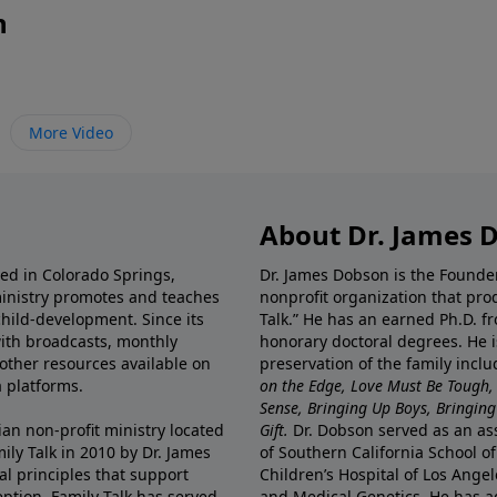
n
More Video
About Dr. James 
ted in Colorado Springs,
Dr. James Dobson is the Founde
ministry promotes and teaches
nonprofit organization that pro
child-development. Since its
Talk.” He has an earned Ph.D. f
 with broadcasts, monthly
honorary doctoral degrees. He i
 other resources available on
preservation of the family incl
 platforms.
on the Edge, Love Must Be Tough,
Sense, Bringing Up Boys, Bringing 
ian non-profit ministry located
Gift.
Dr. Dobson served as an asso
ily Talk in 2010 by Dr. James
of Southern California School of
l principles that support
Children’s Hospital of Los Angel
eption, Family Talk has served
and Medical Genetics. He has ad