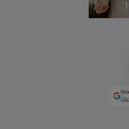
Gro
Cli