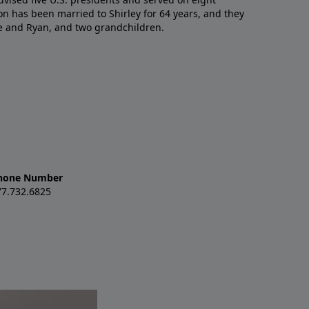
n has been married to Shirley for 64 years, and they
e and Ryan, and two grandchildren.
hone Number
77.732.6825