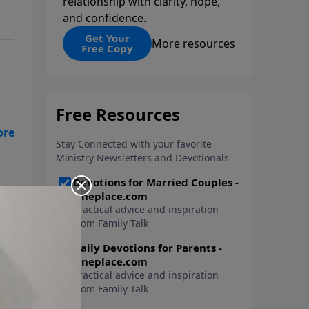
relationship with clarity, hope,
and confidence.
Get Your
More resources
Free Copy
ts.
ed
can
bel