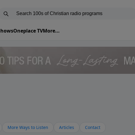
 Shows
Oneplace TV
More...
More Ways to Listen
Articles
Contact