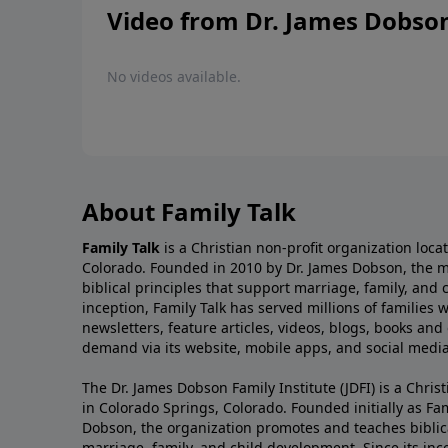
Video from Dr. James Dobso
No videos available.
About Family Talk
Family Talk
is a Christian non-profit organization loca
Colorado. Founded in 2010 by Dr. James Dobson, the 
biblical principles that support marriage, family, and 
inception, Family Talk has served millions of families
newsletters, feature articles, videos, blogs, books and
demand via its website, mobile apps, and social media
The Dr. James Dobson Family Institute (JDFI) is a Christ
in Colorado Springs, Colorado. Founded initially as Fam
Dobson, the organization promotes and teaches biblica
marriage, family, and child development. Since its inc