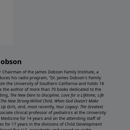
Dobson
r Chairman of the James Dobson Family Institute, a
duces his radio program, “Dr. James Dobson's Family
rom the University of Southern California and holds 18
s the author of more than 70 books dedicated to the
uding,
The New Dare to Discipline, Love for a Lifetime, Life
 The New Strong-Willed Child, When God Doesn't Make
Up Girls, a
nd, most recently,
Your Legacy: The Greatest
ciate clinical professor of pediatrics at the University
 Medicine for 14 years and on the attending staff of
es for 17 years in the divisions of Child Development
vised five U.S. presidents and served on eight