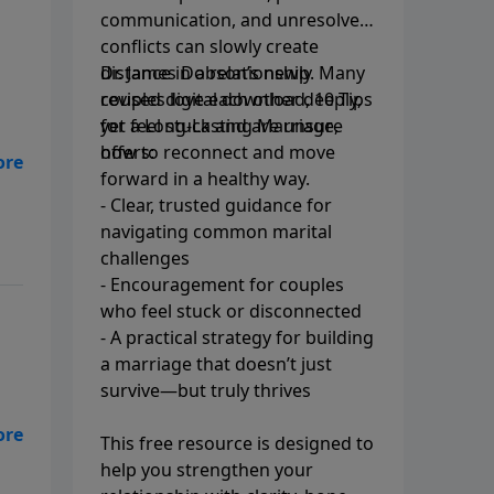
communication, and unresolved
conflicts can slowly create
distance in a relationship. Many
Dr. James Dobson’s newly
couples love each other deeply,
revised digital download, 10 Tips
yet feel stuck and are unsure
for a Long-Lasting Marriage,
how to reconnect and move
offers:
ae!
forward in a healthy way.
- Clear, trusted guidance for
navigating common marital
challenges
- Encouragement for couples
who feel stuck or disconnected
- A practical strategy for building
a marriage that doesn’t just
survive—but truly thrives
This free resource is designed to
help you strengthen your
ow