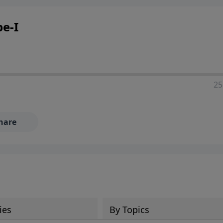
pe-I
25
hare
ies
By Topics