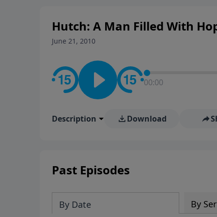
Hutch: A Man Filled With Ho
June 21, 2010
00:00
Description
Download
S
Past Episodes
By Ser
By Date