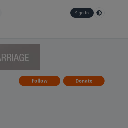
Sign In
Follow
Donate