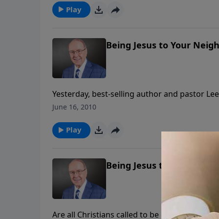
a dad can enter his little girl’s world and build
Play
Being Jesus to Your Neigh
Yesterday, best-selling author and pastor Lee 
Many of us might find that prospect daunting
June 16, 2010
adventure!” Don’t miss Part II as Pastor Stro
“be Jesus” to our neighbors. Listen to Family
Play
Being Jesus to Your Neigh
Are all Christians called to be evangelists? 