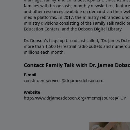
families with broadcasts, monthly newsletters, feature 
and other resources available on demand via their web
media platforms. In 2017, the ministry rebranded unde
ministry divisions consisting of the Family Talk radio 
Education Centers, and the Dobson Digital Library.
Dr. Dobson's flagship broadcast called, “Dr. James Dobs
more than 1,500 terrestrial radio outlets and numerou
millions each month.
Contact Family Talk with Dr. James Dobs
E-mail
constituentservices@drjamesdobson.org
Website
http://www.drjamesdobson.org/?memo[source]=FOP