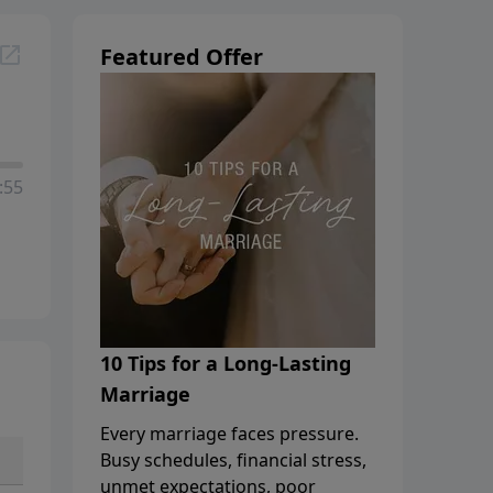
Featured Offer
:55
10 Tips for a Long-Lasting
Marriage
Every marriage faces pressure.
Busy schedules, financial stress,
unmet expectations, poor