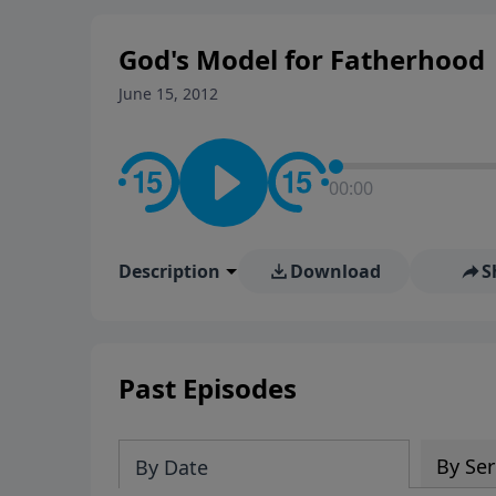
God's Model for Fatherhood
June 15, 2012
00:00
Description
Download
S
Past Episodes
By Ser
By Date