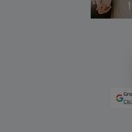
Gro
Cli