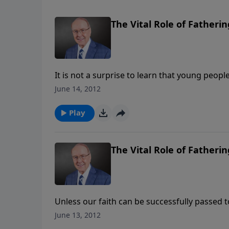
The Vital Role of Fatherin
It is not a surprise to learn that young peopl
figure. Author and speaker Josh McDowell wi
June 14, 2012
family’s needs come before anything else.
Play
The Vital Role of Fatherin
Unless our faith can be successfully passed to
our nation. Author and speaker Josh McDowell
June 13, 2012
especially fathers. A timely message as Fath