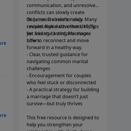
communication, and unresolved
conflicts can slowly create
distance in a relationship. Many
Dr. James Dobson’s newly
couples love each other deeply,
revised digital download, 10 Tips
yet feel stuck and are unsure
for a Long-Lasting Marriage,
how to reconnect and move
offers:
her
forward in a healthy way.
- Clear, trusted guidance for
navigating common marital
challenges
- Encouragement for couples
who feel stuck or disconnected
- A practical strategy for building
a marriage that doesn’t just
survive—but truly thrives
in
This free resource is designed to
help you strengthen your