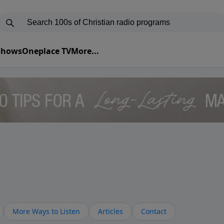
 Shows
Oneplace TV
More...
More Ways to Listen
Articles
Contact