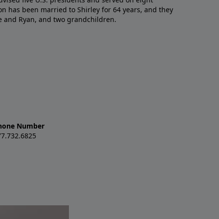
n has been married to Shirley for 64 years, and they
e and Ryan, and two grandchildren.
hone Number
77.732.6825