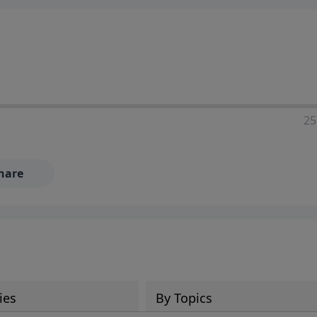
25
hare
ies
By Topics