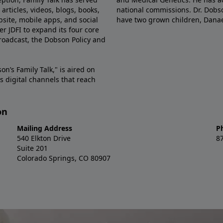
articles, videos, blogs, books,
national commissions. Dr. Dobso
site, mobile apps, and social
have two grown children, Dana
r JDFI to expand its four core
broadcast, the Dobson Policy and
on’s Family Talk," is aired on
s digital channels that reach
on
Mailing Address
P
540 Elkton Drive
8
Suite 201
Colorado Springs, CO 80907