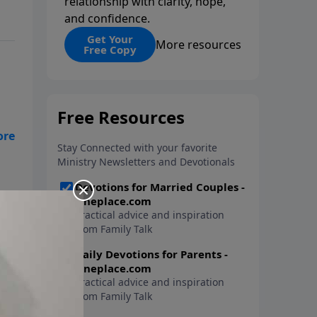
relationship with clarity, hope,
and confidence.
Get Your
More resources
Free Copy
ist