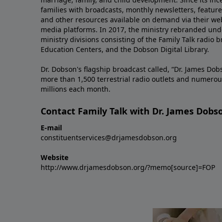
families with broadcasts, monthly newsletters, feature 
and other resources available on demand via their web
media platforms. In 2017, the ministry rebranded unde
ministry divisions consisting of the Family Talk radio 
Education Centers, and the Dobson Digital Library.
Dr. Dobson's flagship broadcast called, “Dr. James Dobs
more than 1,500 terrestrial radio outlets and numerou
millions each month.
Contact Family Talk with Dr. James Dobs
E-mail
constituentservices@drjamesdobson.org
Website
http://www.drjamesdobson.org/?memo[source]=FOP