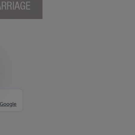
 Google