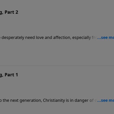
g, Part 2
e desperately need love and affection, especially from a fat
ll share what he has learned over the years, and how a
g, Part 1
 the next generation, Christianity is in danger of dying out 
 shares the importance of parents in a child’s life —
er’s Day approaches.