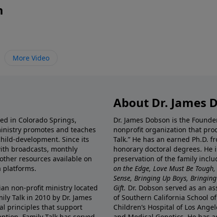
n
More Video
About Dr. James 
ted in Colorado Springs,
Dr. James Dobson is the Founde
ministry promotes and teaches
nonprofit organization that pro
child-development. Since its
Talk.” He has an earned Ph.D. f
 with broadcasts, monthly
honorary doctoral degrees. He i
 other resources available on
preservation of the family incl
 platforms.
on the Edge, Love Must Be Tough,
Sense, Bringing Up Boys, Bringing 
ian non-profit ministry located
Gift.
Dr. Dobson served as an asso
ily Talk in 2010 by Dr. James
of Southern California School of
l principles that support
Children’s Hospital of Los Angel
eption, Family Talk has served
and Medical Genetics. He has ad