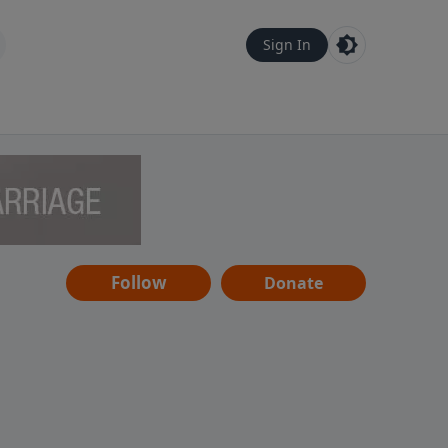
Sign In
Follow
Donate