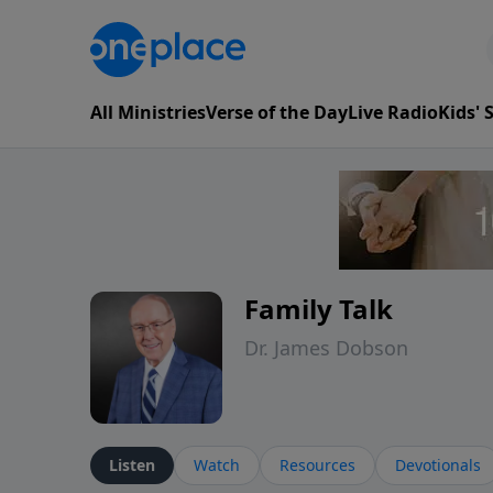
All Ministries
Verse of the Day
Live Radio
Kids'
Family Talk
Dr. James Dobson
Listen
Watch
Resources
Devotionals