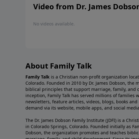
Video from Dr. James Dobso
No videos available.
About Family Talk
Family Talk
is a Christian non-profit organization loca
Colorado. Founded in 2010 by Dr. James Dobson, the 
biblical principles that support marriage, family, and 
inception, Family Talk has served millions of families
newsletters, feature articles, videos, blogs, books and
demand via its website, mobile apps, and social media
The Dr. James Dobson Family Institute (JDFI) is a Christ
in Colorado Springs, Colorado. Founded initially as Fam
Dobson, the organization promotes and teaches biblica
marriage, family, and child development. Since its inc