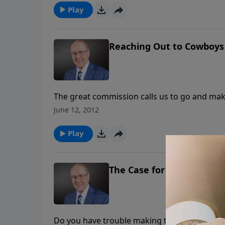
Play
Reaching Out to Cowboys
The great commission calls us to go and make
whose goal is to reach the “cowboy nation.” I
June 12, 2012
through the Cowboy Church.
Play
The Case for a Creator
Do you have trouble making the case for a Cr