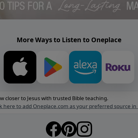
More Ways to Listen to Oneplace
w closer to Jesus with trusted Bible teaching.
ck here to add Oneplace.com as your preferred source in