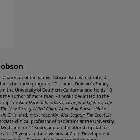
Dobson
r Chairman of the James Dobson Family Institute, a
duces his radio program, “Dr. James Dobson's Family
rom the University of Southern California and holds 18
s the author of more than 70 books dedicated to the
uding,
The New Dare to Discipline, Love for a Lifetime, Life
 The New Strong-Willed Child, When God Doesn't Make
Up Girls, a
nd, most recently,
Your Legacy: The Greatest
ciate clinical professor of pediatrics at the University
 Medicine for 14 years and on the attending staff of
es for 17 years in the divisions of Child Development
vised five U.S. presidents and served on eight