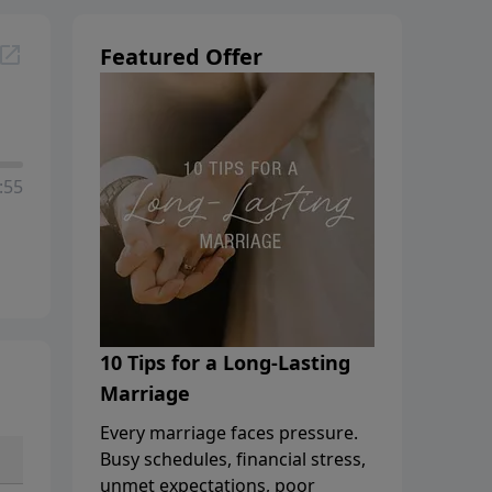
Featured Offer
:55
10 Tips for a Long-Lasting
Marriage
Every marriage faces pressure.
Busy schedules, financial stress,
unmet expectations, poor