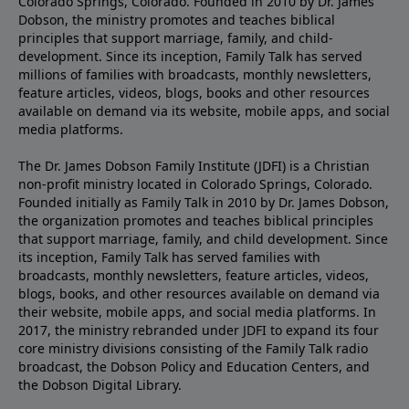
Colorado Springs, Colorado. Founded in 2010 by Dr. James
Dobson, the ministry promotes and teaches biblical
principles that support marriage, family, and child-
development. Since its inception, Family Talk has served
millions of families with broadcasts, monthly newsletters,
feature articles, videos, blogs, books and other resources
available on demand via its website, mobile apps, and social
media platforms.
The Dr. James Dobson Family Institute (JDFI) is a Christian
non-profit ministry located in Colorado Springs, Colorado.
Founded initially as Family Talk in 2010 by Dr. James Dobson,
the organization promotes and teaches biblical principles
that support marriage, family, and child development. Since
its inception, Family Talk has served families with
broadcasts, monthly newsletters, feature articles, videos,
blogs, books, and other resources available on demand via
their website, mobile apps, and social media platforms. In
2017, the ministry rebranded under JDFI to expand its four
core ministry divisions consisting of the Family Talk radio
broadcast, the Dobson Policy and Education Centers, and
the Dobson Digital Library.