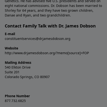
Genetics. He has advised five U.S. presidents and served on
eight national commissions. Dr. Dobson has been married to
Shirley for 64 years, and they have two grown children,
Danae and Ryan, and two grandchildren.
Contact Family Talk with Dr. James Dobson
E-mail
constituentservices@drjamesdobson.org
Website
http://www.drjamesdobson.org/?memo[source]=FOP
Mailing Address
540 Elkton Drive
Suite 201
Colorado Springs, CO 80907
Phone Number
877.732.6825