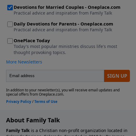
About Family Talk
Family Talk
is a Christian non-profit organization located in