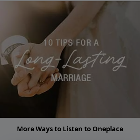
More Ways to Listen to Oneplace