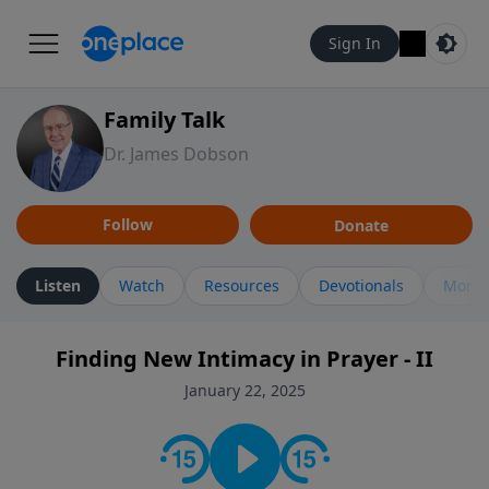
Sign In
Family Talk
Dr. James Dobson
Follow
Donate
Listen
Watch
Resources
Devotionals
More 
Finding New Intimacy in Prayer - II
January 22, 2025