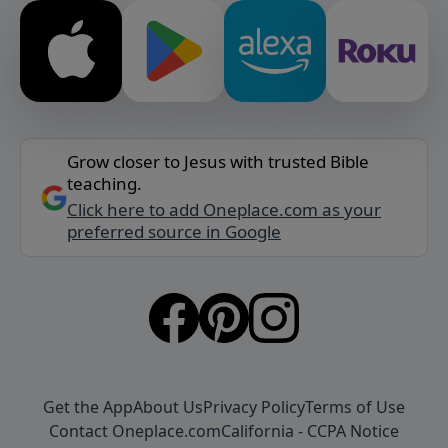
Grow closer to Jesus with trusted Bible
teaching.
Click here to add Oneplace.com as your
preferred source in Google
Get the App
About Us
Privacy Policy
Terms of Use
Contact Oneplace.com
California - CCPA Notice