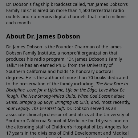
Dr. Dobson's flagship broadcast called, “Dr. James Dobson’s
Family Talk," is aired on more than 1,500 terrestrial radio
outlets and numerous digital channels that reach millions
each month.
About Dr. James Dobson
Dr. James Dobson is the Founder Chairman of the James
Dobson Family Institute, a nonprofit organization that
produces his radio program, “Dr. James Dobson's Family
Talk.” He has an earned Ph.D. from the University of
Southern California and holds 18 honorary doctoral
degrees. He is the author of more than 70 books dedicated
to the preservation of the family including,
The New Dare to
Discipline, Love for a Lifetime, Life on the Edge, Love Must Be
Tough, The New Strong-Willed Child, When God Doesn't Make
Sense, Bringing Up Boys, Bringing Up Girls, a
nd, most recently,
Your Legacy: The Greatest Gift.
Dr. Dobson served as an
associate clinical professor of pediatrics at the University of
Southern California School of Medicine for 14 years and on
the attending staff of Children’s Hospital of Los Angeles for
17 years in the divisions of Child Development and Medical