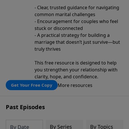
- Clear, trusted guidance for navigating
common marital challenges
- Encouragement for couples who feel
stuck or disconnected
- A practical strategy for building a
marriage that doesn’t just survive—but
truly thrives
This free resource is designed to help
you strengthen your relationship with
clarity, hope, and confidence.
More resources
Get Your Free Copy
Past Episodes
By Series
By Topics
By Date