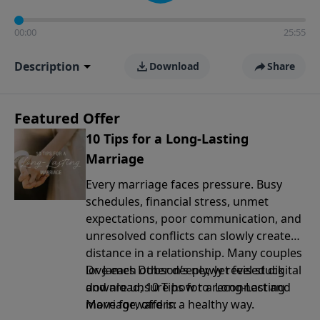
00:00
25:55
Description
Download
Share
Featured Offer
10 Tips for a Long-Lasting
Marriage
Every marriage faces pressure. Busy
schedules, financial stress, unmet
expectations, poor communication, and
unresolved conflicts can slowly create
distance in a relationship. Many couples
love each other deeply, yet feel stuck
Dr. James Dobson’s newly revised digital
and are unsure how to reconnect and
download, 10 Tips for a Long-Lasting
move forward in a healthy way.
Marriage, offers: