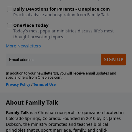
About Family Talk
Family Talk
is a Christian non-profit organization located in
Colorado Springs, Colorado. Founded in 2010 by Dr. James
Dobson, the ministry promotes and teaches biblical
principles that support marriage, family, and child-