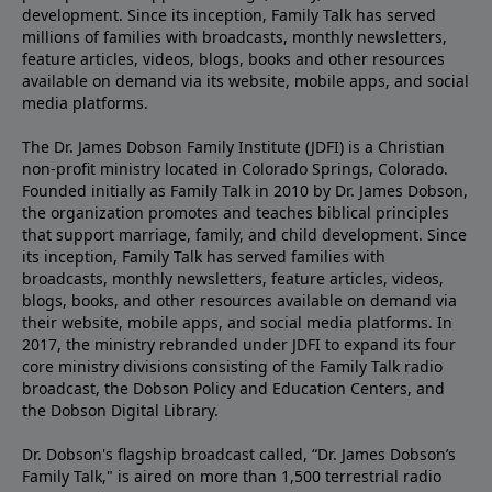
development. Since its inception, Family Talk has served
millions of families with broadcasts, monthly newsletters,
feature articles, videos, blogs, books and other resources
available on demand via its website, mobile apps, and social
media platforms.
The Dr. James Dobson Family Institute (JDFI) is a Christian
non-profit ministry located in Colorado Springs, Colorado.
Founded initially as Family Talk in 2010 by Dr. James Dobson,
the organization promotes and teaches biblical principles
that support marriage, family, and child development. Since
its inception, Family Talk has served families with
broadcasts, monthly newsletters, feature articles, videos,
blogs, books, and other resources available on demand via
their website, mobile apps, and social media platforms. In
2017, the ministry rebranded under JDFI to expand its four
core ministry divisions consisting of the Family Talk radio
broadcast, the Dobson Policy and Education Centers, and
the Dobson Digital Library.
Dr. Dobson's flagship broadcast called, “Dr. James Dobson’s
Family Talk," is aired on more than 1,500 terrestrial radio