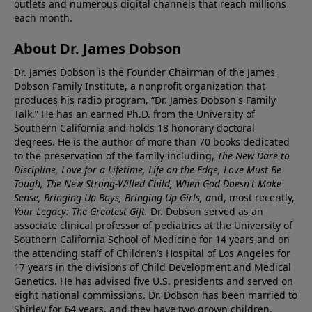
outlets and numerous digital channels that reach millions
each month.
About Dr. James Dobson
Dr. James Dobson is the Founder Chairman of the James
Dobson Family Institute, a nonprofit organization that
produces his radio program, “Dr. James Dobson's Family
Talk.” He has an earned Ph.D. from the University of
Southern California and holds 18 honorary doctoral
degrees. He is the author of more than 70 books dedicated
to the preservation of the family including,
The New Dare to
Discipline, Love for a Lifetime, Life on the Edge, Love Must Be
Tough, The New Strong-Willed Child, When God Doesn't Make
Sense, Bringing Up Boys, Bringing Up Girls, a
nd, most recently,
Your Legacy: The Greatest Gift.
Dr. Dobson served as an
associate clinical professor of pediatrics at the University of
Southern California School of Medicine for 14 years and on
the attending staff of Children’s Hospital of Los Angeles for
17 years in the divisions of Child Development and Medical
Genetics. He has advised five U.S. presidents and served on
eight national commissions. Dr. Dobson has been married to
Shirley for 64 years, and they have two grown children,