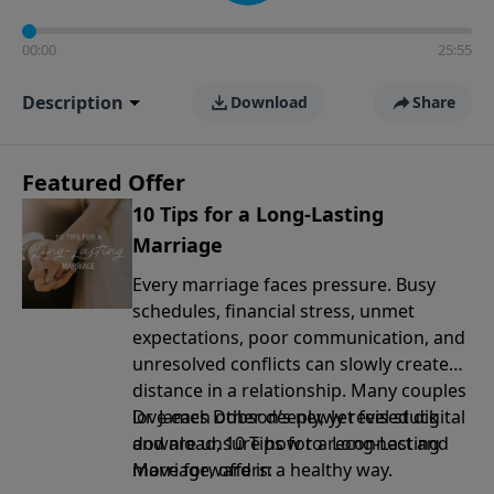
00:00
25:55
Description
Download
Share
Featured Offer
10 Tips for a Long-Lasting
Marriage
Every marriage faces pressure. Busy
schedules, financial stress, unmet
expectations, poor communication, and
unresolved conflicts can slowly create
distance in a relationship. Many couples
love each other deeply, yet feel stuck
Dr. James Dobson’s newly revised digital
and are unsure how to reconnect and
download, 10 Tips for a Long-Lasting
move forward in a healthy way.
Marriage, offers: