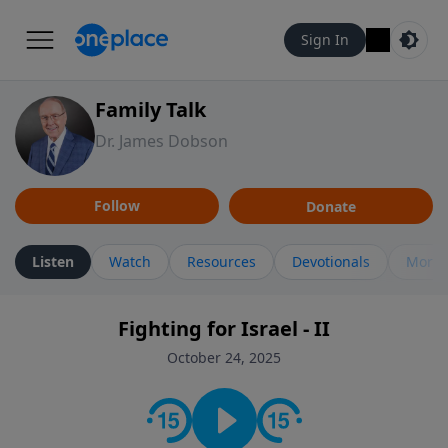
Sign In
Family Talk
Dr. James Dobson
Follow
Donate
Listen
Watch
Resources
Devotionals
More 
Fighting for Israel - II
October 24, 2025