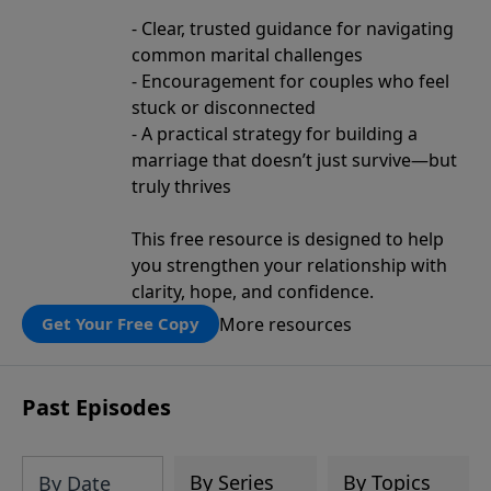
- Clear, trusted guidance for navigating
common marital challenges
- Encouragement for couples who feel
stuck or disconnected
- A practical strategy for building a
marriage that doesn’t just survive—but
truly thrives
This free resource is designed to help
you strengthen your relationship with
clarity, hope, and confidence.
More resources
Get Your Free Copy
Past Episodes
By Series
By Topics
By Date