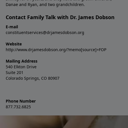
Danae and Ryan, and two grandchildren.
Contact Family Talk with Dr. James Dobson
E-mail
constituentservices@drjamesdobson.org
Website
http://www.drjamesdobson.org/?memo[source]=FOP
Mailing Address
540 Elkton Drive
Suite 201
Colorado Springs, CO 80907
Phone Number
877.732.6825