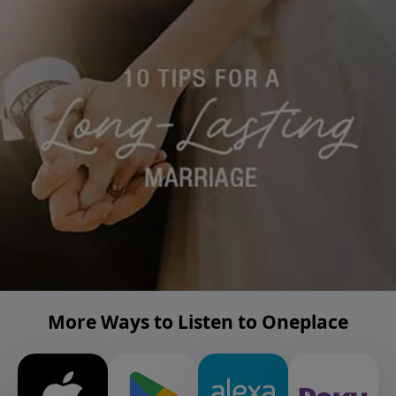
More Ways to Listen to Oneplace