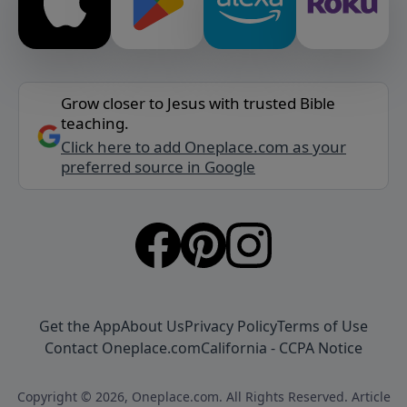
Grow closer to Jesus with trusted Bible
teaching.
Click here to add Oneplace.com as your
preferred source in Google
Get the App
About Us
Privacy Policy
Terms of Use
Contact Oneplace.com
California - CCPA Notice
Copyright © 2026, Oneplace.com. All Rights Reserved. Article