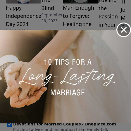
Fueling
The
Happy
Man Enough
Blind
the
Josi
September
Independence
to Forgive:
Passion
Man
26, 2023
Day 2024
Healing the
in Your
Sept
8, 20
July 4, 2024
Wounds of
Marriage
Father
September
15, 2023
Abandonment
September 19,
2023
More Video