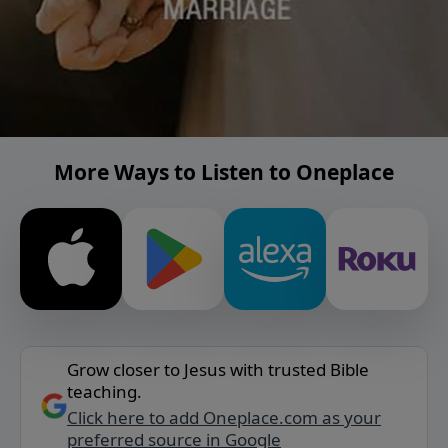
More Ways to Listen to Oneplace
Grow closer to Jesus with trusted Bible
teaching.
Click here to add Oneplace.com as your
preferred source in Google