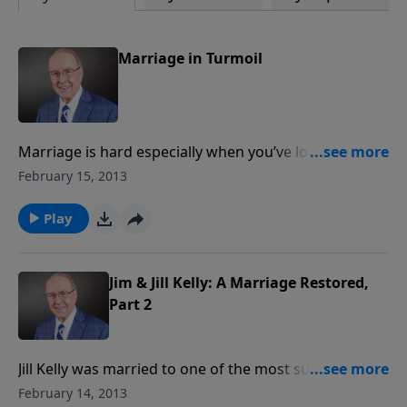
Marriage in Turmoil
Marriage is hard especially when you’ve lost all trust
and confidence in your spouse. Ryan Dobson sits
February 15, 2013
down with a couple for a candid conversation on the
issue of infidelity in their marriage. You’ll hear how
Play
hope vanished for a season, but what returned was a
happy and healthy marriage through the restoration
of God.
Jim & Jill Kelly: A Marriage Restored,
Part 2
Jill Kelly was married to one of the most successful
NFL quarterbacks of all time—former Buffalo Bill
February 14, 2013