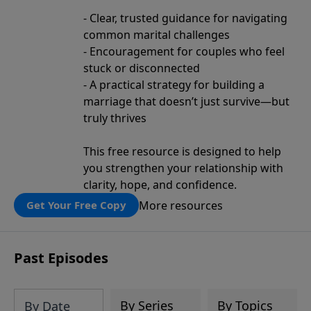
- Clear, trusted guidance for navigating
common marital challenges
- Encouragement for couples who feel
stuck or disconnected
- A practical strategy for building a
marriage that doesn’t just survive—but
truly thrives
This free resource is designed to help
you strengthen your relationship with
clarity, hope, and confidence.
More resources
Get Your Free Copy
Past Episodes
By Series
By Topics
By Date