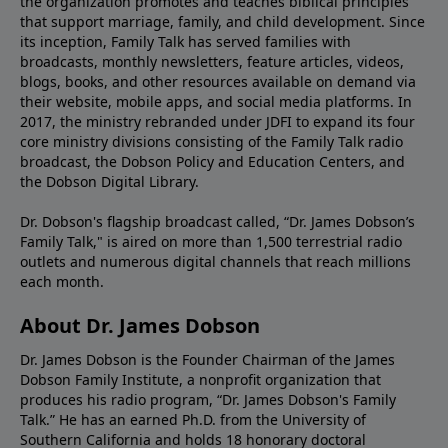
the organization promotes and teaches biblical principles
that support marriage, family, and child development. Since
its inception, Family Talk has served families with
broadcasts, monthly newsletters, feature articles, videos,
blogs, books, and other resources available on demand via
their website, mobile apps, and social media platforms. In
2017, the ministry rebranded under JDFI to expand its four
core ministry divisions consisting of the Family Talk radio
broadcast, the Dobson Policy and Education Centers, and
the Dobson Digital Library.
Dr. Dobson's flagship broadcast called, “Dr. James Dobson’s
Family Talk," is aired on more than 1,500 terrestrial radio
outlets and numerous digital channels that reach millions
each month.
About Dr. James Dobson
Dr. James Dobson is the Founder Chairman of the James
Dobson Family Institute, a nonprofit organization that
produces his radio program, “Dr. James Dobson's Family
Talk.” He has an earned Ph.D. from the University of
Southern California and holds 18 honorary doctoral