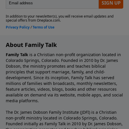
About Family Talk
Family Talk
is a Christian non-profit organization located in
Colorado Springs, Colorado. Founded in 2010 by Dr. James
Dobson, the ministry promotes and teaches biblical
principles that support marriage, family, and child-
development. Since its inception, Family Talk has served
millions of families with broadcasts, monthly newsletters,
feature articles, videos, blogs, books and other resources
available on demand via its website, mobile apps, and social
media platforms.
The Dr. James Dobson Family Institute (JDFI) is a Christian
non-profit ministry located in Colorado Springs, Colorado.
Founded initially as Family Talk in 2010 by Dr. James Dobson,