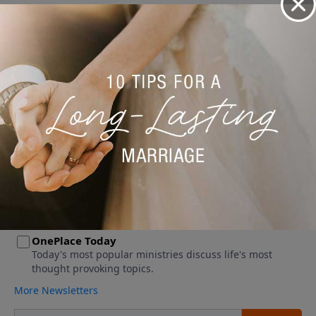
No videos available.
More Video