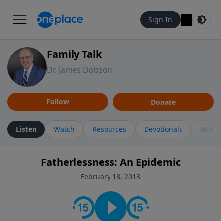
Sign In
Family Talk
Dr. James Dobson
Follow
Donate
Listen
Watch
Resources
Devotionals
More 
Fatherlessness: An Epidemic
February 18, 2013