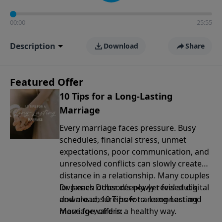
00:00
25:55
Description
Download
Share
Featured Offer
10 Tips for a Long-Lasting
Marriage
Every marriage faces pressure. Busy
schedules, financial stress, unmet
expectations, poor communication, and
unresolved conflicts can slowly create
distance in a relationship. Many couples
love each other deeply, yet feel stuck
Dr. James Dobson’s newly revised digital
and are unsure how to reconnect and
download, 10 Tips for a Long-Lasting
move forward in a healthy way.
Marriage, offers: