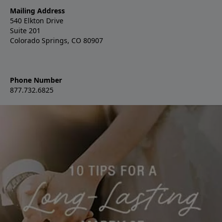
Mailing Address
540 Elkton Drive
Suite 201
Colorado Springs, CO 80907
Phone Number
877.732.6825