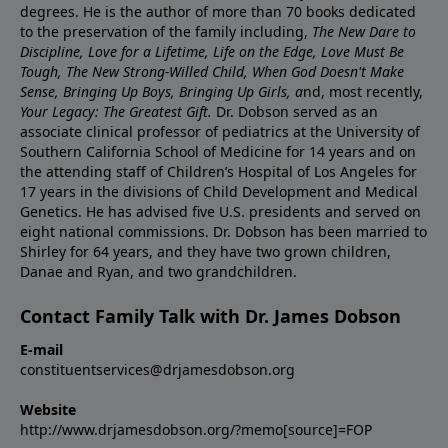
degrees. He is the author of more than 70 books dedicated
to the preservation of the family including,
The New Dare to
Discipline, Love for a Lifetime, Life on the Edge, Love Must Be
Tough, The New Strong-Willed Child, When God Doesn't Make
Sense, Bringing Up Boys, Bringing Up Girls, a
nd, most recently,
Your Legacy: The Greatest Gift.
Dr. Dobson served as an
associate clinical professor of pediatrics at the University of
Southern California School of Medicine for 14 years and on
the attending staff of Children’s Hospital of Los Angeles for
17 years in the divisions of Child Development and Medical
Genetics. He has advised five U.S. presidents and served on
eight national commissions. Dr. Dobson has been married to
Shirley for 64 years, and they have two grown children,
Danae and Ryan, and two grandchildren.
Contact Family Talk with Dr. James Dobson
E-mail
constituentservices@drjamesdobson.org
Website
http://www.drjamesdobson.org/?memo[source]=FOP