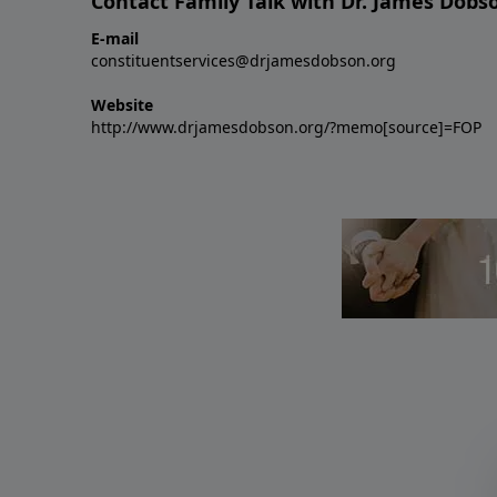
Contact Family Talk with Dr. James Dobs
E-mail
constituentservices@drjamesdobson.org
Website
http://www.drjamesdobson.org/?memo[source]=FOP