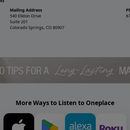
on
Mailing Address
P
540 Elkton Drive
8
Suite 201
Colorado Springs, CO 80907
More Ways to Listen to Oneplace