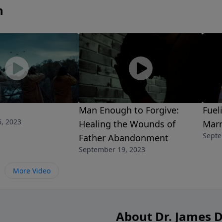
n
Man Enough to Forgive:
Fuel
, 2023
Healing the Wounds of
Marr
Septe
Father Abandonment
September 19, 2023
More Video
About Dr. James 