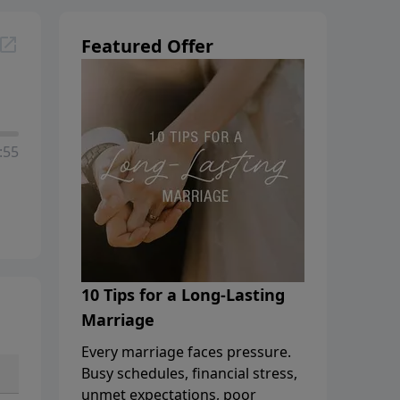
Featured Offer
:55
10 Tips for a Long-Lasting
Marriage
Every marriage faces pressure.
Busy schedules, financial stress,
unmet expectations, poor