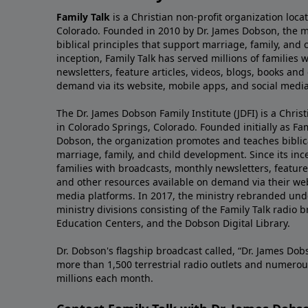
Family Talk
is a Christian non-profit organization loca
Colorado. Founded in 2010 by Dr. James Dobson, the 
biblical principles that support marriage, family, and 
inception, Family Talk has served millions of families
newsletters, feature articles, videos, blogs, books and
demand via its website, mobile apps, and social media
The Dr. James Dobson Family Institute (JDFI) is a Christ
in Colorado Springs, Colorado. Founded initially as Fam
Dobson, the organization promotes and teaches biblica
marriage, family, and child development. Since its inc
families with broadcasts, monthly newsletters, feature 
and other resources available on demand via their web
media platforms. In 2017, the ministry rebranded unde
ministry divisions consisting of the Family Talk radio 
Education Centers, and the Dobson Digital Library.
Dr. Dobson's flagship broadcast called, “Dr. James Dobs
more than 1,500 terrestrial radio outlets and numerou
millions each month.