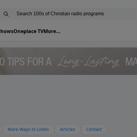
 Shows
Oneplace TV
More...
More Ways to Listen
Articles
Contact