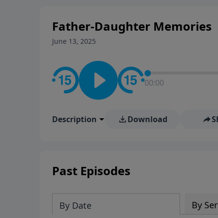
Father-Daughter Memories
June 13, 2025
00:00
Description
Download
S
Past Episodes
By Ser
By Date