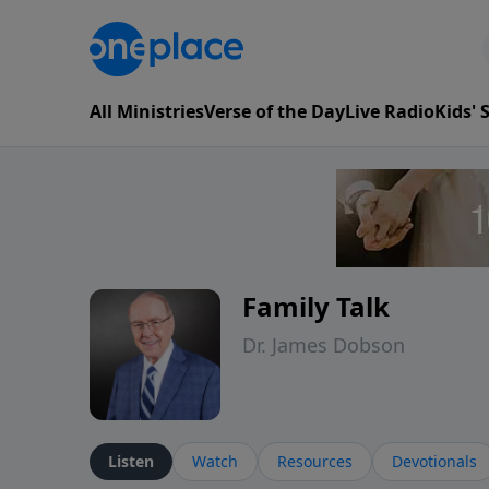
All Ministries
Verse of the Day
Live Radio
Kids'
Family Talk
Dr. James Dobson
Listen
Watch
Resources
Devotionals