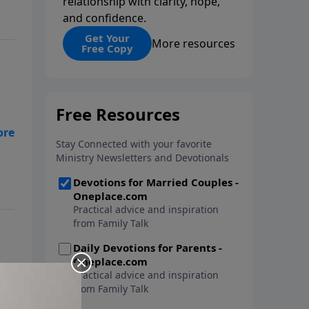
relationship with clarity, hope,
and confidence.
Get Your
More resources
Free Copy
nal