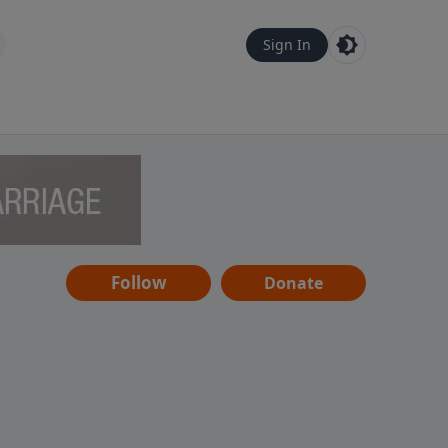
Sign In
Follow
Donate