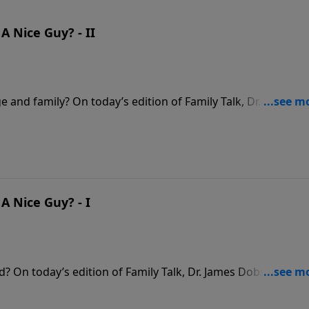
 Nice Guy? - II
e and family? On today’s edition of Family Talk, Dr. James
 and Sandy Coughlin to explore the difference between be
Paul overcame his passive upbringing to become an engage
t their husbands in pursuing biblical masculinity.
A Nice Guy? - I
d? On today’s edition of Family Talk, Dr. James Dobson
 the crucial difference between being “nice” and being
as niceness can hurt marriages, families, and faith.