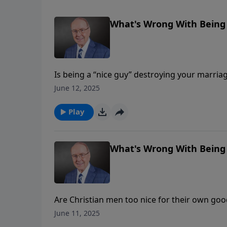
What's Wrong With Being A
Is being a “nice guy” destroying your marriag
Dobson continues his conversation with Paul
June 12, 2025
“nice” and being “good.” They discuss how 
husband and father, and how wives can suppor
Play
What's Wrong With Being 
Are Christian men too nice for their own goo
welcomes Paul and Sandy Coughlin to explore
June 11, 2025
“good.” They discuss how passivity disguised 