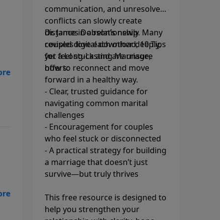
communication, and unresolved
conflicts can slowly create
distance in a relationship. Many
Dr. James Dobson’s newly
couples love each other deeply,
revised digital download, 10 Tips
yet feel stuck and are unsure
for a Long-Lasting Marriage,
how to reconnect and move
offers:
forward in a healthy way.
ing
- Clear, trusted guidance for
d
navigating common marital
challenges
- Encouragement for couples
who feel stuck or disconnected
- A practical strategy for building
a marriage that doesn’t just
survive—but truly thrives
This free resource is designed to
help you strengthen your