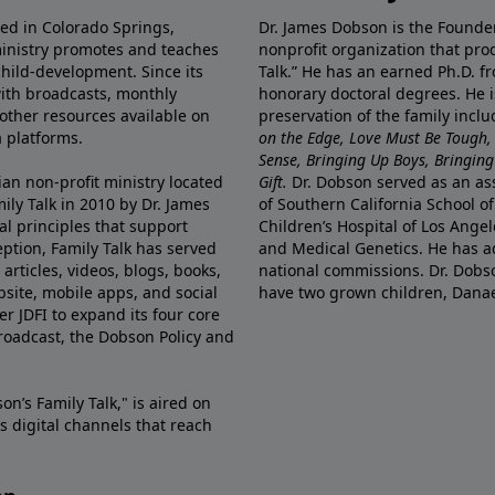
ted in Colorado Springs,
Dr. James Dobson is the Founde
ministry promotes and teaches
nonprofit organization that pro
child-development. Since its
Talk.” He has an earned Ph.D. f
 with broadcasts, monthly
honorary doctoral degrees. He i
 other resources available on
preservation of the family incl
 platforms.
on the Edge, Love Must Be Tough,
Sense, Bringing Up Boys, Bringing 
ian non-profit ministry located
Gift.
Dr. Dobson served as an asso
ily Talk in 2010 by Dr. James
of Southern California School of
l principles that support
Children’s Hospital of Los Angel
eption, Family Talk has served
and Medical Genetics. He has ad
articles, videos, blogs, books,
national commissions. Dr. Dobso
site, mobile apps, and social
have two grown children, Dana
r JDFI to expand its four core
broadcast, the Dobson Policy and
on’s Family Talk," is aired on
s digital channels that reach