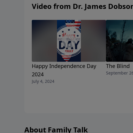
Video from Dr. James Dobso
Happy Independence Day
The Blind
September 26
2024
July 4, 2024
About Family Talk