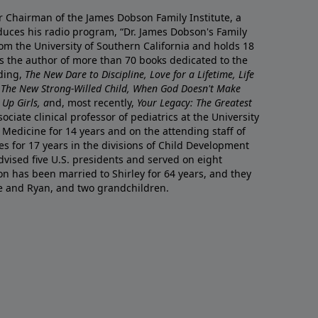
r Chairman of the James Dobson Family Institute, a
duces his radio program, “Dr. James Dobson's Family
rom the University of Southern California and holds 18
s the author of more than 70 books dedicated to the
uding,
The New Dare to Discipline, Love for a Lifetime, Life
 The New Strong-Willed Child, When God Doesn't Make
Up Girls, a
nd, most recently,
Your Legacy: The Greatest
ciate clinical professor of pediatrics at the University
 Medicine for 14 years and on the attending staff of
es for 17 years in the divisions of Child Development
vised five U.S. presidents and served on eight
n has been married to Shirley for 64 years, and they
e and Ryan, and two grandchildren.