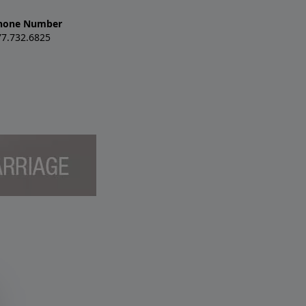
hone Number
77.732.6825