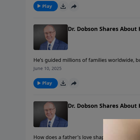
Play
Dr. Dobson Shares About H
He’s guided millions of families worldwide, 
edition of Family Talk, this renowned family
June 10, 2025
everything he would become. From career-alter
story behind the public ministry of Dr. Dobso
Play
Dr. Dobson Shares About H
How does a father’s love shape his son’s dest