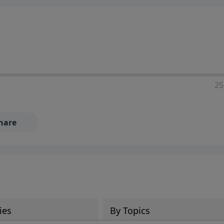
25
hare
ies
By Topics