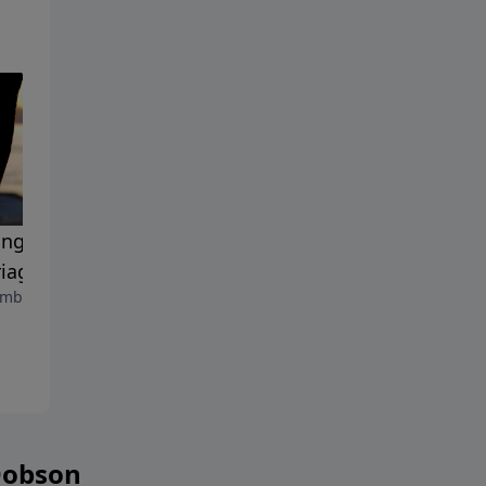
ing the Passion in Your
The Josiah Manifesto
September 8, 2023
iage
mber 15, 2023
Dobson