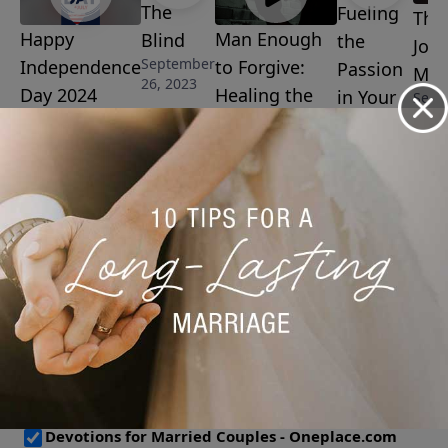
The
Fueling
The
Happy
Man Enough
Blind
the
Josi
September
Independence
to Forgive:
Passion
Man
26, 2023
Day 2024
Healing the
in Your
Sept
8, 20
July 4, 2024
Wounds of
Marriage
Father
September
15, 2023
Abandonment
September 19,
2023
More Video