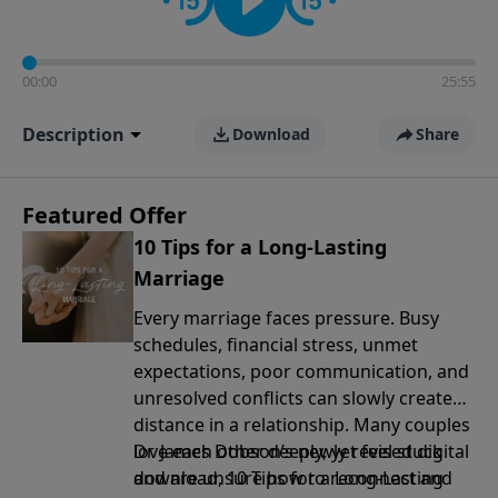
00:00
25:55
Description
Download
Share
Featured Offer
10 Tips for a Long-Lasting
Marriage
Every marriage faces pressure. Busy
schedules, financial stress, unmet
expectations, poor communication, and
unresolved conflicts can slowly create
distance in a relationship. Many couples
love each other deeply, yet feel stuck
Dr. James Dobson’s newly revised digital
and are unsure how to reconnect and
download, 10 Tips for a Long-Lasting