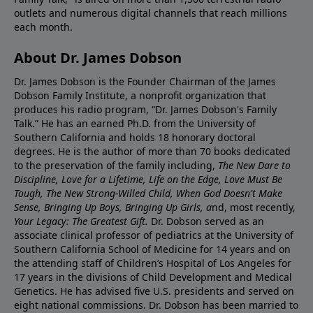
outlets and numerous digital channels that reach millions
each month.
About Dr. James Dobson
Dr. James Dobson is the Founder Chairman of the James
Dobson Family Institute, a nonprofit organization that
produces his radio program, “Dr. James Dobson's Family
Talk.” He has an earned Ph.D. from the University of
Southern California and holds 18 honorary doctoral
degrees. He is the author of more than 70 books dedicated
to the preservation of the family including,
The New Dare to
Discipline, Love for a Lifetime, Life on the Edge, Love Must Be
Tough, The New Strong-Willed Child, When God Doesn't Make
Sense, Bringing Up Boys, Bringing Up Girls, a
nd, most recently,
Your Legacy: The Greatest Gift.
Dr. Dobson served as an
associate clinical professor of pediatrics at the University of
Southern California School of Medicine for 14 years and on
the attending staff of Children’s Hospital of Los Angeles for
17 years in the divisions of Child Development and Medical
Genetics. He has advised five U.S. presidents and served on
eight national commissions. Dr. Dobson has been married to