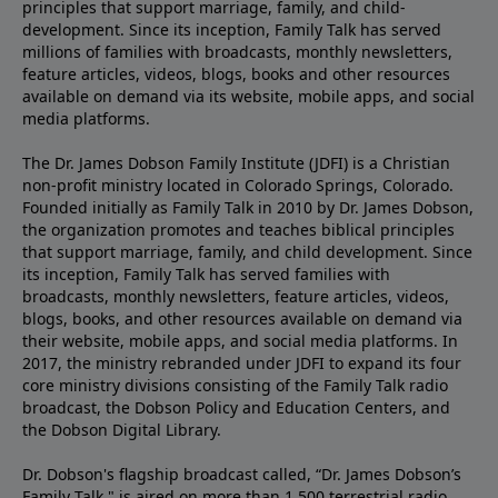
principles that support marriage, family, and child-
development. Since its inception, Family Talk has served
millions of families with broadcasts, monthly newsletters,
feature articles, videos, blogs, books and other resources
available on demand via its website, mobile apps, and social
media platforms.
The Dr. James Dobson Family Institute (JDFI) is a Christian
non-profit ministry located in Colorado Springs, Colorado.
Founded initially as Family Talk in 2010 by Dr. James Dobson,
the organization promotes and teaches biblical principles
that support marriage, family, and child development. Since
its inception, Family Talk has served families with
broadcasts, monthly newsletters, feature articles, videos,
blogs, books, and other resources available on demand via
their website, mobile apps, and social media platforms. In
2017, the ministry rebranded under JDFI to expand its four
core ministry divisions consisting of the Family Talk radio
broadcast, the Dobson Policy and Education Centers, and
the Dobson Digital Library.
Dr. Dobson's flagship broadcast called, “Dr. James Dobson’s
Family Talk," is aired on more than 1,500 terrestrial radio