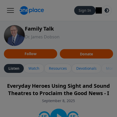
Sign In
Family Talk
Dr. James Dobson
Follow
Donate
Listen
Watch
Resources
Devotionals
More 
Everyday Heroes Using Sight and Sound
Theatres to Proclaim the Good News - I
September 8, 2025