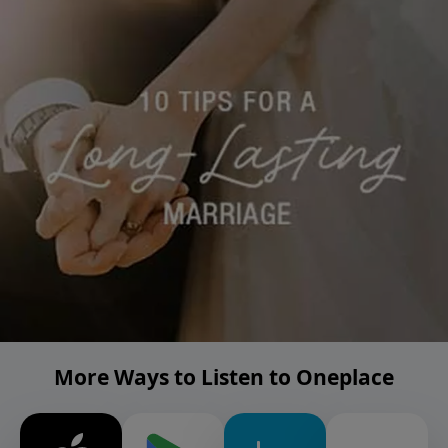
More Ways to Listen to Oneplace