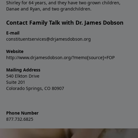
Shirley for 64 years, and they have two grown children,
Danae and Ryan, and two grandchildren.
Contact Family Talk with Dr. James Dobson
E-mail
constituentservices@drjamesdobson.org
Website
http://www.drjamesdobson.org/?memo[source]=FOP
Mailing Address
540 Elkton Drive
Suite 201
Colorado Springs, CO 80907
Phone Number
877.732.6825