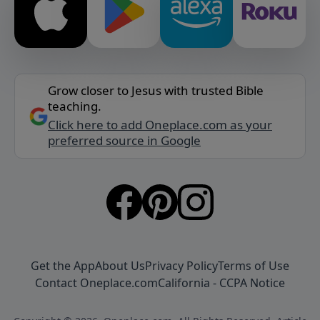
Grow closer to Jesus with trusted Bible
teaching.
Click here to add Oneplace.com as your
preferred source in Google
Get the App
About Us
Privacy Policy
Terms of Use
Contact Oneplace.com
California - CCPA Notice