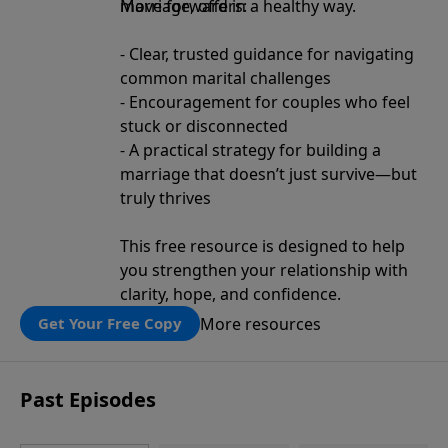
move forward in a healthy way.
Marriage, offers:
- Clear, trusted guidance for navigating
common marital challenges
- Encouragement for couples who feel
stuck or disconnected
- A practical strategy for building a
marriage that doesn’t just survive—but
truly thrives
This free resource is designed to help
you strengthen your relationship with
clarity, hope, and confidence.
More resources
Get Your Free Copy
Past Episodes