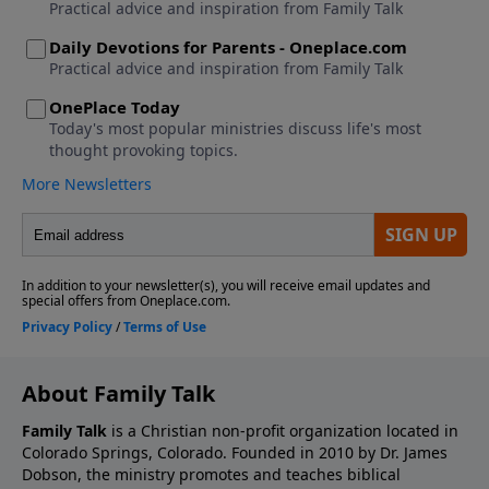
About Family Talk
Family Talk
is a Christian non-profit organization located in
Colorado Springs, Colorado. Founded in 2010 by Dr. James
Dobson, the ministry promotes and teaches biblical