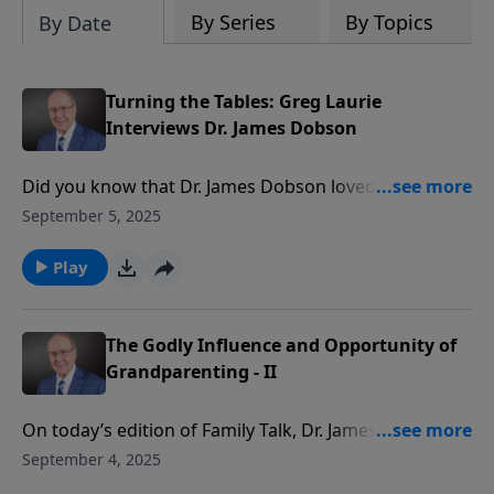
By Series
By Topics
By Date
Turning the Tables: Greg Laurie
Interviews Dr. James Dobson
Did you know that Dr. James Dobson loved to fish, fry
tacos with his wife, Shirley, and watch football? Or
September 5, 2025
that when Shirley first approached Dr. Dobson on
their college tennis court, she said, "Hi, legs!"? On this
Play
edition of Family Talk, evangelist Greg Laurie turns
the tables and interviews America's beloved Christian
psychologist. Tune in to hear more about the
The Godly Influence and Opportunity of
challenges Dr. Dobson overcame in life, and how he
Grandparenting - II
became successful by depending solely on God.
On today’s edition of Family Talk, Dr. James Dobson
and Larry Fowler continue their conversation about
September 4, 2025
the essential spiritual influence of grandparenting.