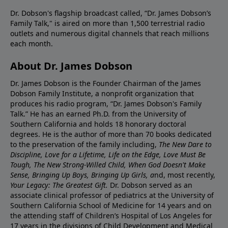
Dr. Dobson's flagship broadcast called, “Dr. James Dobson’s
Family Talk," is aired on more than 1,500 terrestrial radio
outlets and numerous digital channels that reach millions
each month.
About Dr. James Dobson
Dr. James Dobson is the Founder Chairman of the James
Dobson Family Institute, a nonprofit organization that
produces his radio program, “Dr. James Dobson's Family
Talk.” He has an earned Ph.D. from the University of
Southern California and holds 18 honorary doctoral
degrees. He is the author of more than 70 books dedicated
to the preservation of the family including,
The New Dare to
Discipline, Love for a Lifetime, Life on the Edge, Love Must Be
Tough, The New Strong-Willed Child, When God Doesn't Make
Sense, Bringing Up Boys, Bringing Up Girls, a
nd, most recently,
Your Legacy: The Greatest Gift.
Dr. Dobson served as an
associate clinical professor of pediatrics at the University of
Southern California School of Medicine for 14 years and on
the attending staff of Children’s Hospital of Los Angeles for
17 years in the divisions of Child Development and Medical