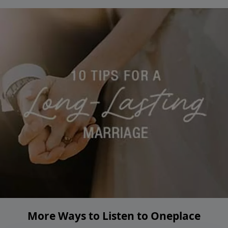
More Ways to Listen to Oneplace