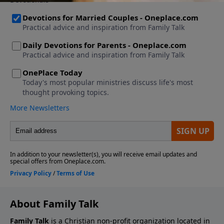
About Family Talk
Family Talk
is a Christian non-profit organization located in