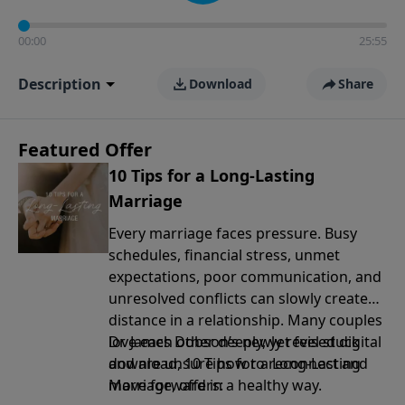
00:00
25:55
Description
Download
Share
Featured Offer
10 Tips for a Long-Lasting
Marriage
Every marriage faces pressure. Busy
schedules, financial stress, unmet
expectations, poor communication, and
unresolved conflicts can slowly create
distance in a relationship. Many couples
love each other deeply, yet feel stuck
Dr. James Dobson’s newly revised digital
and are unsure how to reconnect and
download, 10 Tips for a Long-Lasting
move forward in a healthy way.
Marriage, offers: