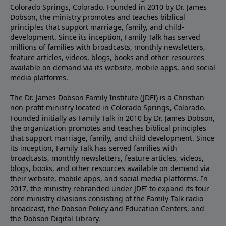
Colorado Springs, Colorado. Founded in 2010 by Dr. James
Dobson, the ministry promotes and teaches biblical
principles that support marriage, family, and child-
development. Since its inception, Family Talk has served
millions of families with broadcasts, monthly newsletters,
feature articles, videos, blogs, books and other resources
available on demand via its website, mobile apps, and social
media platforms.
The Dr. James Dobson Family Institute (JDFI) is a Christian
non-profit ministry located in Colorado Springs, Colorado.
Founded initially as Family Talk in 2010 by Dr. James Dobson,
the organization promotes and teaches biblical principles
that support marriage, family, and child development. Since
its inception, Family Talk has served families with
broadcasts, monthly newsletters, feature articles, videos,
blogs, books, and other resources available on demand via
their website, mobile apps, and social media platforms. In
2017, the ministry rebranded under JDFI to expand its four
core ministry divisions consisting of the Family Talk radio
broadcast, the Dobson Policy and Education Centers, and
the Dobson Digital Library.