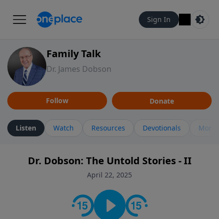
Sign In
Family Talk
Dr. James Dobson
Follow
Donate
Listen
Watch
Resources
Devotionals
More 
Dr. Dobson: The Untold Stories - II
April 22, 2025