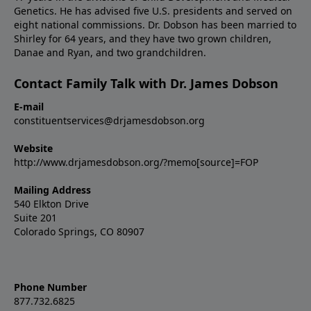
Genetics. He has advised five U.S. presidents and served on
eight national commissions. Dr. Dobson has been married to
Shirley for 64 years, and they have two grown children,
Danae and Ryan, and two grandchildren.
Contact Family Talk with Dr. James Dobson
E-mail
constituentservices@drjamesdobson.org
Website
http://www.drjamesdobson.org/?memo[source]=FOP
Mailing Address
540 Elkton Drive
Suite 201
Colorado Springs, CO 80907
Phone Number
877.732.6825