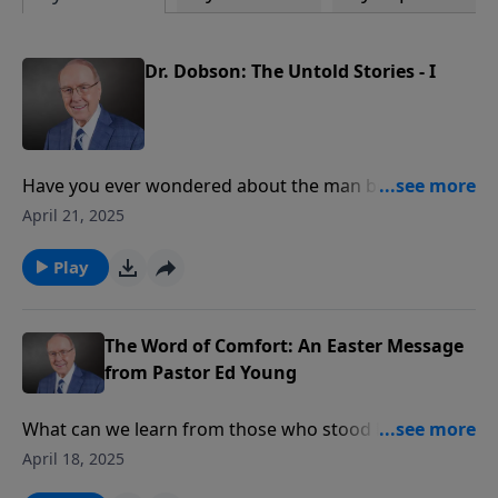
Dr. Dobson: The Untold Stories - I
Have you ever wondered about the man behind the
microphone? On today’s edition of Family Talk, the
April 21, 2025
tables are turned as Roger Marsh interviews Dr.
James Dobson about his personal life. Dr. Dobson
Play
shares wonderful memories from his courtship with
Shirley, including their first Valentine's Day disaster
and birthday gift blunders that taught him valuable
The Word of Comfort: An Easter Message
lessons about romance.
from Pastor Ed Young
What can we learn from those who stood beneath
the cross? On today’s edition of Family Talk, Dr. James
April 18, 2025
Dobson shares a powerful Good Friday message