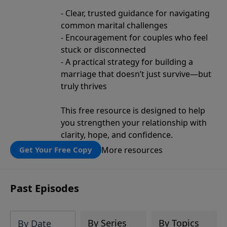
- Clear, trusted guidance for navigating
common marital challenges
- Encouragement for couples who feel
stuck or disconnected
- A practical strategy for building a
marriage that doesn’t just survive—but
truly thrives
This free resource is designed to help
you strengthen your relationship with
clarity, hope, and confidence.
More resources
Get Your Free Copy
Past Episodes
By Series
By Topics
By Date