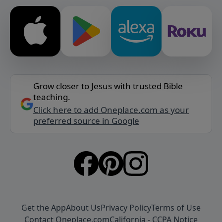
Grow closer to Jesus with trusted Bible
teaching.
Click here to add Oneplace.com as your
preferred source in Google
Get the App
About Us
Privacy Policy
Terms of Use
Contact Oneplace.com
California - CCPA Notice