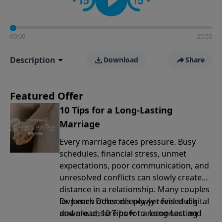
00:00
25:55
Description
Download
Share
Featured Offer
10 Tips for a Long-Lasting
Marriage
Every marriage faces pressure. Busy
schedules, financial stress, unmet
expectations, poor communication, and
unresolved conflicts can slowly create
distance in a relationship. Many couples
love each other deeply, yet feel stuck
Dr. James Dobson’s newly revised digital
and are unsure how to reconnect and
download, 10 Tips for a Long-Lasting