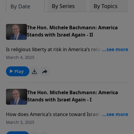
By Series
By Topics
By Date
The Hon. Michele Bachmann: America
Stands with Israel Again - II
Is religious liberty at risk in America’s relationship
with Israel? Today on Family Talk, Gary
March 4, 2025
Bauer continues his conversation with the
The Hon. Michele Bachmann about faith, freedom,
Play
and America’s crucial alliance with Israel. She
discusses the biblical significance of recent events
and the importance of prayer in shaping our nation’s
The Hon. Michele Bachmann: America
future
Stands with Israel Again - I
How does America’s stance toward Israel affect our
nation’s future? On today’s edition of Family Talk,
March 3, 2025
Gary Bauer welcomes the The Hon. Michele