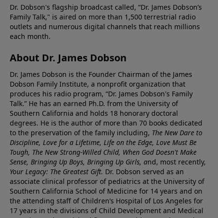
Dr. Dobson's flagship broadcast called, “Dr. James Dobson’s
Family Talk," is aired on more than 1,500 terrestrial radio
outlets and numerous digital channels that reach millions
each month.
About Dr. James Dobson
Dr. James Dobson is the Founder Chairman of the James
Dobson Family Institute, a nonprofit organization that
produces his radio program, “Dr. James Dobson's Family
Talk.” He has an earned Ph.D. from the University of
Southern California and holds 18 honorary doctoral
degrees. He is the author of more than 70 books dedicated
to the preservation of the family including,
The New Dare to
Discipline, Love for a Lifetime, Life on the Edge, Love Must Be
Tough, The New Strong-Willed Child, When God Doesn't Make
Sense, Bringing Up Boys, Bringing Up Girls, a
nd, most recently,
Your Legacy: The Greatest Gift.
Dr. Dobson served as an
associate clinical professor of pediatrics at the University of
Southern California School of Medicine for 14 years and on
the attending staff of Children’s Hospital of Los Angeles for
17 years in the divisions of Child Development and Medical