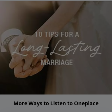
More Ways to Listen to Oneplace