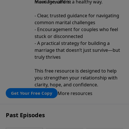
move forward in a healthy way.
Marriage, offers:
- Clear, trusted guidance for navigating
common marital challenges
- Encouragement for couples who feel
stuck or disconnected
- A practical strategy for building a
marriage that doesn’t just survive—but
truly thrives
This free resource is designed to help
you strengthen your relationship with
clarity, hope, and confidence.
More resources
Get Your Free Copy
Past Episodes