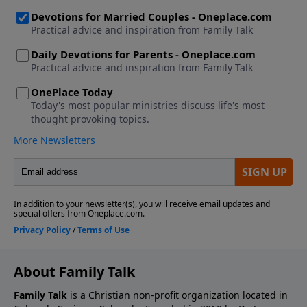
About Family Talk
Family Talk
is a Christian non-profit organization located in