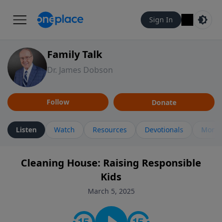
Sign In
Family Talk
Dr. James Dobson
Follow
Donate
Listen
Watch
Resources
Devotionals
More 
Cleaning House: Raising Responsible
Kids
March 5, 2025