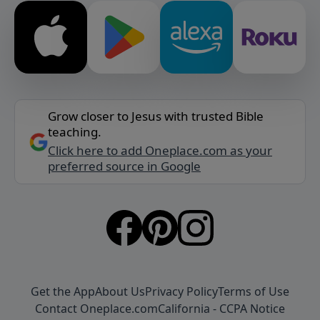
Grow closer to Jesus with trusted Bible
teaching.
Click here to add Oneplace.com as your
preferred source in Google
Get the App
About Us
Privacy Policy
Terms of Use
Contact Oneplace.com
California - CCPA Notice