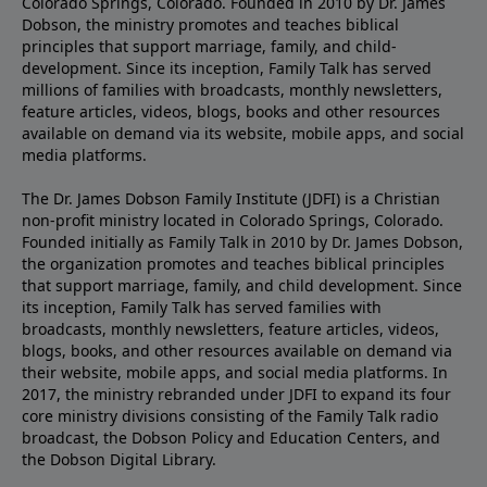
Colorado Springs, Colorado. Founded in 2010 by Dr. James
Dobson, the ministry promotes and teaches biblical
principles that support marriage, family, and child-
development. Since its inception, Family Talk has served
millions of families with broadcasts, monthly newsletters,
feature articles, videos, blogs, books and other resources
available on demand via its website, mobile apps, and social
media platforms.
The Dr. James Dobson Family Institute (JDFI) is a Christian
non-profit ministry located in Colorado Springs, Colorado.
Founded initially as Family Talk in 2010 by Dr. James Dobson,
the organization promotes and teaches biblical principles
that support marriage, family, and child development. Since
its inception, Family Talk has served families with
broadcasts, monthly newsletters, feature articles, videos,
blogs, books, and other resources available on demand via
their website, mobile apps, and social media platforms. In
2017, the ministry rebranded under JDFI to expand its four
core ministry divisions consisting of the Family Talk radio
broadcast, the Dobson Policy and Education Centers, and
the Dobson Digital Library.