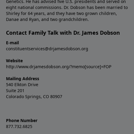
Genetics. He has advised five U.S. presidents and served on
eight national commissions. Dr. Dobson has been married to
Shirley for 64 years, and they have two grown children,
Danae and Ryan, and two grandchildren.
Contact Family Talk with Dr. James Dobson
E-mail
constituentservices@drjamesdobson.org
Website
http://www.drjamesdobson.org/?memo[source]=FOP
Mailing Address
540 Elkton Drive
Suite 201
Colorado Springs, CO 80907
Phone Number
877.732.6825