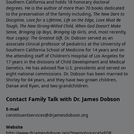
Southern California and holds 18 honorary doctoral
degrees. He is the author of more than 70 books dedicated
to the preservation of the family including,
The New Dare to
Discipline, Love for a Lifetime, Life on the Edge, Love Must Be
Tough, The New Strong-Willed Child, When God Doesn't Make
Sense, Bringing Up Boys, Bringing Up Girls, a
nd, most recently,
Your Legacy: The Greatest Gift.
Dr. Dobson served as an
associate clinical professor of pediatrics at the University of
Southern California School of Medicine for 14 years and on
the attending staff of Children’s Hospital of Los Angeles for
17 years in the divisions of Child Development and Medical
Genetics. He has advised five U.S. presidents and served on
eight national commissions. Dr. Dobson has been married to
Shirley for 64 years, and they have two grown children,
Danae and Ryan, and two grandchildren.
Contact Family Talk with Dr. James Dobson
E-mail
constituentservices@drjamesdobson.org
Website
http://www.drjamesdobson.org/?memo[source]=FOP