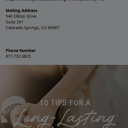
Mailing Address
540 Elkton Drive
Suite 201
Colorado Springs, CO 80907
Phone Number
877.732.6825