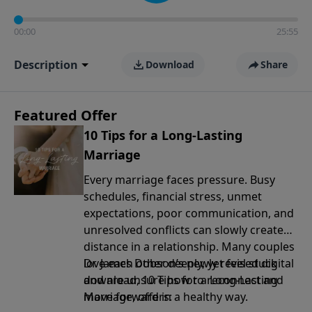
00:00
25:55
Description
Download
Share
Featured Offer
10 Tips for a Long-Lasting
Marriage
Every marriage faces pressure. Busy
schedules, financial stress, unmet
expectations, poor communication, and
unresolved conflicts can slowly create
distance in a relationship. Many couples
love each other deeply, yet feel stuck
Dr. James Dobson’s newly revised digital
and are unsure how to reconnect and
download, 10 Tips for a Long-Lasting
move forward in a healthy way.
Marriage, offers: