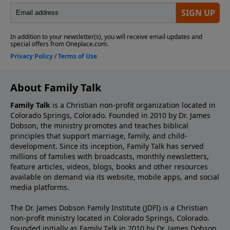
About Family Talk
Family Talk
is a Christian non-profit organization located in
Colorado Springs, Colorado. Founded in 2010 by Dr. James
Dobson, the ministry promotes and teaches biblical
principles that support marriage, family, and child-
development. Since its inception, Family Talk has served
millions of families with broadcasts, monthly newsletters,
feature articles, videos, blogs, books and other resources
available on demand via its website, mobile apps, and social
media platforms.
The Dr. James Dobson Family Institute (JDFI) is a Christian
non-profit ministry located in Colorado Springs, Colorado.
Founded initially as Family Talk in 2010 by Dr. James Dobson,