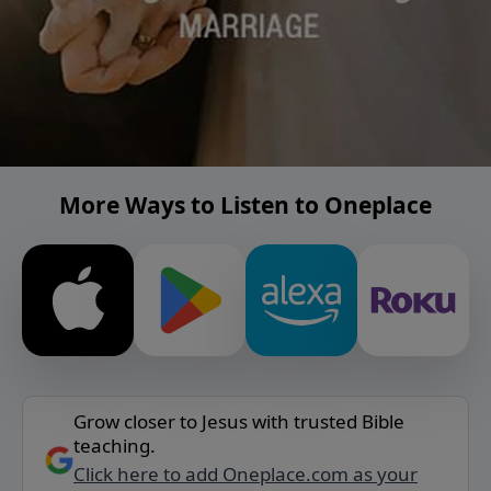
More Ways to Listen to Oneplace
Grow closer to Jesus with trusted Bible
teaching.
Click here to add Oneplace.com as your