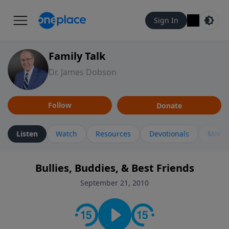
Sign In
Family Talk
Dr. James Dobson
Follow
Donate
Listen
Watch
Resources
Devotionals
More 
Bullies, Buddies, & Best Friends
September 21, 2010