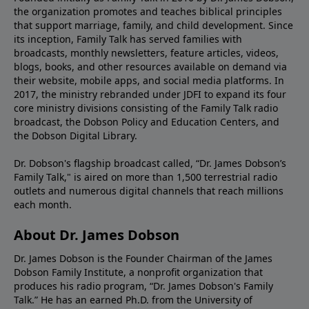
the organization promotes and teaches biblical principles
that support marriage, family, and child development. Since
its inception, Family Talk has served families with
broadcasts, monthly newsletters, feature articles, videos,
blogs, books, and other resources available on demand via
their website, mobile apps, and social media platforms. In
2017, the ministry rebranded under JDFI to expand its four
core ministry divisions consisting of the Family Talk radio
broadcast, the Dobson Policy and Education Centers, and
the Dobson Digital Library.
Dr. Dobson's flagship broadcast called, “Dr. James Dobson’s
Family Talk," is aired on more than 1,500 terrestrial radio
outlets and numerous digital channels that reach millions
each month.
About Dr. James Dobson
Dr. James Dobson is the Founder Chairman of the James
Dobson Family Institute, a nonprofit organization that
produces his radio program, “Dr. James Dobson's Family
Talk.” He has an earned Ph.D. from the University of