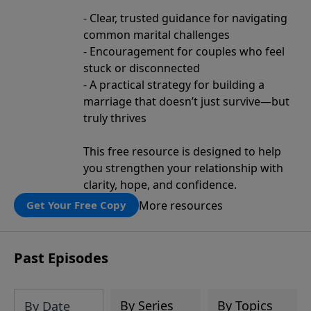
- Clear, trusted guidance for navigating
common marital challenges
- Encouragement for couples who feel
stuck or disconnected
- A practical strategy for building a
marriage that doesn’t just survive—but
truly thrives
This free resource is designed to help
you strengthen your relationship with
clarity, hope, and confidence.
More resources
Get Your Free Copy
Past Episodes
By Series
By Topics
By Date