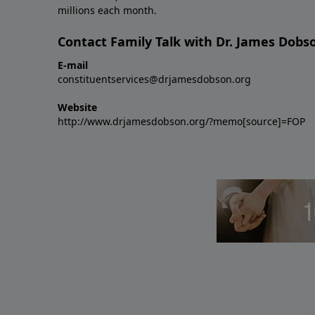
millions each month.
Contact Family Talk with Dr. James Dobs
E-mail
constituentservices@drjamesdobson.org
Website
http://www.drjamesdobson.org/?memo[source]=FOP