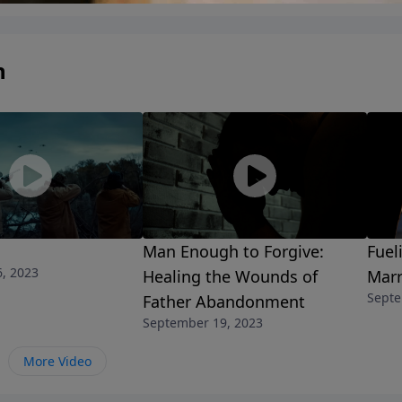
n
Man Enough to Forgive:
Fuel
, 2023
Healing the Wounds of
Marr
Septe
Father Abandonment
September 19, 2023
More Video