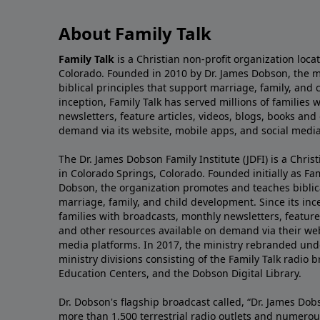
About Family Talk
Family Talk
is a Christian non-profit organization loca
Colorado. Founded in 2010 by Dr. James Dobson, the 
biblical principles that support marriage, family, and 
inception, Family Talk has served millions of families
newsletters, feature articles, videos, blogs, books and
demand via its website, mobile apps, and social media
The Dr. James Dobson Family Institute (JDFI) is a Christ
in Colorado Springs, Colorado. Founded initially as Fam
Dobson, the organization promotes and teaches biblica
marriage, family, and child development. Since its inc
families with broadcasts, monthly newsletters, feature 
and other resources available on demand via their web
media platforms. In 2017, the ministry rebranded unde
ministry divisions consisting of the Family Talk radio 
Education Centers, and the Dobson Digital Library.
Dr. Dobson's flagship broadcast called, “Dr. James Dobs
more than 1,500 terrestrial radio outlets and numerou