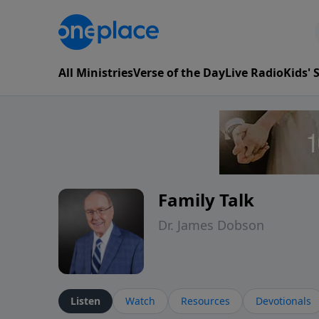
All Ministries
Verse of the Day
Live Radio
Kids'
Family Talk
Dr. James Dobson
Listen
Watch
Resources
Devotionals