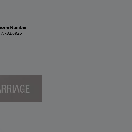
hone Number
77.732.6825