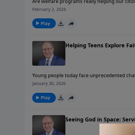
Are welfare programs really helping our citiz
welcomes Star Parker, who shares her remark
February 2, 2026
becoming a voice for personal responsibility.
families, and how faith in Christ transformed 
Play
Helping Teens Explore Fai
Young people today face unprecedented challe
Roger Marsh welcomes best-selling author Lee
January 30, 2026
Strobel shares amazing scientific and historic
ways parents and grandparents can help teen
Play
Seeing God in Space: Servi