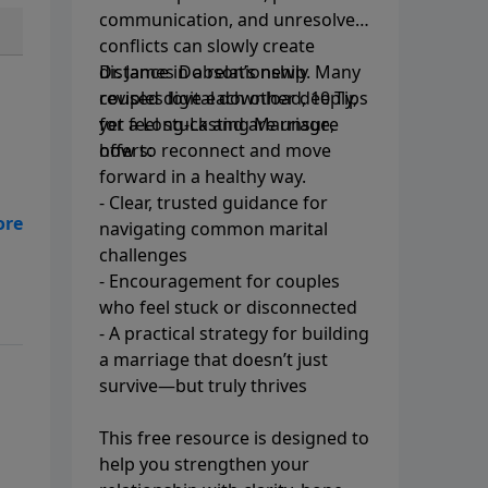
communication, and unresolved
conflicts can slowly create
distance in a relationship. Many
Dr. James Dobson’s newly
couples love each other deeply,
revised digital download, 10 Tips
yet feel stuck and are unsure
for a Long-Lasting Marriage,
how to reconnect and move
offers:
forward in a healthy way.
- Clear, trusted guidance for
navigating common marital
challenges
- Encouragement for couples
who feel stuck or disconnected
- A practical strategy for building
a marriage that doesn’t just
survive—but truly thrives
This free resource is designed to
help you strengthen your