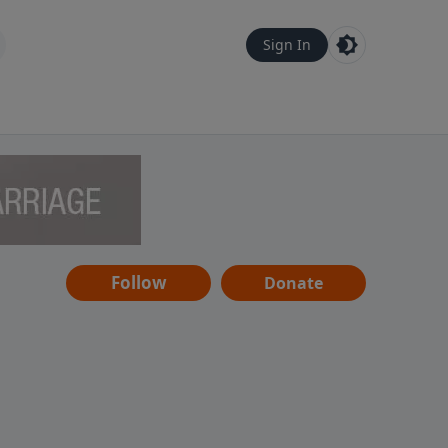
Sign In
Follow
Donate