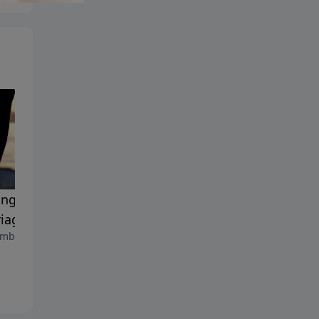
ing the Passion in Your
The Josiah Manifesto
September 8, 2023
iage
mber 15, 2023