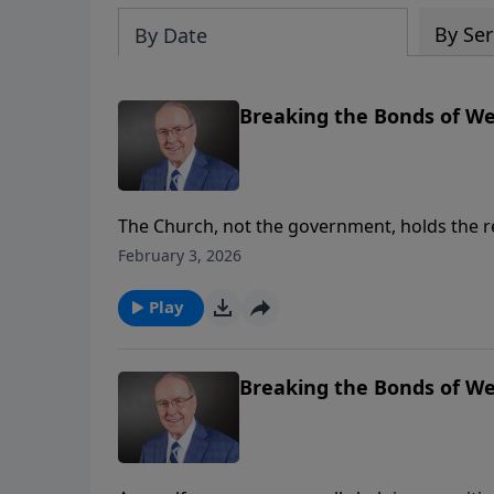
By Ser
By Date
Breaking the Bonds of Wel
The Church, not the government, holds the re
Family Talk, Dr. James Dobson continues his 
February 3, 2026
Plantation. She explains why welfare progra
become the true safety net for struggling fam
Play
Breaking the Bonds of Wel