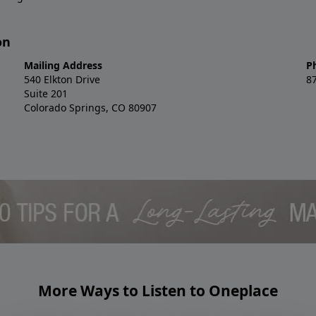
on
Mailing Address
P
540 Elkton Drive
8
Suite 201
Colorado Springs, CO 80907
More Ways to Listen to Oneplace