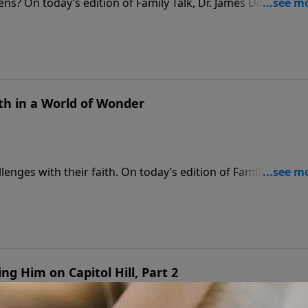
ens? On today’s edition of Family Talk, Dr. James Dobson
able journey from living off government assistance to
 She discusses the devastating impact of welfare policies o
her life.
th in a World of Wonder
nges with their faith. On today’s edition of Family Talk,
 Strobel to discuss his new book, Is God Real? for Teens.
al evidence that supports Christianity and offers practical
s overcome doubt and build lasting faith.
ng Him on Capitol Hill, Part 2