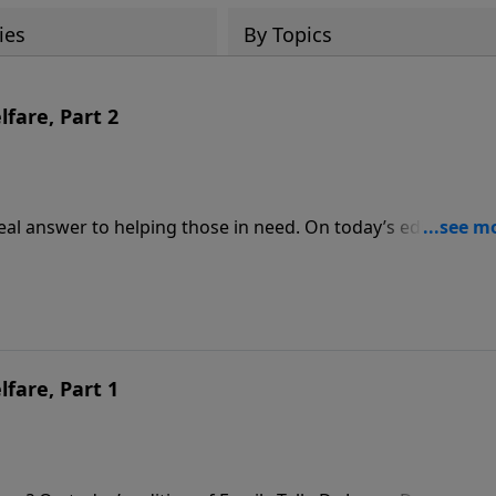
ies
By Topics
fare, Part 2
al answer to helping those in need. On today’s edition of
conversation with Star Parker about her book, Uncle Sam’s
ms have devastated black families, and how Christians can
ilies.
fare, Part 1