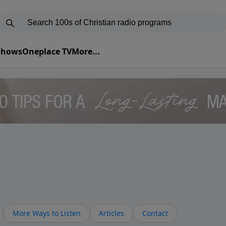
 Shows
Oneplace TV
More...
More Ways to Listen
Articles
Contact