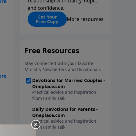
relationship with clarity, hope,
and confidence.
n
Get Your
More resources
Free Copy