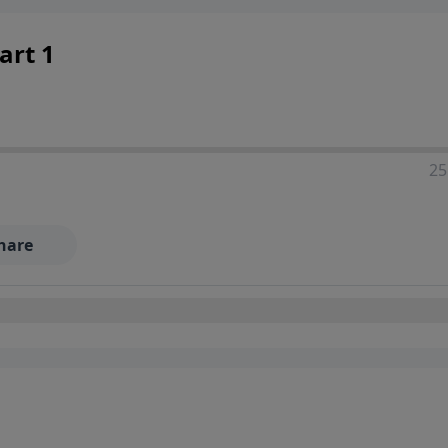
art 1
25
hare