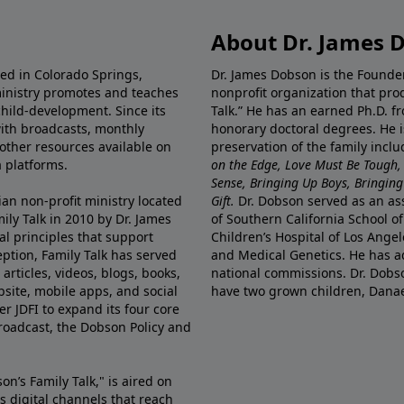
About Dr. James 
ted in Colorado Springs,
Dr. James Dobson is the Founde
ministry promotes and teaches
nonprofit organization that pro
child-development. Since its
Talk.” He has an earned Ph.D. f
 with broadcasts, monthly
honorary doctoral degrees. He i
 other resources available on
preservation of the family incl
 platforms.
on the Edge, Love Must Be Tough,
Sense, Bringing Up Boys, Bringing 
ian non-profit ministry located
Gift.
Dr. Dobson served as an asso
ily Talk in 2010 by Dr. James
of Southern California School of
l principles that support
Children’s Hospital of Los Angel
eption, Family Talk has served
and Medical Genetics. He has ad
articles, videos, blogs, books,
national commissions. Dr. Dobso
site, mobile apps, and social
have two grown children, Dana
r JDFI to expand its four core
broadcast, the Dobson Policy and
on’s Family Talk," is aired on
s digital channels that reach