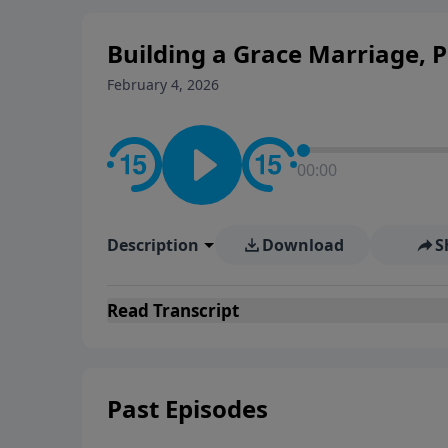
Building a Grace Marriage, P
February 4, 2026
00:00
Description
Download
S
Read
Transcript
Past Episodes