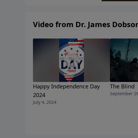
Video from Dr. James Dobso
Happy Independence Day
The Blind
September 26
2024
July 4, 2024