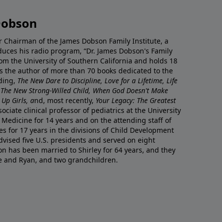
Dobson
r Chairman of the James Dobson Family Institute, a
duces his radio program, “Dr. James Dobson's Family
rom the University of Southern California and holds 18
s the author of more than 70 books dedicated to the
uding,
The New Dare to Discipline, Love for a Lifetime, Life
 The New Strong-Willed Child, When God Doesn't Make
Up Girls, a
nd, most recently,
Your Legacy: The Greatest
ciate clinical professor of pediatrics at the University
 Medicine for 14 years and on the attending staff of
es for 17 years in the divisions of Child Development
vised five U.S. presidents and served on eight
n has been married to Shirley for 64 years, and they
e and Ryan, and two grandchildren.