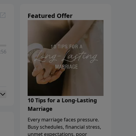
Featured Offer
:56
10 Tips for a Long-Lasting
Marriage
Every marriage faces pressure.
Busy schedules, financial stress,
unmet expectations, poor