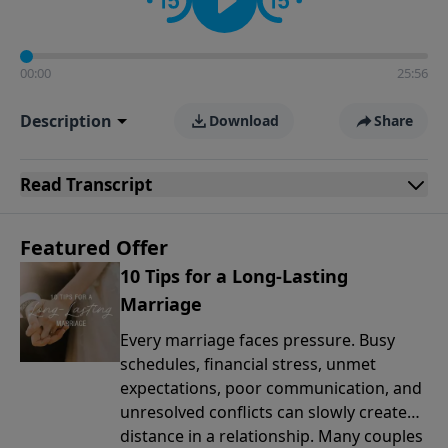
00:00
25:56
Description
Download
Share
Read
Transcript
Featured Offer
10 Tips for a Long-Lasting
Marriage
Every marriage faces pressure. Busy
schedules, financial stress, unmet
expectations, poor communication, and
unresolved conflicts can slowly create
distance in a relationship. Many couples