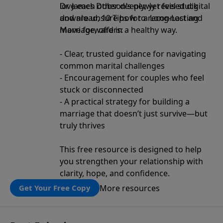
love each other deeply, yet feel stuck
Dr. James Dobson’s newly revised digital
and are unsure how to reconnect and
download, 10 Tips for a Long-Lasting
move forward in a healthy way.
Marriage, offers:
- Clear, trusted guidance for navigating
common marital challenges
- Encouragement for couples who feel
stuck or disconnected
- A practical strategy for building a
marriage that doesn’t just survive—but
truly thrives
This free resource is designed to help
you strengthen your relationship with
clarity, hope, and confidence.
More resources
Get Your Free Copy