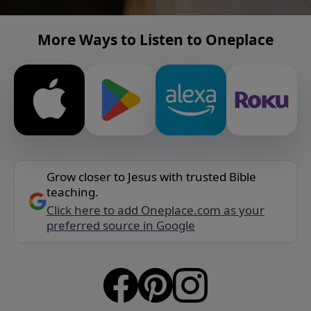
More Ways to Listen to Oneplace
Grow closer to Jesus with trusted Bible
teaching.
Click here to add Oneplace.com as your
preferred source in Google