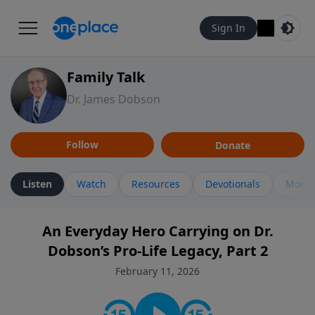
Sign In
Family Talk
Dr. James Dobson
Follow
Donate
Listen
Watch
Resources
Devotionals
More 
An Everyday Hero Carrying on Dr.
Dobson’s Pro-Life Legacy, Part 2
February 11, 2026