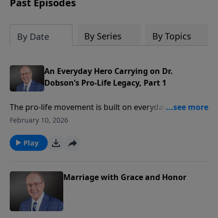
Past Episodes
By Series
By Topics
By Date
An Everyday Hero Carrying on Dr.
Dobson’s Pro-Life Legacy, Part 1
The pro-life movement is built on everyday heroes
who simply show up and stand for godly principles.
February 10, 2026
On today’s edition of Family Talk, Gary Bauer
welcomes Vicki Dunn, a lifelong advocate for the
Play
preborn and leader with Missouri Right to Life. She
shares how Dr. Dobson’s radio ministry shaped her
faith journey and fueled her passion for protecting
Marriage with Grace and Honor
innocent life.