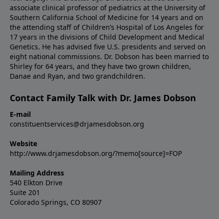
associate clinical professor of pediatrics at the University of
Southern California School of Medicine for 14 years and on
the attending staff of Children’s Hospital of Los Angeles for
17 years in the divisions of Child Development and Medical
Genetics. He has advised five U.S. presidents and served on
eight national commissions. Dr. Dobson has been married to
Shirley for 64 years, and they have two grown children,
Danae and Ryan, and two grandchildren.
Contact Family Talk with Dr. James Dobson
E-mail
constituentservices@drjamesdobson.org
Website
http://www.drjamesdobson.org/?memo[source]=FOP
Mailing Address
540 Elkton Drive
Suite 201
Colorado Springs, CO 80907