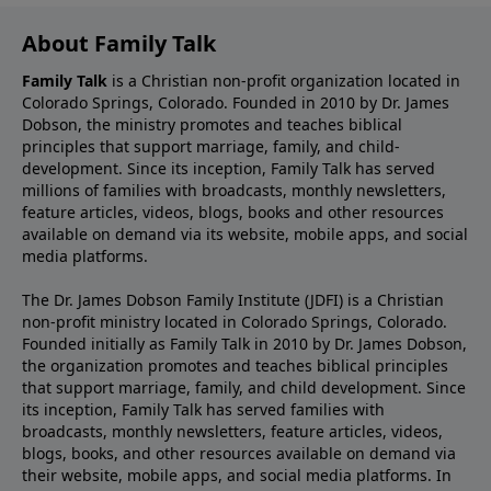
About Family Talk
Family Talk
is a Christian non-profit organization located in
Colorado Springs, Colorado. Founded in 2010 by Dr. James
Dobson, the ministry promotes and teaches biblical
principles that support marriage, family, and child-
development. Since its inception, Family Talk has served
millions of families with broadcasts, monthly newsletters,
feature articles, videos, blogs, books and other resources
available on demand via its website, mobile apps, and social
media platforms.
The Dr. James Dobson Family Institute (JDFI) is a Christian
non-profit ministry located in Colorado Springs, Colorado.
Founded initially as Family Talk in 2010 by Dr. James Dobson,
the organization promotes and teaches biblical principles
that support marriage, family, and child development. Since
its inception, Family Talk has served families with
broadcasts, monthly newsletters, feature articles, videos,
blogs, books, and other resources available on demand via
their website, mobile apps, and social media platforms. In