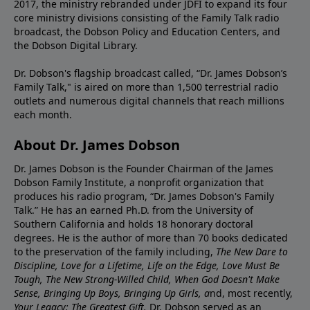
2017, the ministry rebranded under JDFI to expand its four
core ministry divisions consisting of the Family Talk radio
broadcast, the Dobson Policy and Education Centers, and
the Dobson Digital Library.
Dr. Dobson's flagship broadcast called, “Dr. James Dobson’s
Family Talk," is aired on more than 1,500 terrestrial radio
outlets and numerous digital channels that reach millions
each month.
About Dr. James Dobson
Dr. James Dobson is the Founder Chairman of the James
Dobson Family Institute, a nonprofit organization that
produces his radio program, “Dr. James Dobson's Family
Talk.” He has an earned Ph.D. from the University of
Southern California and holds 18 honorary doctoral
degrees. He is the author of more than 70 books dedicated
to the preservation of the family including,
The New Dare to
Discipline, Love for a Lifetime, Life on the Edge, Love Must Be
Tough, The New Strong-Willed Child, When God Doesn't Make
Sense, Bringing Up Boys, Bringing Up Girls, a
nd, most recently,
Your Legacy: The Greatest Gift.
Dr. Dobson served as an