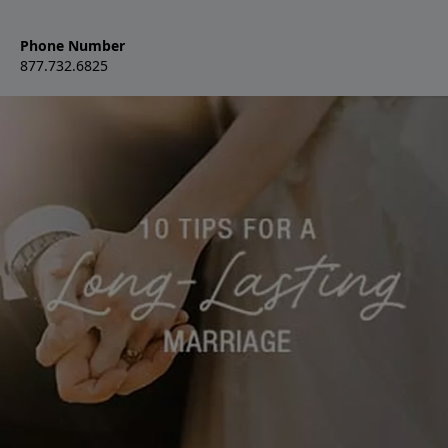
Phone Number
877.732.6825