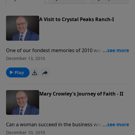
A Visit to Crystal Peaks Ranch-I
One of our fondest memories of 2010 was a first-
hand look at the Oregon horse ranch that provides
December 13, 2010
hope and healing to kids and adults alike. Joins us for
Kim and Troy Meeder’s up-close-and-personal tour of
Play
Crystal Peaks Youth Ranch and meet some amazing
new friends along the way.
Mary Crowley's Journey of Faith - II
Can a woman succeed in the business world by being
hospitable and gracious ... and feminine? “You better
December 10, 2010