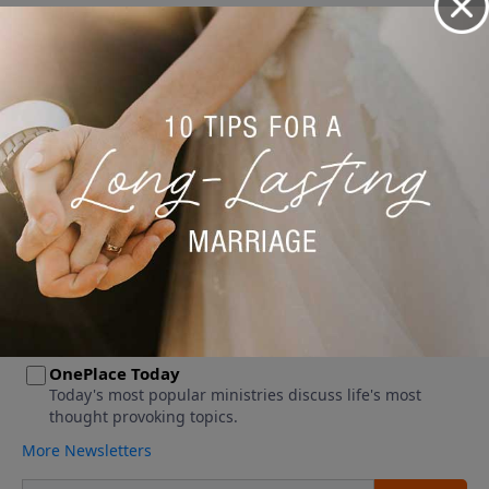
No videos available.
More Video