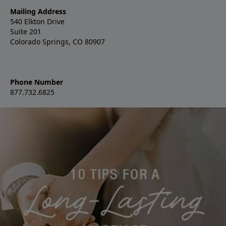
Mailing Address
540 Elkton Drive
Suite 201
Colorado Springs, CO 80907
Phone Number
877.732.6825