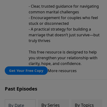
- Clear, trusted guidance for navigating
common marital challenges
- Encouragement for couples who feel
stuck or disconnected
- A practical strategy for building a
marriage that doesn’t just survive—but
truly thrives
This free resource is designed to help
you strengthen your relationship with
clarity, hope, and confidence.
More resources
Get Your Free Copy
Past Episodes
By Series
By Topics
By Date