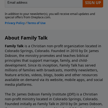
About Family Talk
Family Talk
is a Christian non-profit organization located in
Colorado Springs, Colorado. Founded in 2010 by Dr. James
Dobson, the ministry promotes and teaches biblical
principles that support marriage, family, and child-
development. Since its inception, Family Talk has served
millions of families with broadcasts, monthly newsletters,
feature articles, videos, blogs, books and other resources
available on demand via its website, mobile apps, and social
media platforms.
The Dr. James Dobson Family Institute (JDFI) is a Christian
non-profit ministry located in Colorado Springs, Colorado.
Founded initially as Family Talk in 2010 by Dr. James Dobson,