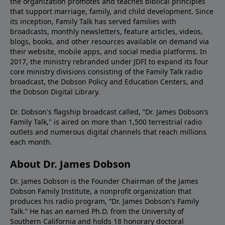
the organization promotes and teaches biblical principles
that support marriage, family, and child development. Since
its inception, Family Talk has served families with
broadcasts, monthly newsletters, feature articles, videos,
blogs, books, and other resources available on demand via
their website, mobile apps, and social media platforms. In
2017, the ministry rebranded under JDFI to expand its four
core ministry divisions consisting of the Family Talk radio
broadcast, the Dobson Policy and Education Centers, and
the Dobson Digital Library.
Dr. Dobson's flagship broadcast called, “Dr. James Dobson’s
Family Talk," is aired on more than 1,500 terrestrial radio
outlets and numerous digital channels that reach millions
each month.
About Dr. James Dobson
Dr. James Dobson is the Founder Chairman of the James
Dobson Family Institute, a nonprofit organization that
produces his radio program, “Dr. James Dobson's Family
Talk.” He has an earned Ph.D. from the University of
Southern California and holds 18 honorary doctoral