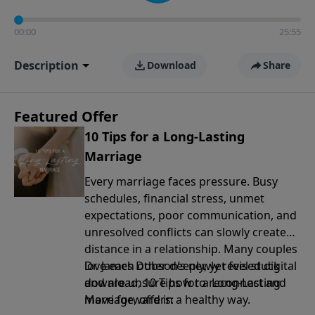
00:00
25:55
Description
Download
Share
Featured Offer
10 Tips for a Long-Lasting
Marriage
Every marriage faces pressure. Busy
schedules, financial stress, unmet
expectations, poor communication, and
unresolved conflicts can slowly create
distance in a relationship. Many couples
love each other deeply, yet feel stuck
Dr. James Dobson’s newly revised digital
and are unsure how to reconnect and
download, 10 Tips for a Long-Lasting
move forward in a healthy way.
Marriage, offers: