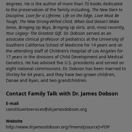
degrees. He is the author of more than 70 books dedicated
to the preservation of the family including,
The New Dare to
Discipline, Love for a Lifetime, Life on the Edge, Love Must Be
Tough, The New Strong-Willed Child, When God Doesn't Make
Sense, Bringing Up Boys, Bringing Up Girls, a
nd, most recently,
Your Legacy: The Greatest Gift.
Dr. Dobson served as an
associate clinical professor of pediatrics at the University of
Southern California School of Medicine for 14 years and on
the attending staff of Children’s Hospital of Los Angeles for
17 years in the divisions of Child Development and Medical
Genetics. He has advised five U.S. presidents and served on
eight national commissions. Dr. Dobson has been married to
Shirley for 64 years, and they have two grown children,
Danae and Ryan, and two grandchildren.
Contact Family Talk with Dr. James Dobson
E-mail
constituentservices@drjamesdobson.org
Website
http://www.drjamesdobson.org/?memo[source]=FOP