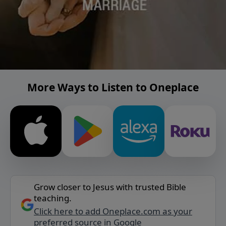
More Ways to Listen to Oneplace
Grow closer to Jesus with trusted Bible
teaching.
Click here to add Oneplace.com as your
preferred source in Google