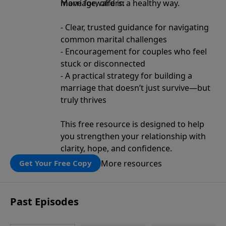
move forward in a healthy way.
Marriage, offers:
- Clear, trusted guidance for navigating
common marital challenges
- Encouragement for couples who feel
stuck or disconnected
- A practical strategy for building a
marriage that doesn’t just survive—but
truly thrives
This free resource is designed to help
you strengthen your relationship with
clarity, hope, and confidence.
More resources
Get Your Free Copy
Past Episodes