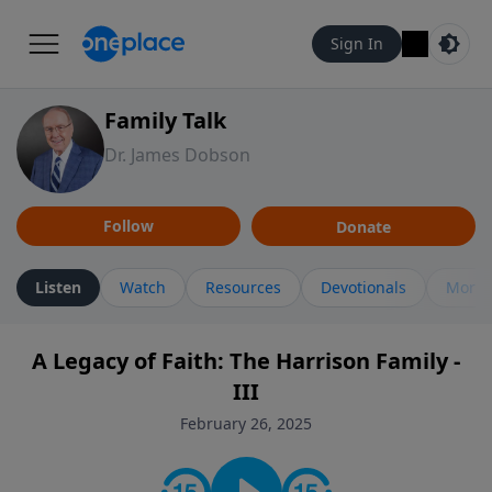
Sign In
Family Talk
Dr. James Dobson
Follow
Donate
Listen
Watch
Resources
Devotionals
More 
A Legacy of Faith: The Harrison Family -
III
February 26, 2025