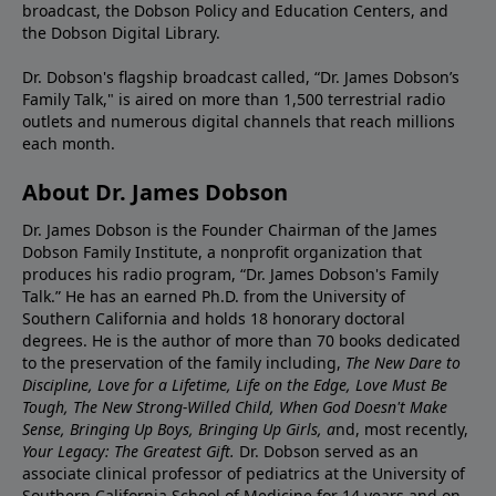
broadcast, the Dobson Policy and Education Centers, and
the Dobson Digital Library.
Dr. Dobson's flagship broadcast called, “Dr. James Dobson’s
Family Talk," is aired on more than 1,500 terrestrial radio
outlets and numerous digital channels that reach millions
each month.
About Dr. James Dobson
Dr. James Dobson is the Founder Chairman of the James
Dobson Family Institute, a nonprofit organization that
produces his radio program, “Dr. James Dobson's Family
Talk.” He has an earned Ph.D. from the University of
Southern California and holds 18 honorary doctoral
degrees. He is the author of more than 70 books dedicated
to the preservation of the family including,
The New Dare to
Discipline, Love for a Lifetime, Life on the Edge, Love Must Be
Tough, The New Strong-Willed Child, When God Doesn't Make
Sense, Bringing Up Boys, Bringing Up Girls, a
nd, most recently,
Your Legacy: The Greatest Gift.
Dr. Dobson served as an
associate clinical professor of pediatrics at the University of
Southern California School of Medicine for 14 years and on