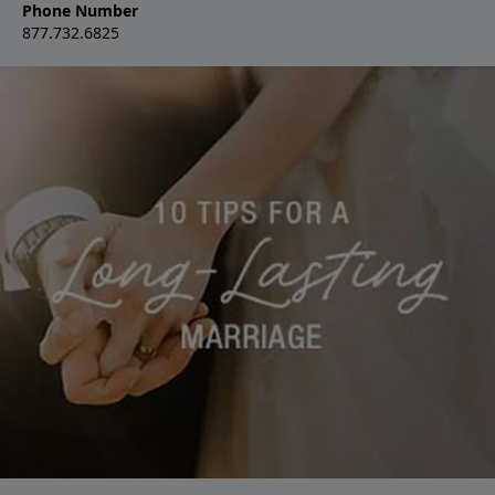
Phone Number
877.732.6825