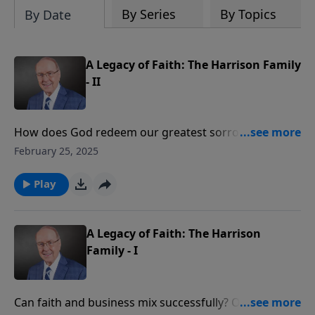
By Series
By Topics
By Date
A Legacy of Faith: The Harrison Family
- II
How does God redeem our greatest sorrows? Today
on Family Talk, Dr. James Dobson sits down again with
February 25, 2025
Frank and Jan Harrison to discuss how God turned
their deepest loss into an extraordinary
Play
harvest. They’ll share how their late son, James, had a
passion for serving others in Africa that sparked a
worldwide ministry reaching thousands for Christ.
A Legacy of Faith: The Harrison
Family - I
Can faith and business mix successfully? On today’s