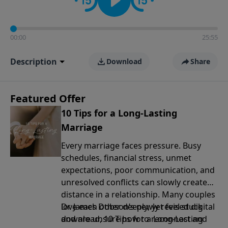
00:00
25:55
Description
Download
Share
Featured Offer
10 Tips for a Long-Lasting
Marriage
Every marriage faces pressure. Busy
schedules, financial stress, unmet
expectations, poor communication, and
unresolved conflicts can slowly create
distance in a relationship. Many couples
love each other deeply, yet feel stuck
Dr. James Dobson’s newly revised digital
and are unsure how to reconnect and
download, 10 Tips for a Long-Lasting