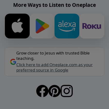
More Ways to Listen to Oneplace
Grow closer to Jesus with trusted Bible
teaching.
Click here to add Oneplace.com as your
preferred source in Google