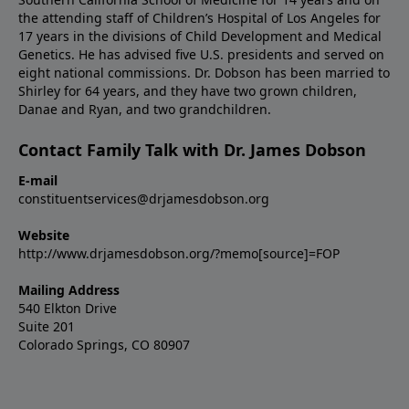
the attending staff of Children’s Hospital of Los Angeles for
17 years in the divisions of Child Development and Medical
Genetics. He has advised five U.S. presidents and served on
eight national commissions. Dr. Dobson has been married to
Shirley for 64 years, and they have two grown children,
Danae and Ryan, and two grandchildren.
Contact Family Talk with Dr. James Dobson
E-mail
constituentservices@drjamesdobson.org
Website
http://www.drjamesdobson.org/?memo[source]=FOP
Mailing Address
540 Elkton Drive
Suite 201
Colorado Springs, CO 80907