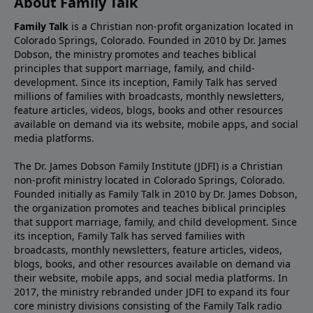
About Family Talk
Family Talk
is a Christian non-profit organization located in
Colorado Springs, Colorado. Founded in 2010 by Dr. James
Dobson, the ministry promotes and teaches biblical
principles that support marriage, family, and child-
development. Since its inception, Family Talk has served
millions of families with broadcasts, monthly newsletters,
feature articles, videos, blogs, books and other resources
available on demand via its website, mobile apps, and social
media platforms.
The Dr. James Dobson Family Institute (JDFI) is a Christian
non-profit ministry located in Colorado Springs, Colorado.
Founded initially as Family Talk in 2010 by Dr. James Dobson,
the organization promotes and teaches biblical principles
that support marriage, family, and child development. Since
its inception, Family Talk has served families with
broadcasts, monthly newsletters, feature articles, videos,
blogs, books, and other resources available on demand via
their website, mobile apps, and social media platforms. In
2017, the ministry rebranded under JDFI to expand its four
core ministry divisions consisting of the Family Talk radio