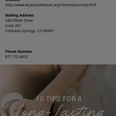
http://www.drjamesdobson.org/?memo[source]=FOP
Mailing Address
540 Elkton Drive
Suite 201
Colorado Springs, CO 80907
Phone Number
877.732.6825