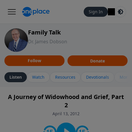
Sign In
Family Talk
Dr. James Dobson
Follow
Donate
Listen
Watch
Resources
Devotionals
More 
A Journey of Widowhood and Grief, Part
2
April 13, 2012