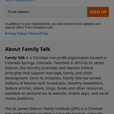
About Family Talk
Family Talk
is a Christian non-profit organization located in
Colorado Springs, Colorado. Founded in 2010 by Dr. James
Dobson, the ministry promotes and teaches biblical
principles that support marriage, family, and child-
development. Since its inception, Family Talk has served
millions of families with broadcasts, monthly newsletters,
feature articles, videos, blogs, books and other resources
available on demand via its website, mobile apps, and social
media platforms.
The Dr. James Dobson Family Institute (JDFI) is a Christian
non-profit ministry located in Colorado Springs, Colorado.