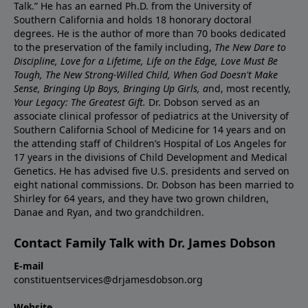
Talk.” He has an earned Ph.D. from the University of
Southern California and holds 18 honorary doctoral
degrees. He is the author of more than 70 books dedicated
to the preservation of the family including,
The New Dare to
Discipline, Love for a Lifetime, Life on the Edge, Love Must Be
Tough, The New Strong-Willed Child, When God Doesn't Make
Sense, Bringing Up Boys, Bringing Up Girls, a
nd, most recently,
Your Legacy: The Greatest Gift.
Dr. Dobson served as an
associate clinical professor of pediatrics at the University of
Southern California School of Medicine for 14 years and on
the attending staff of Children’s Hospital of Los Angeles for
17 years in the divisions of Child Development and Medical
Genetics. He has advised five U.S. presidents and served on
eight national commissions. Dr. Dobson has been married to
Shirley for 64 years, and they have two grown children,
Danae and Ryan, and two grandchildren.
Contact Family Talk with Dr. James Dobson
E-mail
constituentservices@drjamesdobson.org
Website