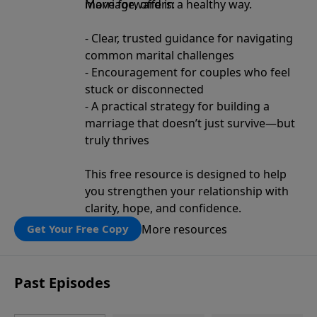
move forward in a healthy way.
Marriage, offers:
- Clear, trusted guidance for navigating
common marital challenges
- Encouragement for couples who feel
stuck or disconnected
- A practical strategy for building a
marriage that doesn’t just survive—but
truly thrives
This free resource is designed to help
you strengthen your relationship with
clarity, hope, and confidence.
More resources
Get Your Free Copy
Past Episodes