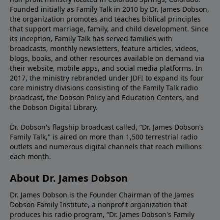
Founded initially as Family Talk in 2010 by Dr. James Dobson,
the organization promotes and teaches biblical principles
that support marriage, family, and child development. Since
its inception, Family Talk has served families with
broadcasts, monthly newsletters, feature articles, videos,
blogs, books, and other resources available on demand via
their website, mobile apps, and social media platforms. In
2017, the ministry rebranded under JDFI to expand its four
core ministry divisions consisting of the Family Talk radio
broadcast, the Dobson Policy and Education Centers, and
the Dobson Digital Library.
Dr. Dobson's flagship broadcast called, “Dr. James Dobson’s
Family Talk," is aired on more than 1,500 terrestrial radio
outlets and numerous digital channels that reach millions
each month.
About Dr. James Dobson
Dr. James Dobson is the Founder Chairman of the James
Dobson Family Institute, a nonprofit organization that
produces his radio program, “Dr. James Dobson's Family