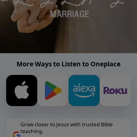
More Ways to Listen to Oneplace
Grow closer to Jesus with trusted Bible
teaching.