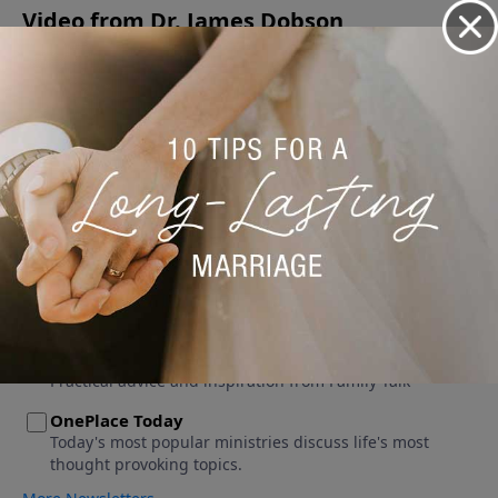
Video from Dr. James Dobson
No videos available.
More Video