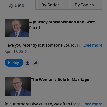
By Series
By Topics
By Date
A Journey of Widowhood and Grief,
Part 1
Have you recently lost someone you love? Joyce
Rogers describes that experience as walking through
April 12, 2012
a fog. If that rings true for the pain you’re
experiencing, you won’t want to miss the hope
Play
offered today.
The Woman's Role in Marriage
In our progressive culture, we often forget the