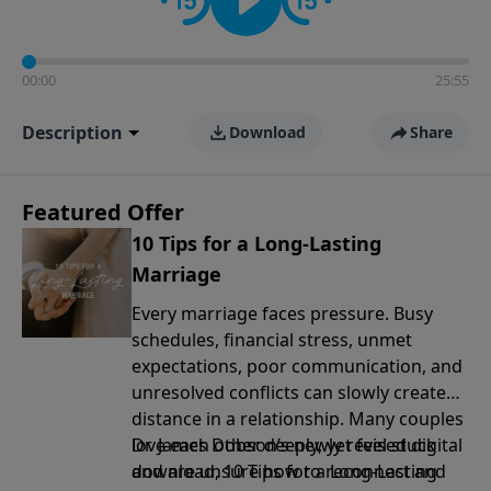
00:00
25:55
Description
Download
Share
Featured Offer
10 Tips for a Long-Lasting
Marriage
Every marriage faces pressure. Busy
schedules, financial stress, unmet
expectations, poor communication, and
unresolved conflicts can slowly create
distance in a relationship. Many couples
love each other deeply, yet feel stuck
Dr. James Dobson’s newly revised digital
and are unsure how to reconnect and
download, 10 Tips for a Long-Lasting