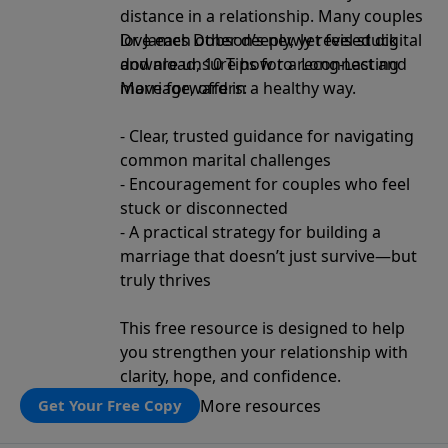
distance in a relationship. Many couples
love each other deeply, yet feel stuck
Dr. James Dobson’s newly revised digital
and are unsure how to reconnect and
download, 10 Tips for a Long-Lasting
move forward in a healthy way.
Marriage, offers:
- Clear, trusted guidance for navigating
common marital challenges
- Encouragement for couples who feel
stuck or disconnected
- A practical strategy for building a
marriage that doesn’t just survive—but
truly thrives
This free resource is designed to help
you strengthen your relationship with
clarity, hope, and confidence.
More resources
Get Your Free Copy