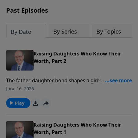
Past Episodes
By Series
By Topics
By Date
Raising Daughters Who Know Their
Worth, Part 2
The father-daughter bond shapes a girl’s confidence,
her faith, and even her future marriage. On today’s
June 16, 2026
edition of Family Talk, Dr. Dobson continues his
insightful conversation with the late Robert and
Play
Bobbie Wolgemuth and their daughters. They discuss
the importance of building a daughter’s self-esteem,
making faith in Christ a natural part of family life, and
Raising Daughters Who Know Their
staying connected through the challenging
Worth, Part 1