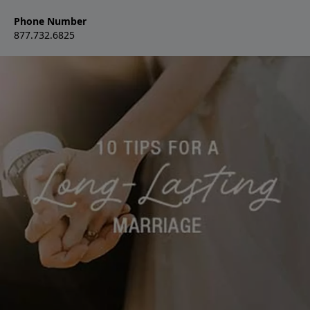
Phone Number
877.732.6825