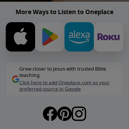
More Ways to Listen to Oneplace
Grow closer to Jesus with trusted Bible
teaching.
Click here to add Oneplace.com as your
preferred source in Google