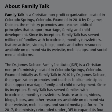
About Family Talk
Family Talk
is a Christian non-profit organization located in
Colorado Springs, Colorado. Founded in 2010 by Dr. James
Dobson, the ministry promotes and teaches biblical
principles that support marriage, family, and child-
development. Since its inception, Family Talk has served
millions of families with broadcasts, monthly newsletters,
feature articles, videos, blogs, books and other resources
available on demand via its website, mobile apps, and social
media platforms.
The Dr. James Dobson Family Institute (JDFI) is a Christian
non-profit ministry located in Colorado Springs, Colorado.
Founded initially as Family Talk in 2010 by Dr. James Dobson,
the organization promotes and teaches biblical principles
that support marriage, family, and child development. Since
its inception, Family Talk has served families with
broadcasts, monthly newsletters, feature articles, videos,
blogs, books, and other resources available on demand via
their website, mobile apps, and social media platforms. In
2017, the ministry rebranded under JDFI to expand its four