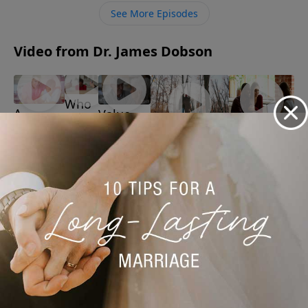
illiteracy, the devastating toll it took on his marriage,
See More Episodes
and the volunteer tutor who finally changed his life at
age 48.
Video from Dr. James Dobson
Who
A
Value
Is at
Father's
Your
Premarital
Fault
Regenerating
Role
Marriage
Counseling
for
Romantic
June 15,
June 1,
May 18, 2026
Bad
Feelings
2026
2026
May 25, 2026
Kids
June 8,
2026
More Video