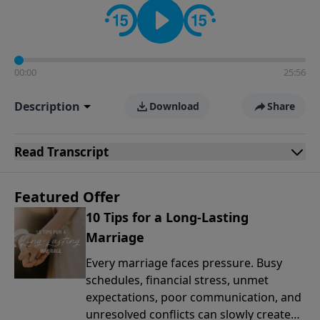
00:00
25:56
Description
Download
Share
Read
Transcript
Featured Offer
10 Tips for a Long-Lasting
Marriage
Every marriage faces pressure. Busy
schedules, financial stress, unmet
expectations, poor communication, and
unresolved conflicts can slowly create