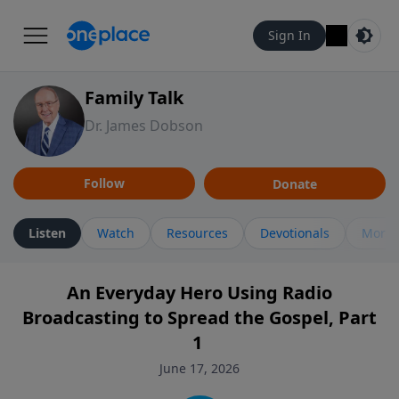
Sign In
Family Talk
Dr. James Dobson
Follow
Donate
Listen
Watch
Resources
Devotionals
More 
An Everyday Hero Using Radio
Broadcasting to Spread the Gospel, Part
1
June 17, 2026