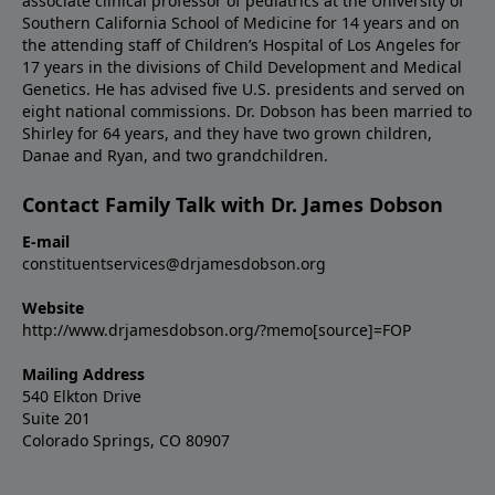
associate clinical professor of pediatrics at the University of
Southern California School of Medicine for 14 years and on
the attending staff of Children’s Hospital of Los Angeles for
17 years in the divisions of Child Development and Medical
Genetics. He has advised five U.S. presidents and served on
eight national commissions. Dr. Dobson has been married to
Shirley for 64 years, and they have two grown children,
Danae and Ryan, and two grandchildren.
Contact Family Talk with Dr. James Dobson
E-mail
constituentservices@drjamesdobson.org
Website
http://www.drjamesdobson.org/?memo[source]=FOP
Mailing Address
540 Elkton Drive
Suite 201
Colorado Springs, CO 80907