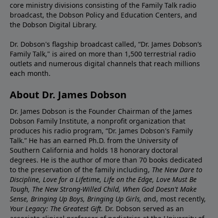
core ministry divisions consisting of the Family Talk radio
broadcast, the Dobson Policy and Education Centers, and
the Dobson Digital Library.
Dr. Dobson's flagship broadcast called, “Dr. James Dobson’s
Family Talk," is aired on more than 1,500 terrestrial radio
outlets and numerous digital channels that reach millions
each month.
About Dr. James Dobson
Dr. James Dobson is the Founder Chairman of the James
Dobson Family Institute, a nonprofit organization that
produces his radio program, “Dr. James Dobson's Family
Talk.” He has an earned Ph.D. from the University of
Southern California and holds 18 honorary doctoral
degrees. He is the author of more than 70 books dedicated
to the preservation of the family including,
The New Dare to
Discipline, Love for a Lifetime, Life on the Edge, Love Must Be
Tough, The New Strong-Willed Child, When God Doesn't Make
Sense, Bringing Up Boys, Bringing Up Girls, a
nd, most recently,
Your Legacy: The Greatest Gift.
Dr. Dobson served as an