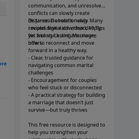
communication, and unresolved
conflicts can slowly create
distance in a relationship. Many
Dr. James Dobson’s newly
couples love each other deeply,
revised digital download, 10 Tips
yet feel stuck and are unsure
for a Long-Lasting Marriage,
how to reconnect and move
offers:
forward in a healthy way.
- Clear, trusted guidance for
navigating common marital
challenges
- Encouragement for couples
who feel stuck or disconnected
- A practical strategy for building
a marriage that doesn’t just
survive—but truly thrives
This free resource is designed to
help you strengthen your