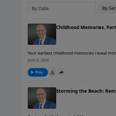
By Ser
By Date
Childhood Memories, Part
Your earliest childhood memories reveal mor
Family Talk, Dr. James Dobson welcomes Drs.
June 8, 2026
Unlocking the Secrets of Your Childhood Me
our personalities, relationships, and the way
Play
Storming the Beach: Reme