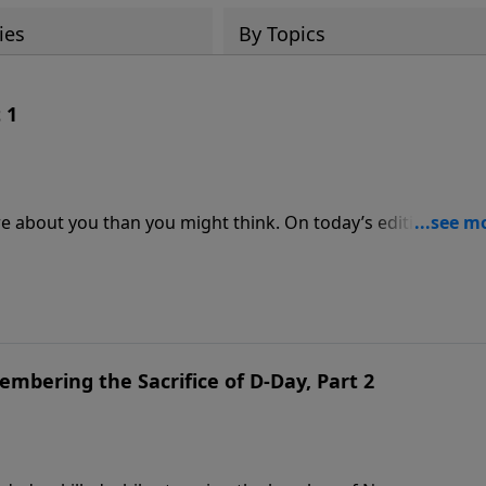
ies
By Topics
 1
e about you than you might think. On today’s edition of
 Kevin Leman and Randy Carlson to discuss their book,
mories. Discover how the memories that stay with us shape
 we see the world.
mbering the Sacrifice of D-Day, Part 2