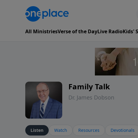
All Ministries
Verse of the Day
Live Radio
Kids'
Family Talk
Dr. James Dobson
Listen
Watch
Resources
Devotionals