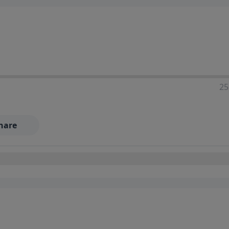
25
hare