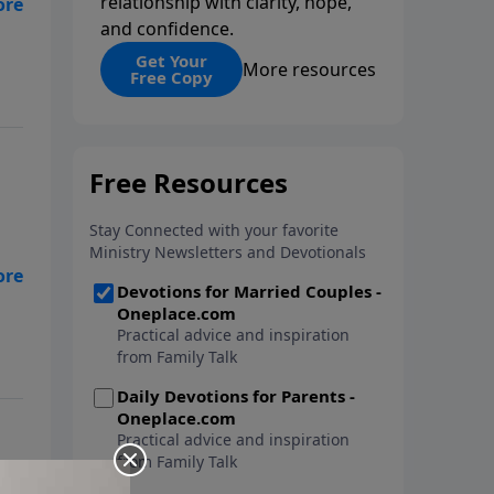
relationship with clarity, hope,
and confidence.
nt
cy
Get Your
More resources
Free Copy
de
l
d