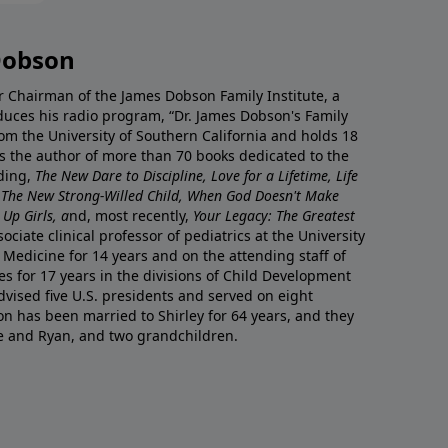
Dobson
r Chairman of the James Dobson Family Institute, a
duces his radio program, “Dr. James Dobson's Family
rom the University of Southern California and holds 18
s the author of more than 70 books dedicated to the
uding,
The New Dare to Discipline, Love for a Lifetime, Life
 The New Strong-Willed Child, When God Doesn't Make
Up Girls, a
nd, most recently,
Your Legacy: The Greatest
ciate clinical professor of pediatrics at the University
 Medicine for 14 years and on the attending staff of
es for 17 years in the divisions of Child Development
vised five U.S. presidents and served on eight
n has been married to Shirley for 64 years, and they
e and Ryan, and two grandchildren.