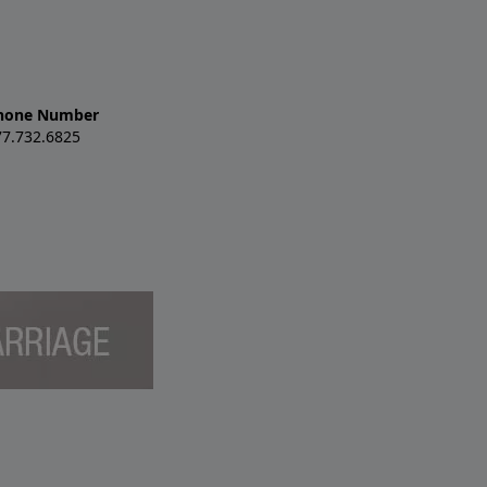
hone Number
77.732.6825