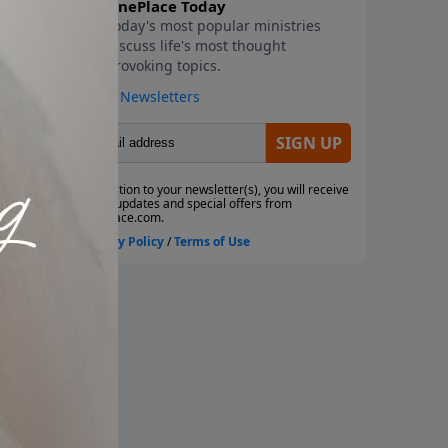
of
ce.
ed
he