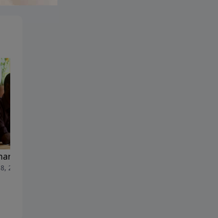
Full-Time Mom
May 11, 2026
arital Counseling
8, 2026