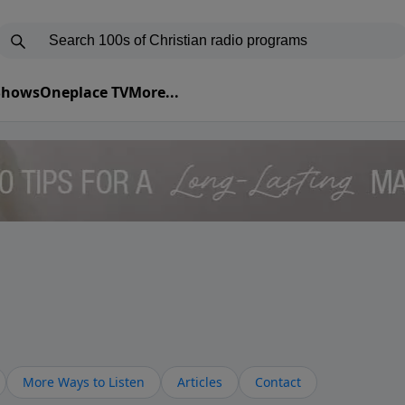
 Shows
Oneplace TV
More...
More Ways to Listen
Articles
Contact