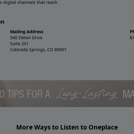
s digital channels that reach
on
Mailing Address
P
540 Elkton Drive
8
Suite 201
Colorado Springs, CO 80907
More Ways to Listen to Oneplace