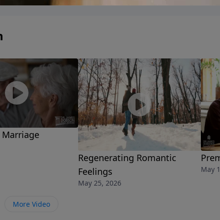
n
 Marriage
Regenerating Romantic
Prem
May 1
Feelings
May 25, 2026
More Video