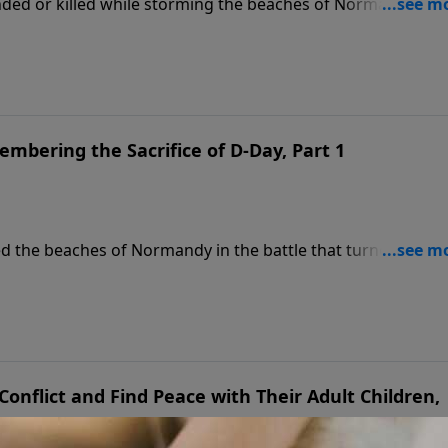
nded or killed while storming the beaches of Normandy. On
n continues his powerful conversation with retired Lieutena
f the Greatest Generation, and reflect on the enduring lega
ehind.
mbering the Sacrifice of D-Day, Part 1
ed the beaches of Normandy in the battle that turned the ti
y Talk, Dr. James Dobson welcomes retired Lieutenant Genera
ry of D-Day. General Boykin shares his father’s firsthand
ts on the courage, sacrifice, and brotherhood that define
onflict and Find Peace with Their Adult Children,