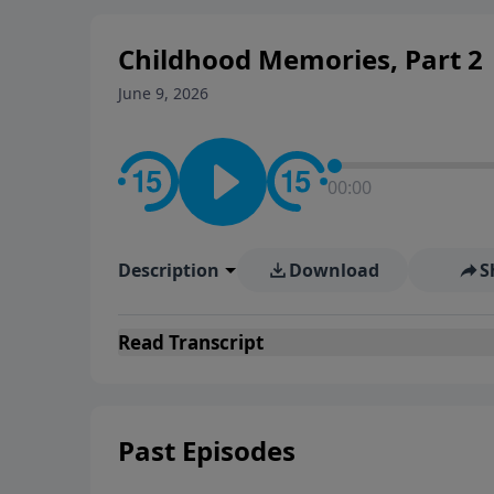
Childhood Memories, Part 2
June 9, 2026
00:00
Description
Download
S
Read
Transcript
Past Episodes