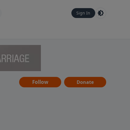
Sign In
Follow
Donate