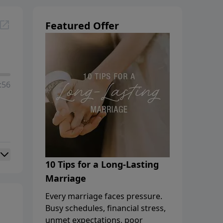
Featured Offer
:56
10 Tips for a Long-Lasting
Marriage
Every marriage faces pressure.
Busy schedules, financial stress,
unmet expectations, poor