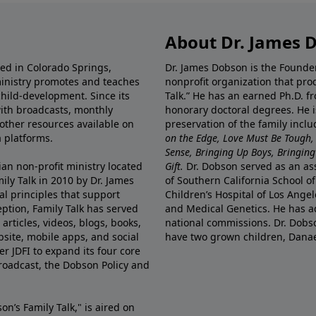
About Dr. James 
ted in Colorado Springs,
Dr. James Dobson is the Founde
ministry promotes and teaches
nonprofit organization that pro
child-development. Since its
Talk.” He has an earned Ph.D. f
 with broadcasts, monthly
honorary doctoral degrees. He i
 other resources available on
preservation of the family incl
 platforms.
on the Edge, Love Must Be Tough,
Sense, Bringing Up Boys, Bringing 
ian non-profit ministry located
Gift.
Dr. Dobson served as an asso
ily Talk in 2010 by Dr. James
of Southern California School of
l principles that support
Children’s Hospital of Los Angel
eption, Family Talk has served
and Medical Genetics. He has ad
articles, videos, blogs, books,
national commissions. Dr. Dobso
site, mobile apps, and social
have two grown children, Dana
r JDFI to expand its four core
broadcast, the Dobson Policy and
on’s Family Talk," is aired on