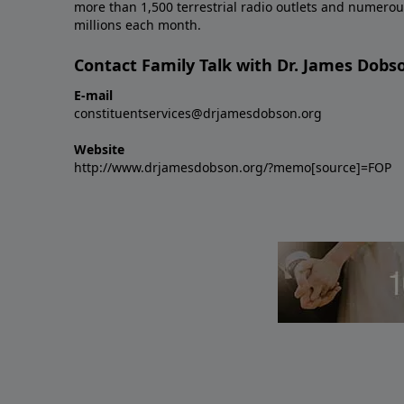
more than 1,500 terrestrial radio outlets and numerou
millions each month.
Contact Family Talk with Dr. James Dobs
E-mail
constituentservices@drjamesdobson.org
Website
http://www.drjamesdobson.org/?memo[source]=FOP