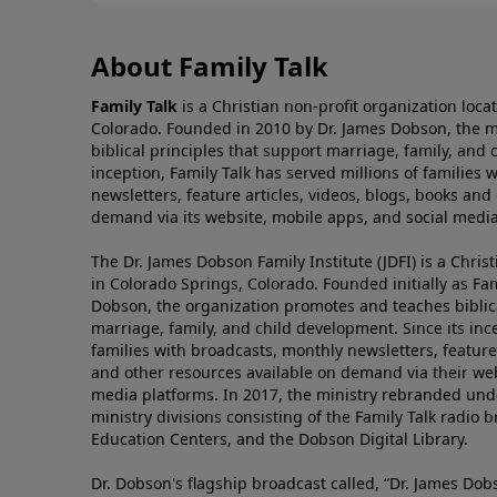
About Family Talk
Family Talk
is a Christian non-profit organization loca
Colorado. Founded in 2010 by Dr. James Dobson, the 
biblical principles that support marriage, family, and 
inception, Family Talk has served millions of families
newsletters, feature articles, videos, blogs, books and
demand via its website, mobile apps, and social media
The Dr. James Dobson Family Institute (JDFI) is a Christ
in Colorado Springs, Colorado. Founded initially as Fam
Dobson, the organization promotes and teaches biblica
marriage, family, and child development. Since its inc
families with broadcasts, monthly newsletters, feature 
and other resources available on demand via their web
media platforms. In 2017, the ministry rebranded unde
ministry divisions consisting of the Family Talk radio 
Education Centers, and the Dobson Digital Library.
Dr. Dobson's flagship broadcast called, “Dr. James Dobs