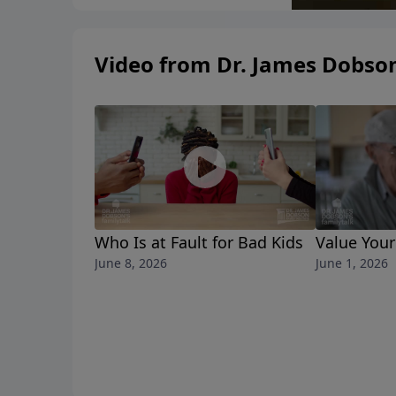
Video from Dr. James Dobso
Who Is at Fault for Bad Kids
Value Your
June 8, 2026
June 1, 2026