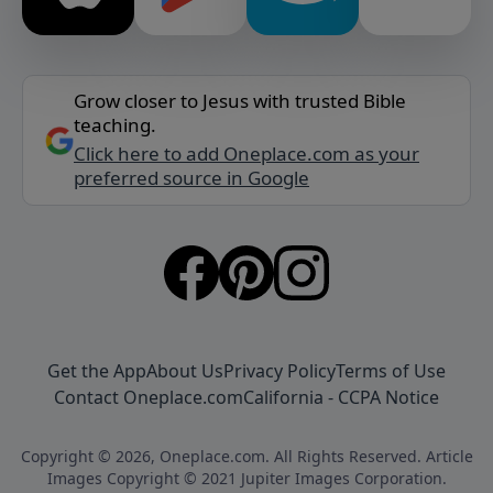
Grow closer to Jesus with trusted Bible
teaching.
Click here to add Oneplace.com as your
preferred source in Google
Get the App
About Us
Privacy Policy
Terms of Use
Contact Oneplace.com
California - CCPA Notice
Copyright © 2026, Oneplace.com. All Rights Reserved. Article
Images Copyright © 2021 Jupiter Images Corporation.