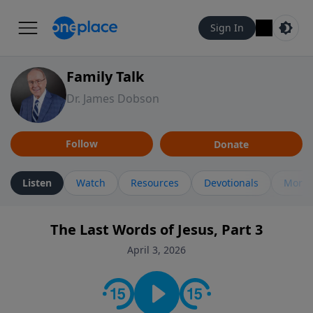
Sign In
Family Talk
Dr. James Dobson
Follow
Donate
Listen
Watch
Resources
Devotionals
More 
The Last Words of Jesus, Part 3
April 3, 2026