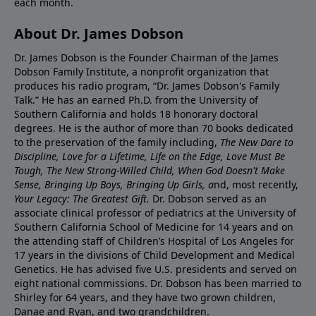
each month.
About Dr. James Dobson
Dr. James Dobson is the Founder Chairman of the James
Dobson Family Institute, a nonprofit organization that
produces his radio program, “Dr. James Dobson's Family
Talk.” He has an earned Ph.D. from the University of
Southern California and holds 18 honorary doctoral
degrees. He is the author of more than 70 books dedicated
to the preservation of the family including,
The New Dare to
Discipline, Love for a Lifetime, Life on the Edge, Love Must Be
Tough, The New Strong-Willed Child, When God Doesn't Make
Sense, Bringing Up Boys, Bringing Up Girls, a
nd, most recently,
Your Legacy: The Greatest Gift.
Dr. Dobson served as an
associate clinical professor of pediatrics at the University of
Southern California School of Medicine for 14 years and on
the attending staff of Children’s Hospital of Los Angeles for
17 years in the divisions of Child Development and Medical
Genetics. He has advised five U.S. presidents and served on
eight national commissions. Dr. Dobson has been married to
Shirley for 64 years, and they have two grown children,
Danae and Ryan, and two grandchildren.