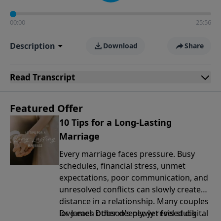
00:00
25:56
Description
Download
Share
Read
Transcript
Featured Offer
10 Tips for a Long-Lasting
Marriage
Every marriage faces pressure. Busy
schedules, financial stress, unmet
expectations, poor communication, and
unresolved conflicts can slowly create
distance in a relationship. Many couples
love each other deeply, yet feel stuck
Dr. James Dobson’s newly revised digital