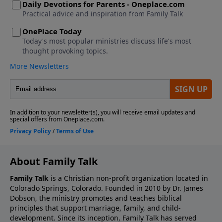
About Family Talk
Family Talk
is a Christian non-profit organization located in
Colorado Springs, Colorado. Founded in 2010 by Dr. James
Dobson, the ministry promotes and teaches biblical
principles that support marriage, family, and child-
development. Since its inception, Family Talk has served