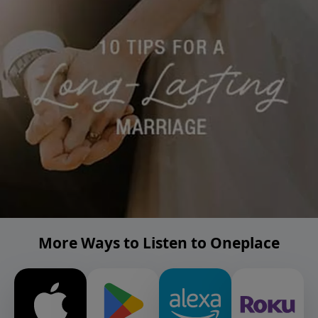
More Ways to Listen to Oneplace