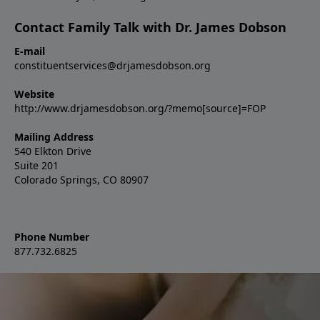
Contact Family Talk with Dr. James Dobson
E-mail
constituentservices@drjamesdobson.org
Website
http://www.drjamesdobson.org/?memo[source]=FOP
Mailing Address
540 Elkton Drive
Suite 201
Colorado Springs, CO 80907
Phone Number
877.732.6825