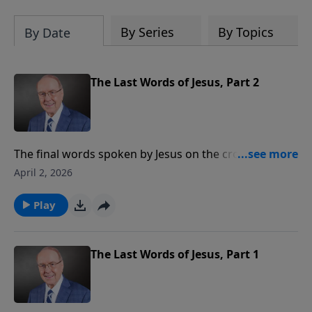
By Series
By Topics
By Date
The Last Words of Jesus, Part 2
The final words spoken by Jesus on the cross carry
the weight of eternity. On today’s edition of Family
April 2, 2026
Talk, Dr. James Dobson continues his conversation
with Stu Epperson, Jr., about his book, The Last Words
Play
of Jesus. They discuss the profound meaning of
Christ’s words of forgiveness, His care for His mother,
and what it means to truly call out to the Savior.
The Last Words of Jesus, Part 1