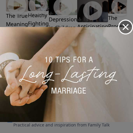
Healthy
The True
The
Depression
Fighting
Meaning
Process
Anticipating
in Children
March 23,
Of
of
Problems in
March 16,
2026
Easter
2026
Extinctio
Marriage
March 30,
March 2,
March 9, 2026
2026
2026
More Video