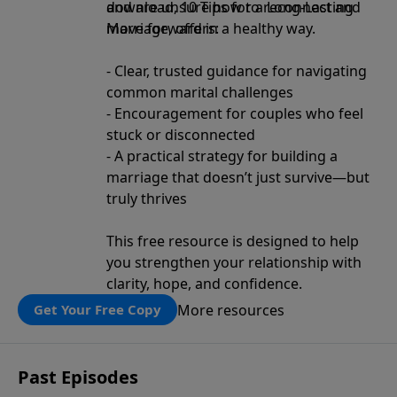
and are unsure how to reconnect and
download, 10 Tips for a Long-Lasting
move forward in a healthy way.
Marriage, offers:
- Clear, trusted guidance for navigating
common marital challenges
- Encouragement for couples who feel
stuck or disconnected
- A practical strategy for building a
marriage that doesn’t just survive—but
truly thrives
This free resource is designed to help
you strengthen your relationship with
clarity, hope, and confidence.
More resources
Get Your Free Copy
Past Episodes