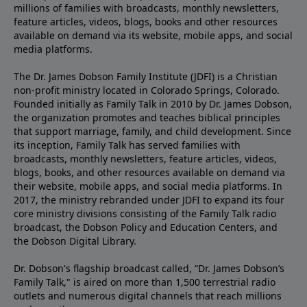
millions of families with broadcasts, monthly newsletters,
feature articles, videos, blogs, books and other resources
available on demand via its website, mobile apps, and social
media platforms.
The Dr. James Dobson Family Institute (JDFI) is a Christian
non-profit ministry located in Colorado Springs, Colorado.
Founded initially as Family Talk in 2010 by Dr. James Dobson,
the organization promotes and teaches biblical principles
that support marriage, family, and child development. Since
its inception, Family Talk has served families with
broadcasts, monthly newsletters, feature articles, videos,
blogs, books, and other resources available on demand via
their website, mobile apps, and social media platforms. In
2017, the ministry rebranded under JDFI to expand its four
core ministry divisions consisting of the Family Talk radio
broadcast, the Dobson Policy and Education Centers, and
the Dobson Digital Library.
Dr. Dobson's flagship broadcast called, “Dr. James Dobson’s
Family Talk," is aired on more than 1,500 terrestrial radio
outlets and numerous digital channels that reach millions