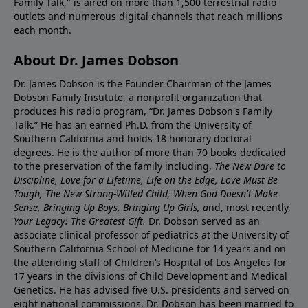
Family Talk," is aired on more than 1,500 terrestrial radio
outlets and numerous digital channels that reach millions
each month.
About Dr. James Dobson
Dr. James Dobson is the Founder Chairman of the James
Dobson Family Institute, a nonprofit organization that
produces his radio program, “Dr. James Dobson's Family
Talk.” He has an earned Ph.D. from the University of
Southern California and holds 18 honorary doctoral
degrees. He is the author of more than 70 books dedicated
to the preservation of the family including,
The New Dare to
Discipline, Love for a Lifetime, Life on the Edge, Love Must Be
Tough, The New Strong-Willed Child, When God Doesn't Make
Sense, Bringing Up Boys, Bringing Up Girls, a
nd, most recently,
Your Legacy: The Greatest Gift.
Dr. Dobson served as an
associate clinical professor of pediatrics at the University of
Southern California School of Medicine for 14 years and on
the attending staff of Children’s Hospital of Los Angeles for
17 years in the divisions of Child Development and Medical
Genetics. He has advised five U.S. presidents and served on
eight national commissions. Dr. Dobson has been married to