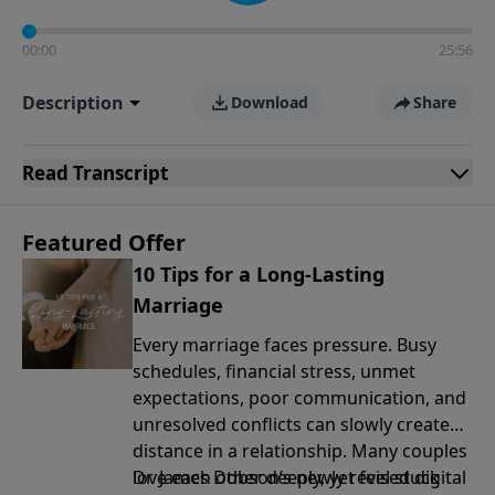
00:00
25:56
Description
Download
Share
Read
Transcript
Featured Offer
10 Tips for a Long-Lasting
Marriage
Every marriage faces pressure. Busy
schedules, financial stress, unmet
expectations, poor communication, and
unresolved conflicts can slowly create
distance in a relationship. Many couples
love each other deeply, yet feel stuck
Dr. James Dobson’s newly revised digital