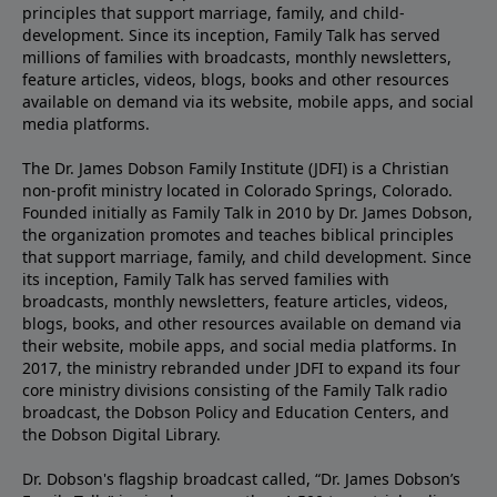
principles that support marriage, family, and child-
development. Since its inception, Family Talk has served
millions of families with broadcasts, monthly newsletters,
feature articles, videos, blogs, books and other resources
available on demand via its website, mobile apps, and social
media platforms.
The Dr. James Dobson Family Institute (JDFI) is a Christian
non-profit ministry located in Colorado Springs, Colorado.
Founded initially as Family Talk in 2010 by Dr. James Dobson,
the organization promotes and teaches biblical principles
that support marriage, family, and child development. Since
its inception, Family Talk has served families with
broadcasts, monthly newsletters, feature articles, videos,
blogs, books, and other resources available on demand via
their website, mobile apps, and social media platforms. In
2017, the ministry rebranded under JDFI to expand its four
core ministry divisions consisting of the Family Talk radio
broadcast, the Dobson Policy and Education Centers, and
the Dobson Digital Library.
Dr. Dobson's flagship broadcast called, “Dr. James Dobson’s