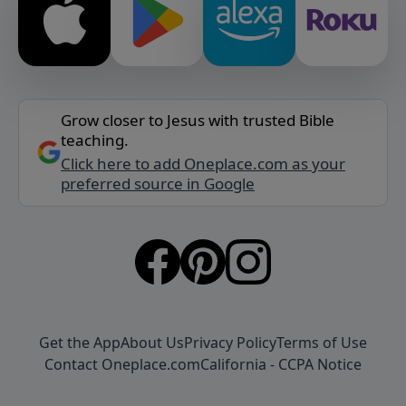
Grow closer to Jesus with trusted Bible
teaching.
Click here to add Oneplace.com as your
preferred source in Google
Get the App
About Us
Privacy Policy
Terms of Use
Contact Oneplace.com
California - CCPA Notice