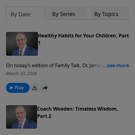
By Series
By Topics
By Date
Healthy Habits for Your Children, Part
1
On today’s edition of Family Talk, Dr. James Dobson
welcomes physician Dr. Walt Larimore to discuss his
March 23, 2026
book, The Highly Healthy Child. Dr. Larimore reveals
why true health involves four essential areas:
Play
physical, emotional, relational, and spiritual. He also
shares how parents can assess and strengthen each
area to raise thriving children.
Coach Wooden: Timeless Wisdom,
Part 2