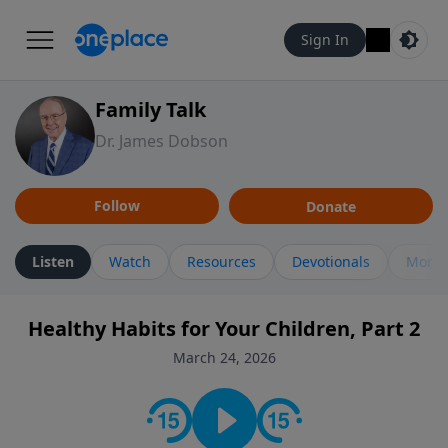
Sign In
Family Talk
Dr. James Dobson
Follow
Donate
Listen
Watch
Resources
Devotionals
More 
Healthy Habits for Your Children, Part 2
March 24, 2026