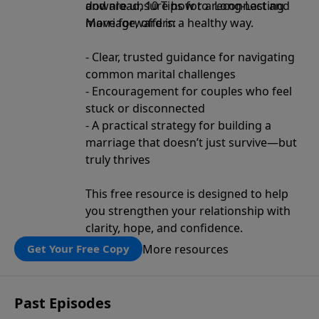
and are unsure how to reconnect and
download, 10 Tips for a Long-Lasting
move forward in a healthy way.
Marriage, offers:
- Clear, trusted guidance for navigating
common marital challenges
- Encouragement for couples who feel
stuck or disconnected
- A practical strategy for building a
marriage that doesn’t just survive—but
truly thrives
This free resource is designed to help
you strengthen your relationship with
clarity, hope, and confidence.
More resources
Get Your Free Copy
Past Episodes