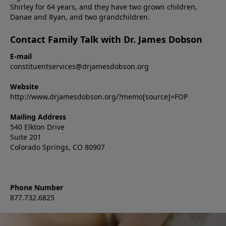
Shirley for 64 years, and they have two grown children,
Danae and Ryan, and two grandchildren.
Contact Family Talk with Dr. James Dobson
E-mail
constituentservices@drjamesdobson.org
Website
http://www.drjamesdobson.org/?memo[source]=FOP
Mailing Address
540 Elkton Drive
Suite 201
Colorado Springs, CO 80907
Phone Number
877.732.6825