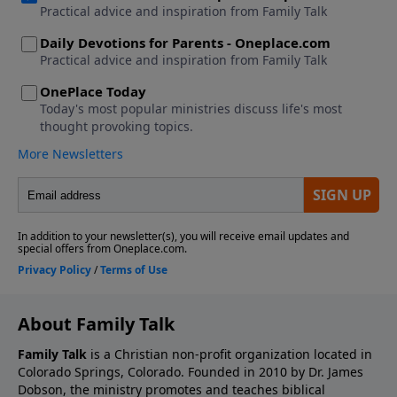
About Family Talk
Family Talk
is a Christian non-profit organization located in
Colorado Springs, Colorado. Founded in 2010 by Dr. James
Dobson, the ministry promotes and teaches biblical