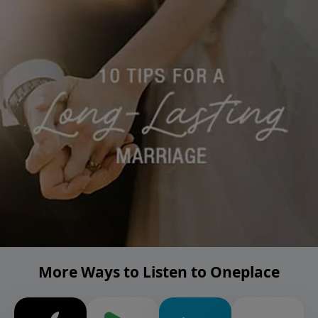
More Ways to Listen to Oneplace