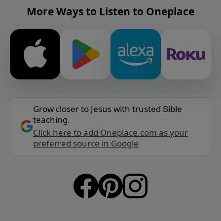
More Ways to Listen to Oneplace
Grow closer to Jesus with trusted Bible
teaching.
Click here to add Oneplace.com as your
preferred source in Google