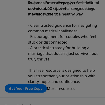
love each other deeply, yet feel stuck
Dr. James Dobson’s newly revised digital
and are unsure how to reconnect and
download, 10 Tips for a Long-Lasting
move forward in a healthy way.
Marriage, offers:
- Clear, trusted guidance for navigating
common marital challenges
- Encouragement for couples who feel
stuck or disconnected
- A practical strategy for building a
marriage that doesn’t just survive—but
truly thrives
This free resource is designed to help
you strengthen your relationship with
clarity, hope, and confidence.
More resources
Get Your Free Copy