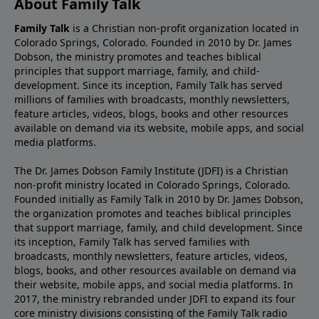
About Family Talk
Family Talk
is a Christian non-profit organization located in
Colorado Springs, Colorado. Founded in 2010 by Dr. James
Dobson, the ministry promotes and teaches biblical
principles that support marriage, family, and child-
development. Since its inception, Family Talk has served
millions of families with broadcasts, monthly newsletters,
feature articles, videos, blogs, books and other resources
available on demand via its website, mobile apps, and social
media platforms.
The Dr. James Dobson Family Institute (JDFI) is a Christian
non-profit ministry located in Colorado Springs, Colorado.
Founded initially as Family Talk in 2010 by Dr. James Dobson,
the organization promotes and teaches biblical principles
that support marriage, family, and child development. Since
its inception, Family Talk has served families with
broadcasts, monthly newsletters, feature articles, videos,
blogs, books, and other resources available on demand via
their website, mobile apps, and social media platforms. In
2017, the ministry rebranded under JDFI to expand its four
core ministry divisions consisting of the Family Talk radio