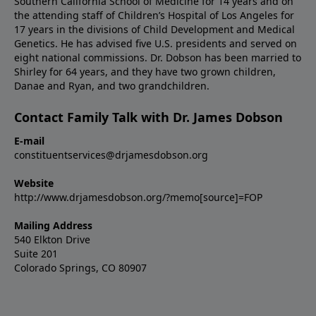
Southern California School of Medicine for 14 years and on
the attending staff of Children’s Hospital of Los Angeles for
17 years in the divisions of Child Development and Medical
Genetics. He has advised five U.S. presidents and served on
eight national commissions. Dr. Dobson has been married to
Shirley for 64 years, and they have two grown children,
Danae and Ryan, and two grandchildren.
Contact Family Talk with Dr. James Dobson
E-mail
constituentservices@drjamesdobson.org
Website
http://www.drjamesdobson.org/?memo[source]=FOP
Mailing Address
540 Elkton Drive
Suite 201
Colorado Springs, CO 80907