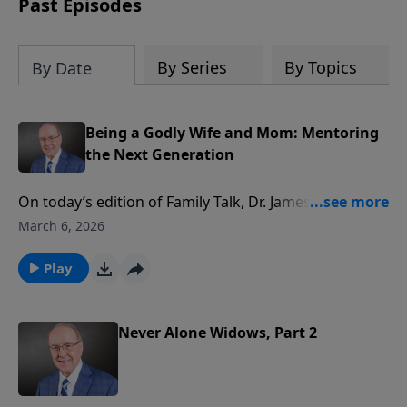
Past Episodes
By Series
By Topics
By Date
Being a Godly Wife and Mom: Mentoring
the Next Generation
On today’s edition of Family Talk, Dr. James Dobson
welcomes Betty Huizenga, founder of Apples of Gold,
March 6, 2026
a unique mentoring ministry where mature women
teach younger ladies about marriage, motherhood,
Play
and biblical womanhood. Listen as a panel of
participants shares how this program transformed
their lives through home cooked meals, heartfelt
Never Alone Widows, Part 2
conversation, and godly guidance.