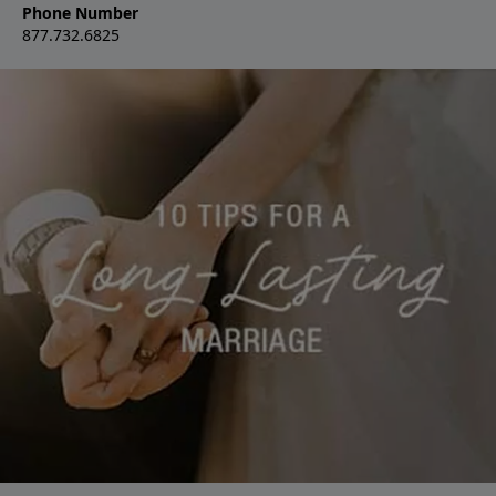
Phone Number
877.732.6825