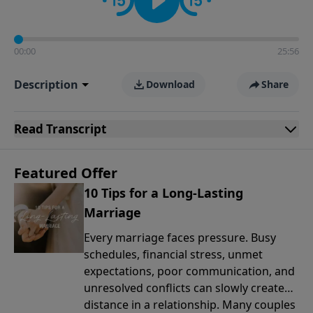
00:00
25:56
Description
Download
Share
Read
Transcript
Featured Offer
10 Tips for a Long-Lasting
Marriage
Every marriage faces pressure. Busy
schedules, financial stress, unmet
expectations, poor communication, and
unresolved conflicts can slowly create
distance in a relationship. Many couples