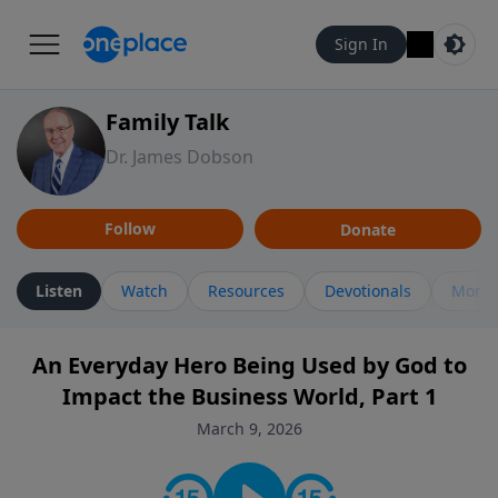
Sign In
Family Talk
Dr. James Dobson
Follow
Donate
Listen
Watch
Resources
Devotionals
More 
An Everyday Hero Being Used by God to
Impact the Business World, Part 1
March 9, 2026