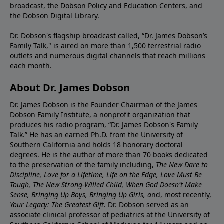
broadcast, the Dobson Policy and Education Centers, and
the Dobson Digital Library.
Dr. Dobson's flagship broadcast called, “Dr. James Dobson’s
Family Talk," is aired on more than 1,500 terrestrial radio
outlets and numerous digital channels that reach millions
each month.
About Dr. James Dobson
Dr. James Dobson is the Founder Chairman of the James
Dobson Family Institute, a nonprofit organization that
produces his radio program, “Dr. James Dobson's Family
Talk.” He has an earned Ph.D. from the University of
Southern California and holds 18 honorary doctoral
degrees. He is the author of more than 70 books dedicated
to the preservation of the family including,
The New Dare to
Discipline, Love for a Lifetime, Life on the Edge, Love Must Be
Tough, The New Strong-Willed Child, When God Doesn't Make
Sense, Bringing Up Boys, Bringing Up Girls, a
nd, most recently,
Your Legacy: The Greatest Gift.
Dr. Dobson served as an
associate clinical professor of pediatrics at the University of