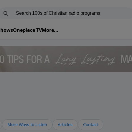
 Shows
Oneplace TV
More...
More Ways to Listen
Articles
Contact