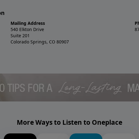
on
Mailing Address
P
540 Elkton Drive
8
Suite 201
Colorado Springs, CO 80907
More Ways to Listen to Oneplace