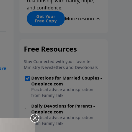
relationship with clarity, hope,
and confidence.
Get Your
More resources
Free Copy
w
s