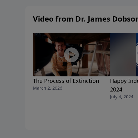
Video from Dr. James Dobso
The Process of Extinction
Happy Ind
March 2, 2026
2024
July 4, 2024