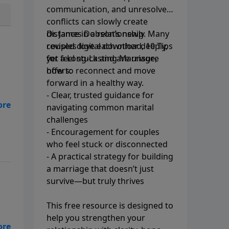
communication, and unresolved
conflicts can slowly create
distance in a relationship. Many
Dr. James Dobson’s newly
couples love each other deeply,
revised digital download, 10 Tips
yet feel stuck and are unsure
for a Long-Lasting Marriage,
how to reconnect and move
offers:
forward in a healthy way.
- Clear, trusted guidance for
navigating common marital
challenges
- Encouragement for couples
who feel stuck or disconnected
- A practical strategy for building
a marriage that doesn’t just
survive—but truly thrives
This free resource is designed to
help you strengthen your
s