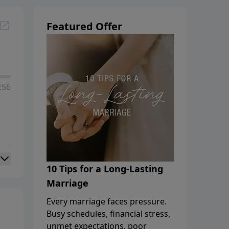
Featured Offer
:56
10 Tips for a Long-Lasting
Marriage
Every marriage faces pressure.
Busy schedules, financial stress,
unmet expectations, poor