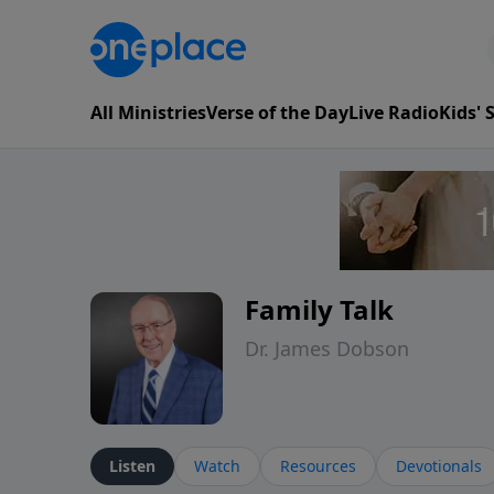
All Ministries
Verse of the Day
Live Radio
Kids'
Family Talk
Dr. James Dobson
Listen
Watch
Resources
Devotionals