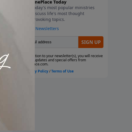
ho
hat