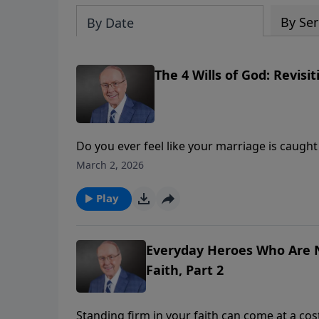
By Ser
By Date
The 4 Wills of God: Revisi
Do you ever feel like your marriage is caught i
James Dobson welcomes best-selling author D
March 2, 2026
He shares powerful biblical insights from E
need love. Discover how to break the cycle 
Play
Everyday Heroes Who Are N
Faith, Part 2
Standing firm in your faith can come at a cos