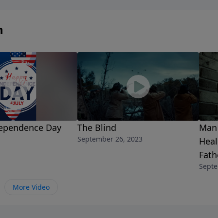
n
ependence Day
The Blind
Man 
September 26, 2023
Heal
Fat
Septe
More Video