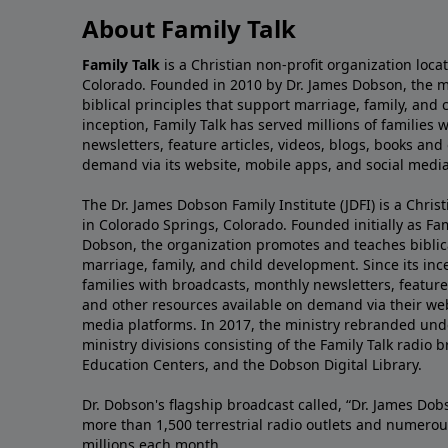
About Family Talk
Family Talk
is a Christian non-profit organization loca
Colorado. Founded in 2010 by Dr. James Dobson, the 
biblical principles that support marriage, family, and 
inception, Family Talk has served millions of families
newsletters, feature articles, videos, blogs, books and
demand via its website, mobile apps, and social media
The Dr. James Dobson Family Institute (JDFI) is a Christ
in Colorado Springs, Colorado. Founded initially as Fam
Dobson, the organization promotes and teaches biblica
marriage, family, and child development. Since its inc
families with broadcasts, monthly newsletters, feature 
and other resources available on demand via their web
media platforms. In 2017, the ministry rebranded unde
ministry divisions consisting of the Family Talk radio 
Education Centers, and the Dobson Digital Library.
Dr. Dobson's flagship broadcast called, “Dr. James Dobs
more than 1,500 terrestrial radio outlets and numerou
millions each month.