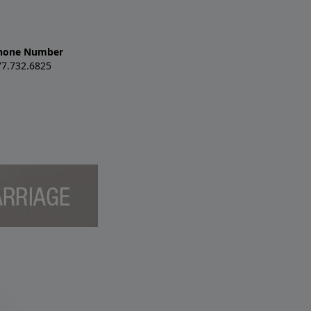
hone Number
77.732.6825