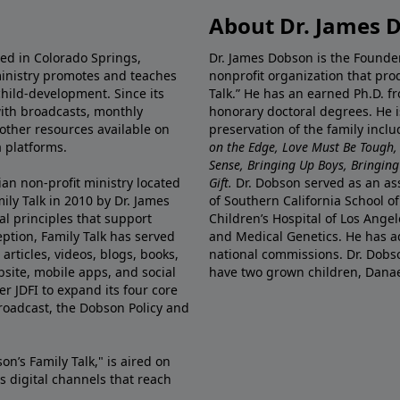
About Dr. James 
ted in Colorado Springs,
Dr. James Dobson is the Founde
ministry promotes and teaches
nonprofit organization that pro
child-development. Since its
Talk.” He has an earned Ph.D. f
 with broadcasts, monthly
honorary doctoral degrees. He i
 other resources available on
preservation of the family incl
 platforms.
on the Edge, Love Must Be Tough,
Sense, Bringing Up Boys, Bringing 
ian non-profit ministry located
Gift.
Dr. Dobson served as an asso
ily Talk in 2010 by Dr. James
of Southern California School of
l principles that support
Children’s Hospital of Los Angel
eption, Family Talk has served
and Medical Genetics. He has ad
articles, videos, blogs, books,
national commissions. Dr. Dobso
site, mobile apps, and social
have two grown children, Dana
r JDFI to expand its four core
broadcast, the Dobson Policy and
on’s Family Talk," is aired on
s digital channels that reach