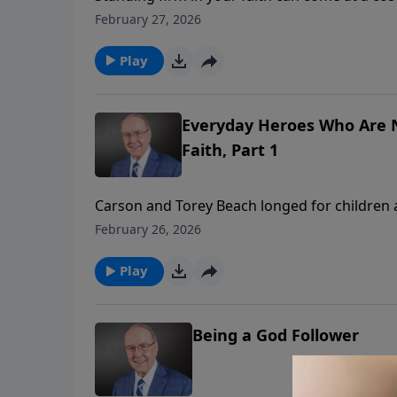
powerful conversation with Carson and Torey 
February 27, 2026
pressures, and experiencing God’s “Red Sea 
hope in Christ carry them through daily chal
Play
Everyday Heroes Who Are N
Faith, Part 1
Carson and Torey Beach longed for children
unexpected diagnosis. On today’s edition of
February 26, 2026
their daughters’ cystic fibrosis diagnosis te
navigating the medical world as believers, a
Play
through hardship.
Being a God Follower