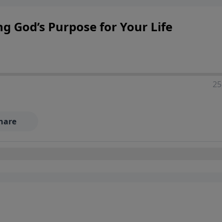
ng God’s Purpose for Your Life
25
hare