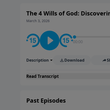
The 4 Wills of God: Discoveri
March 3, 2026
00:00
Description
Download
S
Read
Transcript
Past Episodes