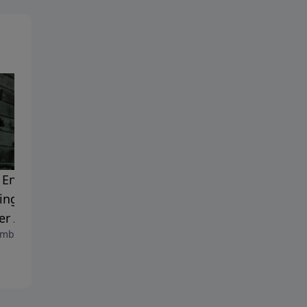
Enough to Forgive:
Fueling the Passion in Your
ing the Wounds of
Marriage
September 15, 2023
her Abandonment
mber 19, 2023