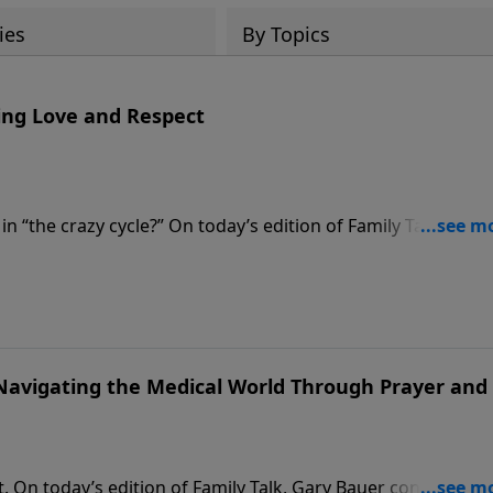
ies
By Topics
ting Love and Respect
n “the crazy cycle?” On today’s edition of Family Talk, Dr.
r. Emerson Eggerichs to discuss his book, Love & Respect.
phesians 5:33 about how husbands need respect and wives
and strengthen your marriage.
avigating the Medical World Through Prayer and
t. On today’s edition of Family Talk, Gary Bauer continues hi