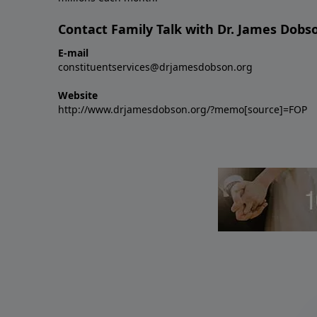
Contact Family Talk with Dr. James Dobs
E-mail
constituentservices@drjamesdobson.org
Website
http://www.drjamesdobson.org/?memo[source]=FOP