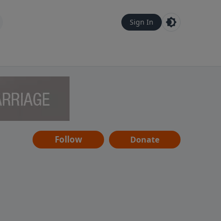
Sign In
Follow
Donate