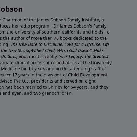
Dobson
r Chairman of the James Dobson Family Institute, a
duces his radio program, “Dr. James Dobson's Family
rom the University of Southern California and holds 18
s the author of more than 70 books dedicated to the
uding,
The New Dare to Discipline, Love for a Lifetime, Life
 The New Strong-Willed Child, When God Doesn't Make
Up Girls, a
nd, most recently,
Your Legacy: The Greatest
ciate clinical professor of pediatrics at the University
 Medicine for 14 years and on the attending staff of
es for 17 years in the divisions of Child Development
vised five U.S. presidents and served on eight
n has been married to Shirley for 64 years, and they
e and Ryan, and two grandchildren.