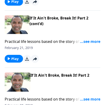
Play
If It Ain't Broke, Break It! Part 2
(cont'd)
Practical life lessons based on the story of Christ
feeding the multitude; the importance of having
February 21, 2019
compassion toward others and yielding to God. CLICK
HERE to ORDER this 2-part series on CD!
Play
If It Ain't Broke, Break It! Part 2
Practical life lessons based on the story of Christ
feeding the multitude; the importance of having