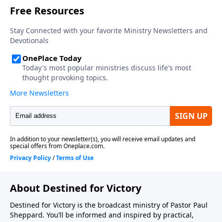
About Destined for Victory
Destined for Victory is the broadcast ministry of Pastor Paul
Sheppard. You’ll be informed and inspired by practical,