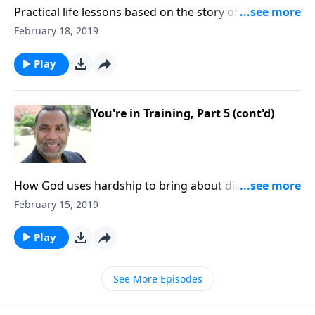
Practical life lessons based on the story of Christ
feeding the multitude; the importance of having
February 18, 2019
compassion toward others and yielding to God. CLICK
HERE to ORDER this 2-part series on CD!
Play
You're in Training, Part 5 (cont'd)
How God uses hardship to bring about discipline and
maturity in our lives; learning principles of discipline
February 15, 2019
from school, apprenticeship, and military basic
training; based on Heb. 12:7-11. CLICK HERE to
Play
ORDER this 5-part series on CD!
See More Episodes