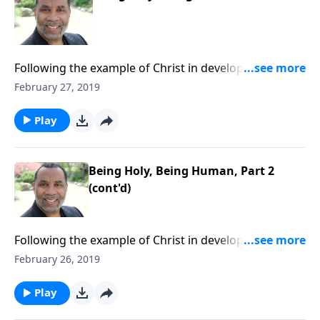
Following the example of Christ in developing a well-
rounded lifestyle; practical keys for balanced living.
February 27, 2019
CLICK HERE to ORDER this 4-part series on CD!
Play
Being Holy, Being Human, Part 2
(cont'd)
Following the example of Christ in developing a well-
rounded lifestyle; practical keys for balanced living.
February 26, 2019
CLICK HERE to ORDER this 4-part series on CD!
Play