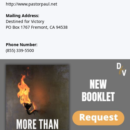
http://www.pastorpaul.net
Mailing Address:
Destined for Victory
PO Box 1767 Fremont, CA 94538
Phone Number:
(855) 339-5500