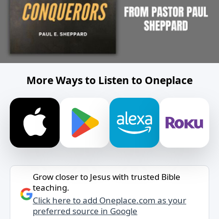
More Ways to Listen to Oneplace
Grow closer to Jesus with trusted Bible
teaching.
Click here to add Oneplace.com as your
preferred source in Google