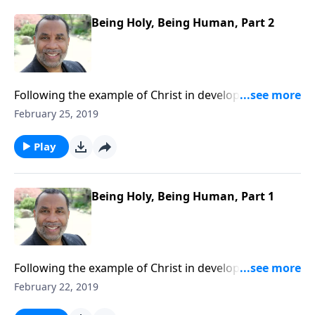
Being Holy, Being Human, Part 2
Following the example of Christ in developing a well-
rounded lifestyle; practical keys for balanced living.
February 25, 2019
CLICK HERE to ORDER this 4-part series on CD!
Play
Being Holy, Being Human, Part 1
Following the example of Christ in developing a well-
rounded lifestyle; practical keys for balanced living.
February 22, 2019
CLICK HERE to ORDER this 4-part series on CD!