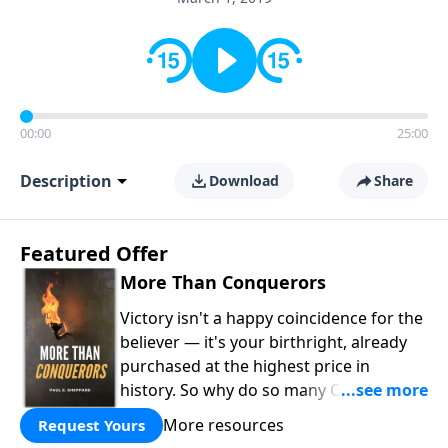
00:00
25:00
Description
Download
Share
Featured Offer
More Than Conquerors
Victory isn't a happy coincidence for the
believer — it's your birthright, already
purchased at the highest price in
history. So why do so many Christians
keep living in defeat? In
More Than
More resources
Request Yours
Conquerors
, Pastor Paul E. Sheppard