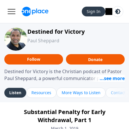
Sign In
Destined for Victory
Paul Sheppard
Follow
Donate
Destined for Victory is the Christian podcast of Pastor
Paul Sheppard, a powerful communicator passionate
about helping you live a life of victory. With a love for
laughter and a "tell-it-like-it-is" approach, Pastor Paul
Listen
Resources
More Ways to Listen
Contact
shares biblical truth in a practical, down-to-earth way.
Offering hope from his own story of restoration, his
Substantial Penalty for Early
messages remind you that failure isn't final while
Withdrawal, Part 1
challenging you toward spiritual growth and a deeper
relationship with God.
March 1, 2019