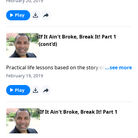
February 20, 2019
compassion toward others and yielding to God. CLICK
HERE to ORDER this 2-part series on CD!
Play
If It Ain't Broke, Break It! Part 1
(cont'd)
Practical life lessons based on the story of Christ
feeding the multitude; the importance of having
February 19, 2019
compassion toward others and yielding to God. CLICK
HERE to ORDER this 2-part series on CD!
Play
If It Ain't Broke, Break It! Part 1