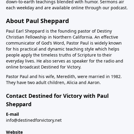
down-to-earth teachings blended with humor. Sermons air
each weekday and are available online through our podcast.
About Paul Sheppard
Paul Earl Sheppard is the founding pastor of Destiny
Christian Fellowship in Northern California. An effective
communicator of God’s Word, Pastor Paul is widely known
for his practical and dynamic teaching style which helps
people apply the timeless truths of Scripture to their
everyday lives. He also serves as speaker for the radio and
online broadcast Destined for Victory.
Pastor Paul and his wife, Meredith, were married in 1982.
They have two adult children, Alicia and Aaron.
Contact Destined for Victory with Paul
Sheppard
E-mail
info@destinedforvictory.net
Website