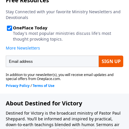
About Destined for Victory
Destined for Victory is the broadcast ministry of Pastor Paul
Sheppard. You’ll be informed and inspired by practical,
down-to-earth teachings blended with humor. Sermons air