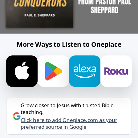
More Ways to Listen to Oneplace
Grow closer to Jesus with trusted Bible
teaching.
Click here to add Oneplace.com as your
preferred source in Google