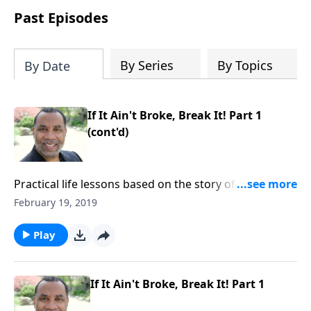
show that the path from defeat to
Past Episodes
victory runs straight through death to
self. Discover how to take on a victor's
identity, tear down the idols quietly
By Series
By Topics
By Date
competing for your heart, and team up
with the people God has chosen for
your journey.
If It Ain't Broke, Break It! Part 1
(cont'd)
Practical life lessons based on the story of Christ
feeding the multitude; the importance of having
February 19, 2019
compassion toward others and yielding to God. CLICK
HERE to ORDER this 2-part series on CD!
Play
If It Ain't Broke, Break It! Part 1