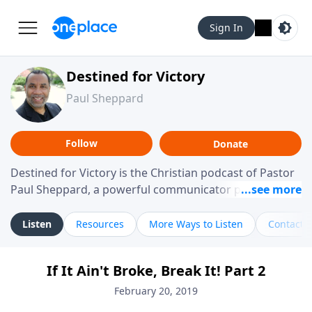
Sign In
Destined for Victory
Paul Sheppard
Follow
Donate
Destined for Victory is the Christian podcast of Pastor
Paul Sheppard, a powerful communicator passionate
about helping you live a life of victory. With a love for
laughter and a "tell-it-like-it-is" approach, Pastor Paul
Listen
Resources
More Ways to Listen
Contact
shares biblical truth in a practical, down-to-earth way.
Offering hope from his own story of restoration, his
If It Ain't Broke, Break It! Part 2
messages remind you that failure isn't final while
challenging you toward spiritual growth and a deeper
February 20, 2019
relationship with God.