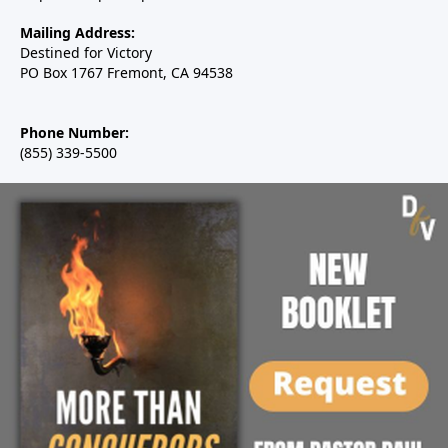
Mailing Address:
Destined for Victory
PO Box 1767 Fremont, CA 94538
Phone Number:
(855) 339-5500