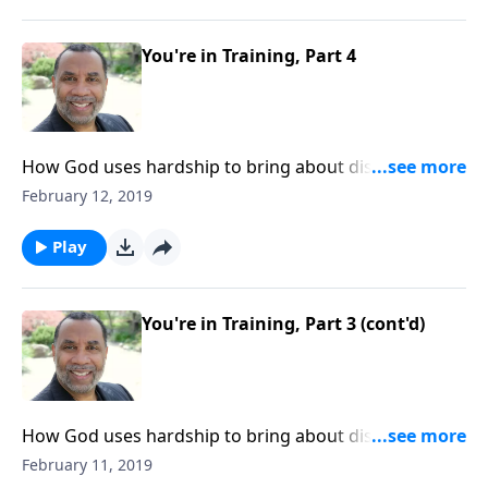
ORDER this 5-part series on CD!
You're in Training, Part 4
How God uses hardship to bring about discipline and
maturity in our lives; learning principles of discipline
February 12, 2019
from school, apprenticeship, and military basic
training; based on Heb. 12:7-11. CLICK HERE to
Play
ORDER this 5-part series on CD!
You're in Training, Part 3 (cont'd)
How God uses hardship to bring about discipline and
maturity in our lives; learning principles of discipline
February 11, 2019
from school, apprenticeship, and military basic