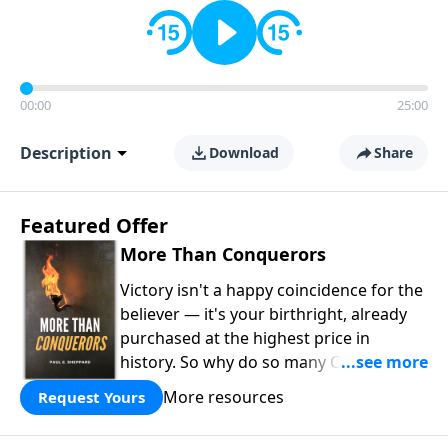
00:00
25:00
Description
Download
Share
Featured Offer
More Than Conquerors
Victory isn't a happy coincidence for the
believer — it's your birthright, already
purchased at the highest price in
history. So why do so many Christians
keep living in defeat? In
More Than
More resources
Request Yours
Conquerors
, Pastor Paul E. Sheppard
uses the unlikely story of Gideon to