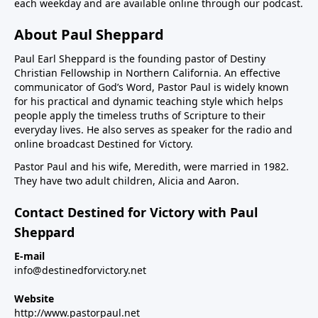
each weekday and are available online through our podcast.
About Paul Sheppard
Paul Earl Sheppard is the founding pastor of Destiny
Christian Fellowship in Northern California. An effective
communicator of God’s Word, Pastor Paul is widely known
for his practical and dynamic teaching style which helps
people apply the timeless truths of Scripture to their
everyday lives. He also serves as speaker for the radio and
online broadcast Destined for Victory.
Pastor Paul and his wife, Meredith, were married in 1982.
They have two adult children, Alicia and Aaron.
Contact Destined for Victory with Paul
Sheppard
E-mail
info@destinedforvictory.net
Website
http://www.pastorpaul.net