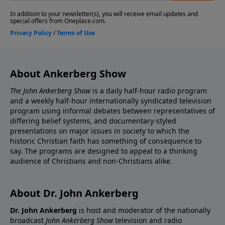
About Ankerberg Show
The John Ankerberg Show
is a daily half-hour radio program
and a weekly half-hour internationally syndicated television
program using informal debates between representatives of
differing belief systems, and documentary-styled
presentations on major issues in society to which the
historic Christian faith has something of consequence to
say. The programs are designed to appeal to a thinking
audience of Christians and non-Christians alike.
About Dr. John Ankerberg
Dr. John Ankerberg
is host and moderator of the nationally
broadcast
John Ankerberg Show
television and radio