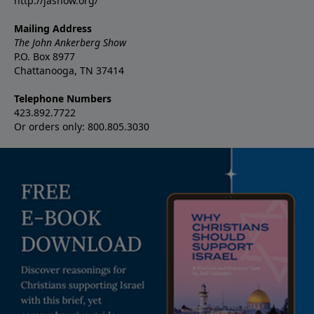
http://jashow.org/
Mailing Address
The John Ankerberg Show
P.O. Box 8977
Chattanooga, TN 37414
Telephone Numbers
423.892.7722
Or orders only: 800.805.3030