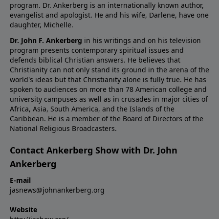
program. Dr. Ankerberg is an internationally known author,
evangelist and apologist. He and his wife, Darlene, have one
daughter, Michelle.
Dr. John F. Ankerberg
in his writings and on his television
program presents contemporary spiritual issues and
defends biblical Christian answers. He believes that
Christianity can not only stand its ground in the arena of the
world's ideas but that Christianity alone is fully true. He has
spoken to audiences on more than 78 American college and
university campuses as well as in crusades in major cities of
Africa, Asia, South America, and the Islands of the
Caribbean. He is a member of the Board of Directors of the
National Religious Broadcasters.
Contact Ankerberg Show with Dr. John
Ankerberg
E-mail
jasnews@johnankerberg.org
Website