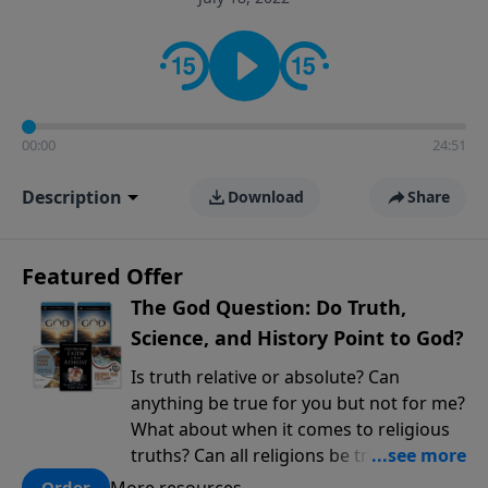
encouragement rooted in the Bible for listeners
looking to deepen their faith and understanding.
00:00
24:51
Description
Download
Share
Featured Offer
The God Question: Do Truth,
Science, and History Point to God?
Is truth relative or absolute? Can
anything be true for you but not for me?
What about when it comes to religious
truths? Can all religions be true, or is
there one that has evidence for its
More resources
Order