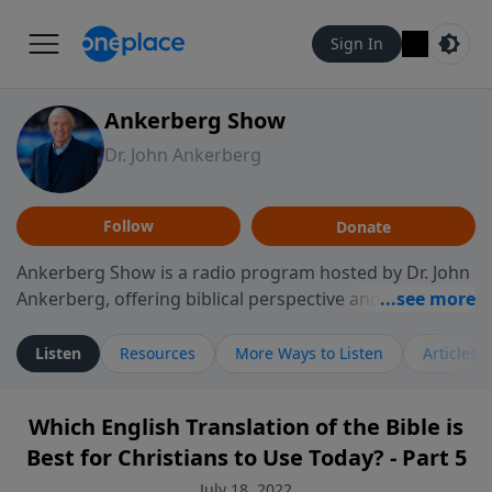
Sign In
Ankerberg Show
Dr. John Ankerberg
Follow
Donate
Ankerberg Show is a radio program hosted by Dr. John
Ankerberg, offering biblical perspective and
encouragement for listeners seeking to grow in faith.
Episodes often explore key passages of the Bible while
Listen
Resources
More Ways to Listen
Articles
reflecting on themes such as faith, hope, forgiveness,
leadership, and perseverance. The program
Which English Translation of the Bible is
encourages thoughtful reflection on God’s Word and
Best for Christians to Use Today? - Part 5
how it guides believers through both ordinary and
difficult moments. Each episode provides
July 18, 2022