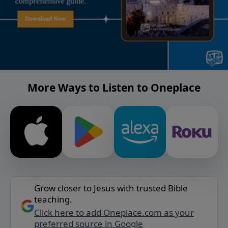
More Ways to Listen to Oneplace
Grow closer to Jesus with trusted Bible
teaching.
Click here to add Oneplace.com as your
preferred source in Google