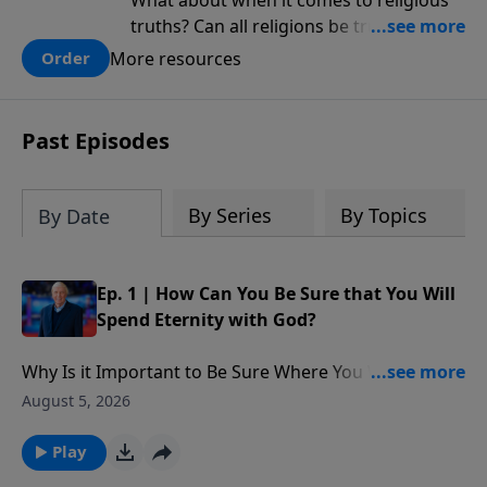
What about when it comes to religious
truths? Can all religions be true, or is
there one that has evidence for its
More resources
Order
claims? What does the evidence for
design in our universe tell us about the
God who claimed to create the heavens
Past Episodes
and earth and everything in them?
By Series
By Topics
By Date
Ep. 1 | How Can You Be Sure that You Will
Spend Eternity with God?
Why Is it Important to Be Sure Where You Will Spend
Eternity?: Is the faith that people have in God going to
August 5, 2026
get them into Heaven ? Matthew 7 says, ‘I’m sorry. I
never knew you,’ here’s what His message is.” What
Play
are two ways that Jesus talked about misplaced faith.