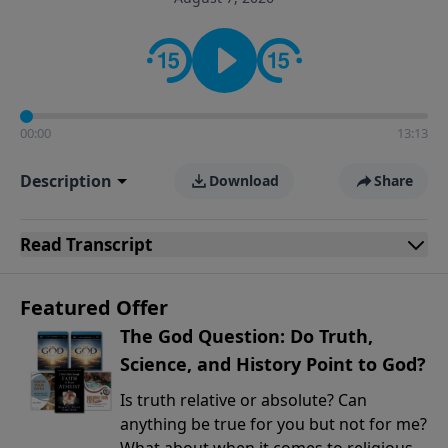
encouragement rooted in the Bible for listeners
looking to deepen their faith and understanding.
00:00
13:13
Description
Download
Share
Read
Transcript
Featured Offer
The God Question: Do Truth,
Science, and History Point to God?
Is truth relative or absolute? Can
anything be true for you but not for me?