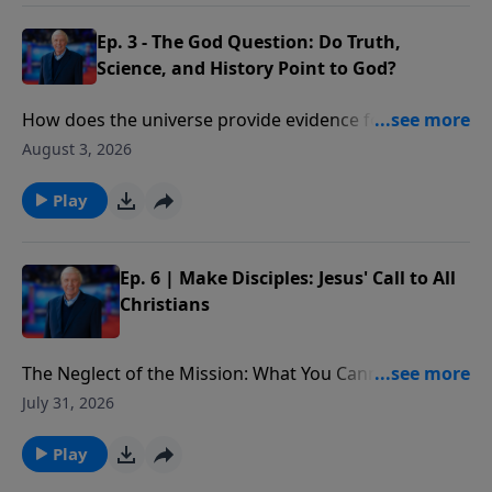
Ep. 3 - The God Question: Do Truth,
Science, and History Point to God?
How does the universe provide evidence for the
existence of God? What would cause one scientist to
August 3, 2026
declare that “the essential elements in the
astronomical and biblical accounts of Genesis are the
Play
same”?
Ep. 6 | Make Disciples: Jesus' Call to All
Christians
The Neglect of the Mission: What You Cannot Afford
to Miss: What is at stake for those who choose to
July 31, 2026
ignore Christ’s final words on Earth. In addition, we
better understand the implications of the Great
Play
Commission and why it is not only an option, but a