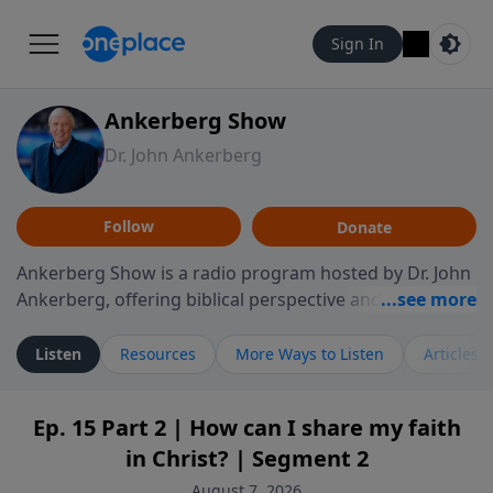
Sign In
Ankerberg Show
Dr. John Ankerberg
Follow
Donate
Ankerberg Show is a radio program hosted by Dr. John
Ankerberg, offering biblical perspective and
encouragement for listeners seeking to grow in faith.
Episodes often explore key passages of the Bible while
Listen
Resources
More Ways to Listen
Articles
reflecting on themes such as faith, hope, forgiveness,
leadership, and perseverance. The program
Ep. 15 Part 2 | How can I share my faith
encourages thoughtful reflection on God’s Word and
in Christ? | Segment 2
how it guides believers through both ordinary and
difficult moments. Each episode provides
August 7, 2026