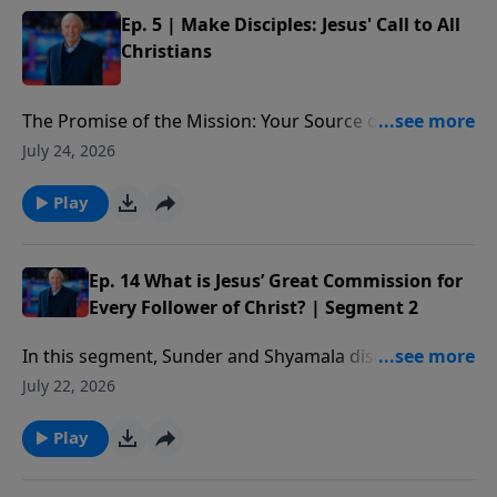
Ep. 5 | Make Disciples: Jesus' Call to All
Christians
The Promise of the Mission: Your Source of Strength:
The promise Christ ends with in the Great
July 24, 2026
Commission—to be with us. We’ll see He is the source
of our strength in making disciples, providing the
Play
power we need to begin, move forward, and see lives
changed as we influence others in their spiritual
growth.
Ep. 14 What is Jesus’ Great Commission for
Every Follower of Christ? | Segment 2
In this segment, Sunder and Shyamala discuss Paul’s
method of discipling others and some practical ways
July 22, 2026
you can start doing this as well.
Play