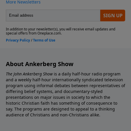
About Ankerberg Show
The John Ankerberg Show
is a daily half-hour radio program
and a weekly half-hour internationally syndicated television
program using informal debates between representatives of
differing belief systems, and documentary-styled
presentations on major issues in society to which the
historic Christian faith has something of consequence to
say. The programs are designed to appeal to a thinking
audience of Christians and non-Christians alike.