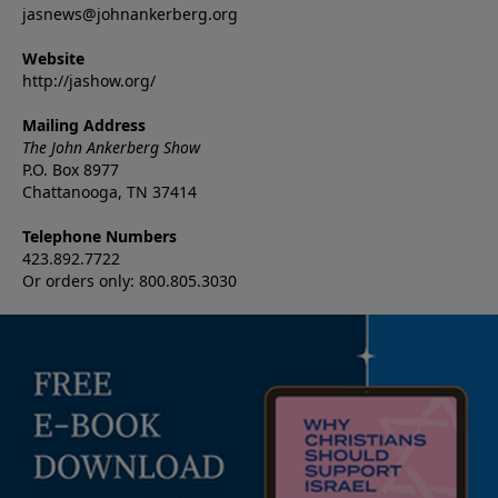
jasnews@johnankerberg.org
Website
http://jashow.org/
Mailing Address
The John Ankerberg Show
P.O. Box 8977
Chattanooga, TN 37414
Telephone Numbers
423.892.7722
Or orders only: 800.805.3030