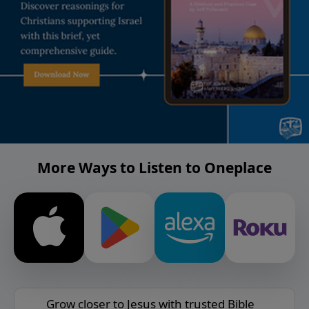
More Ways to Listen to Oneplace
Grow closer to Jesus with trusted Bible