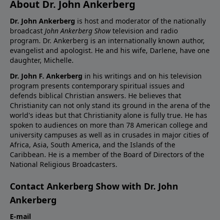
About Dr. John Ankerberg
Dr. John Ankerberg
is host and moderator of the nationally
broadcast
John Ankerberg Show
television and radio
program. Dr. Ankerberg is an internationally known author,
evangelist and apologist. He and his wife, Darlene, have one
daughter, Michelle.
Dr. John F. Ankerberg
in his writings and on his television
program presents contemporary spiritual issues and
defends biblical Christian answers. He believes that
Christianity can not only stand its ground in the arena of the
world's ideas but that Christianity alone is fully true. He has
spoken to audiences on more than 78 American college and
university campuses as well as in crusades in major cities of
Africa, Asia, South America, and the Islands of the
Caribbean. He is a member of the Board of Directors of the
National Religious Broadcasters.
Contact Ankerberg Show with Dr. John
Ankerberg
E-mail