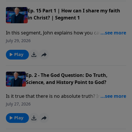
command, important for each of us to follow as
believers in Christ. Our decisions on this issue will not
Ep. 15 Part 1 | How can I share my faith
only impact our own lives or even the lives of others
in Christ? | Segment 1
for a time; our choices will impact eternity.
In this segment, John explains how you can share
your faith with someone using five simple verses
July 29, 2026
from the book of Romans.
Play
Ep. 2 - The God Question: Do Truth,
Science, and History Point to God?
Is it true that there is no absolute truth? In what way
do many of today’s “truth” claims violate the law of
July 27, 2026
non-contradiction?
Play