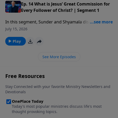
Ep. 14 What is Jesus’ Great Commission for
Every Follower of Christ? | Segment 1
In this segment, Sunder and Shyamala discuss the job
that God has given to every follower of Christ and
July 15, 2026
how He has a special role for you to play in it.
Play
See More Episodes