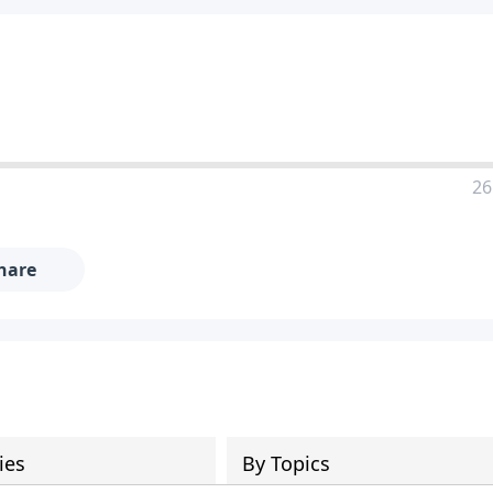
26
hare
ies
By Topics