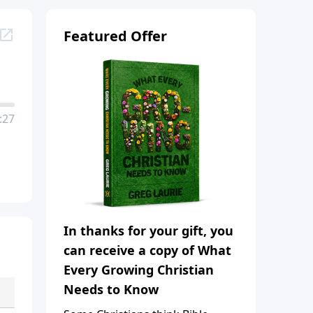
Featured Offer
:27
In thanks for your gift, you
can receive a copy of What
Every Growing Christian
Needs to Know