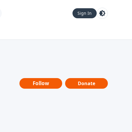
Sign In
Follow
Donate