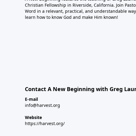
Christian Fellowship in Riverside, California. Join Pas
Word in a relevant, practical, and understandable way.
learn how to know God and make Him known!
Contact A New Beginning with Greg Laur
E-mail
info@harvest.org
Website
https://harvest.org/