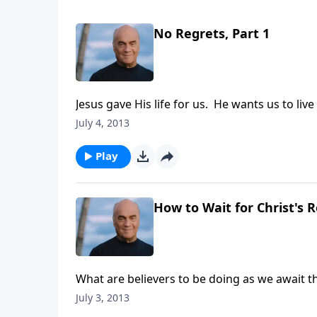
No Regrets, Part 1
Jesus gave His life for us. He wants us to li
Laurie shows us how to step up to the next le
July 4, 2013
Testament story and see how the Lord prais
Play
How to Wait for Christ's R
What are believers to be doing as we await th
do with the meaning of life itself. Tune in 
July 3, 2013
at the reason we're here and how that should 