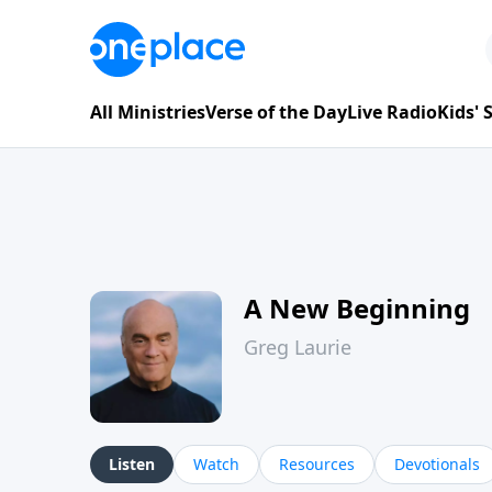
All Ministries
Verse of the Day
Live Radio
Kids'
A New Beginning
Greg Laurie
Listen
Watch
Resources
Devotionals