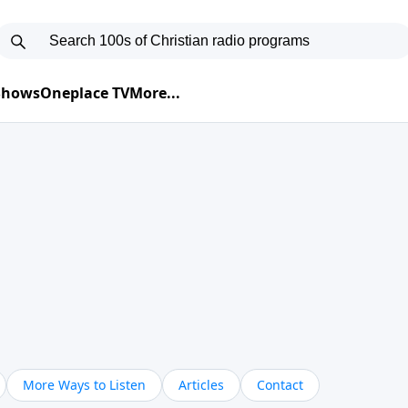
 Shows
Oneplace TV
More...
More Ways to Listen
Articles
Contact