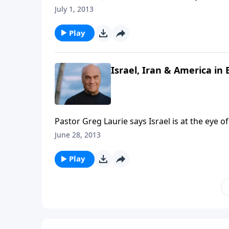
short. Pastor Greg Laurie gives us the biblic
July 1, 2013
the Last Days and how believers are to cond
Play
Israel, Iran & America in
Pastor Greg Laurie says Israel is at the eye o
small country such a gigantic factor in glo
June 28, 2013
Play