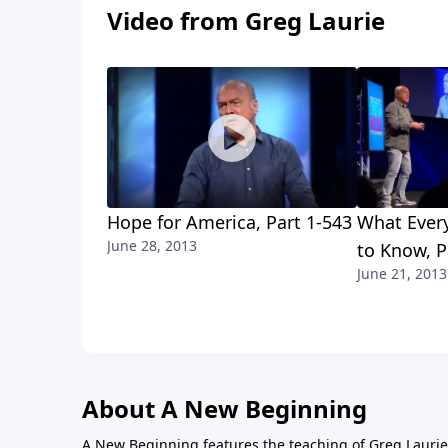
Video from Greg Laurie
Hope for America, Part 1-543
What Every
June 28, 2013
to Know, P
June 21, 2013
About A New Beginning
A New Beginning features the teaching of Greg Laurie,