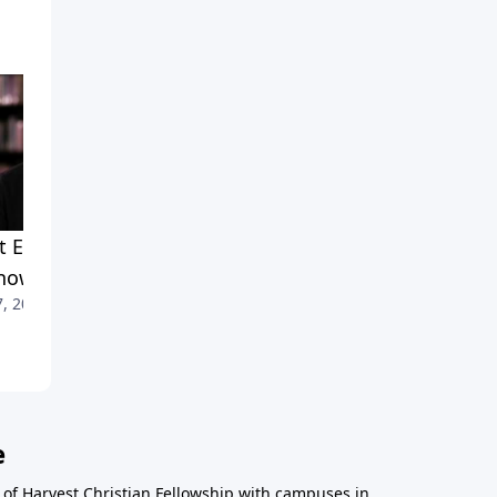
What Every Christian Needs
to Know, Part 1
May 24, 2013
 Every Christian Needs
now, Part 2
7, 2013
e
r of Harvest Christian Fellowship with campuses in