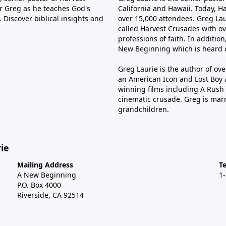
tor Greg as he teaches God's
California and Hawaii. Today, H
 Discover biblical insights and
over 15,000 attendees. Greg Laur
called Harvest Crusades with ov
professions of faith. In additio
New Beginning which is heard o
Greg Laurie is the author of ov
an American Icon and Lost Boy 
winning films including A Rush 
cinematic crusade. Greg is marr
grandchildren.
ie
Mailing Address
T
A New Beginning
1
P.O. Box 4000
Riverside, CA 92514