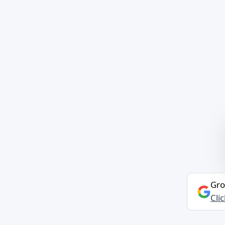
Gro
Cli