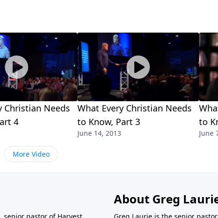
 Christian Needs
What Every Christian Needs
What
art 4
to Know, Part 3
to K
June 14, 2013
June 
More Video
About Greg Lauri
 senior pastor of Harvest
Greg Laurie is the senior pasto