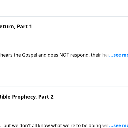
eturn, Part 1
hears the Gospel and does NOT respond, their heart gets 
e points out the importance of making sure our hearts are
esus Christ.
Bible Prophecy, Part 2
. . but we don't all know what we're to be doing with time s