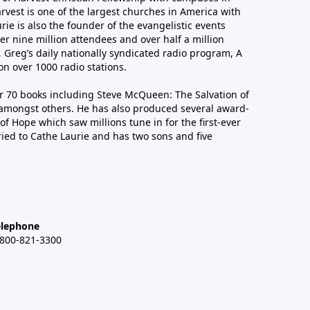
arvest is one of the largest churches in America with
ie is also the founder of the evangelistic events
er nine million attendees and over half a million
n, Greg’s daily nationally syndicated radio program, A
n over 1000 radio stations.
er 70 books including Steve McQueen: The Salvation of
amongst others. He has also produced several award-
of Hope which saw millions tune in for the first-ever
ied to Cathe Laurie and has two sons and five
elephone
-800-821-3300