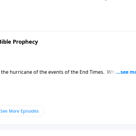
al answer Monday on A New Beginning. It's a practical look 
uct themselves.
 Bible Prophecy
f the hurricane of the events of the End Times. Why is this
bal events? On A New Beginning.
See More Episodes