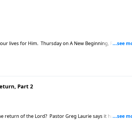
ve our lives for Him. Thursday on A New Beginning, Pastor G
vel of devotion to the Lord. We'll examine a familiar New
ed one woman's extravagant gesture of love.
eturn, Part 2
e return of the Lord? Pastor Greg Laurie says it has a lot t
for A New Beginning on Wednesday as Pastor Greg brings a l
express itself in our daily lives.