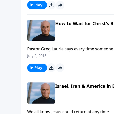
Play
How to Wait for Christ's R
Pastor Greg Laurie says every time someone 
little harder. Tuesday on A New Beginning, h
July 2, 2013
right -- now -- in light of the soon return of J
Play
Israel, Iran & America in 
We all know Jesus could return at any time . 