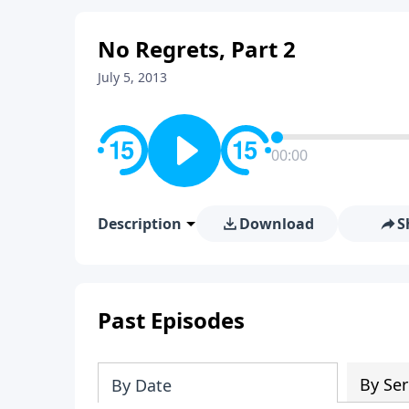
No Regrets, Part 2
July 5, 2013
00:00
Description
Download
S
Past Episodes
By Ser
By Date