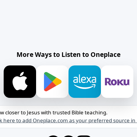
More Ways to Listen to Oneplace
w closer to Jesus with trusted Bible teaching.
ck here to add Oneplace.com as your preferred source in