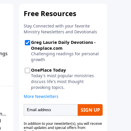
ings
elp
r or
s
rn
l
h