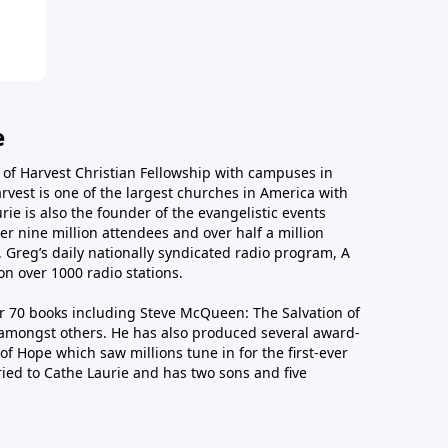
e
r of Harvest Christian Fellowship with campuses in
arvest is one of the largest churches in America with
ie is also the founder of the evangelistic events
er nine million attendees and over half a million
n, Greg’s daily nationally syndicated radio program, A
n over 1000 radio stations.
er 70 books including Steve McQueen: The Salvation of
amongst others. He has also produced several award-
of Hope which saw millions tune in for the first-ever
ied to Cathe Laurie and has two sons and five