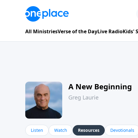
All Ministries
Verse of the Day
Live Radio
Kids'
A New Beginning
Greg Laurie
Listen
Watch
Resources
Devotionals