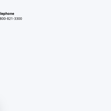
elephone
-800-821-3300