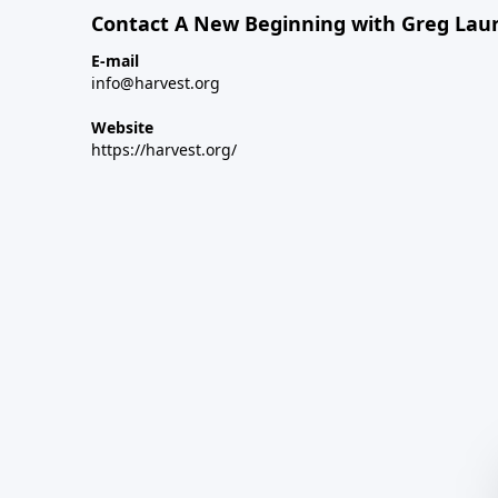
Contact A New Beginning with Greg Laur
E-mail
info@harvest.org
Website
https://harvest.org/