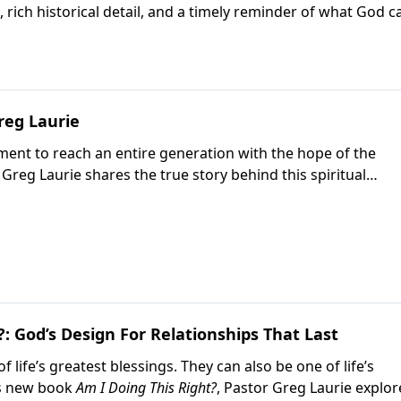
rich historical detail, and a timely reminder of what God c
o the gospel.
reg Laurie
ent to reach an entire generation with the hope of the
, Greg Laurie shares the true story behind this spiritual
God used to change countless lives. Written with Ellen
an inspiring look at how revival spread during one of Ameri
?: God’s Design For Relationships That Last
 life’s greatest blessings. They can also be one of life’s
is new book
Am I Doing This Right?
, Pastor Greg Laurie explor