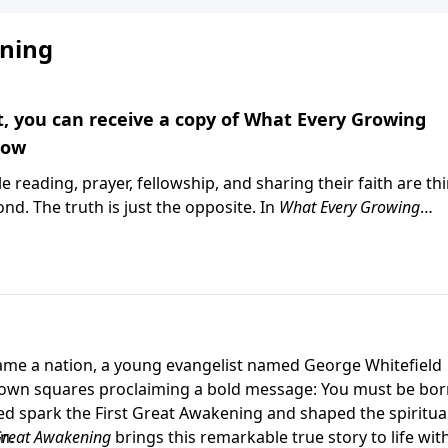
ning
ft, you can receive a copy of What Every Growing
now
e reading, prayer, fellowship, and sharing their faith are th
nd. The truth is just the opposite. In
What Every Growing
astor Greg Laurie explores the foundational practices that h
 and stay strong in their faith. Whether you're a new believe
ecades, this practical guide will help you focus on the thing
 your copy this month with your gift to Harvest Ministries.
me a nation, a young evangelist named George Whitefield
 town squares proclaiming a bold message: You must be bo
ed spark the First Great Awakening and shaped the spiritua
n.
Great Awakening
brings this remarkable true story to life wit