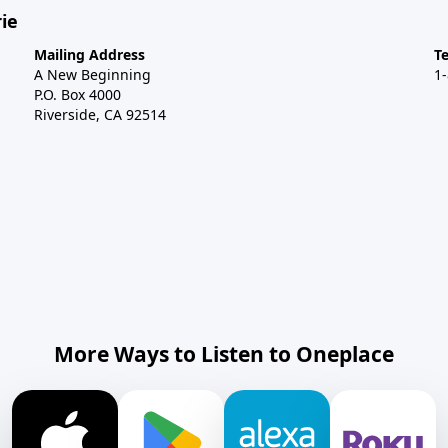
ie
Mailing Address
T
A New Beginning
1
P.O. Box 4000
Riverside, CA 92514
More Ways to Listen to Oneplace