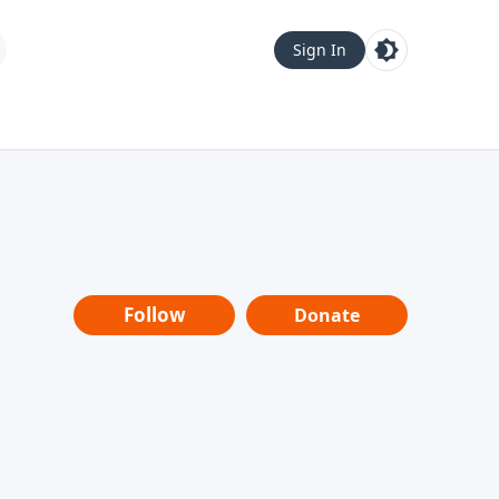
Sign In
Follow
Donate