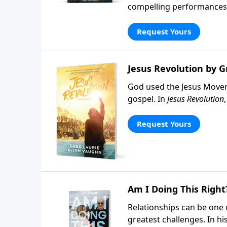
compelling performances, 
do when people respond t
Request Yours
Jesus Revolution by G
God used the Jesus Movem
gospel. In
Jesus Revolution
awakening and the people 
Vaughn, this book offers 
Request Yours
most turbulent decades.
Am I Doing This Right
Relationships can be one of
greatest challenges. In h