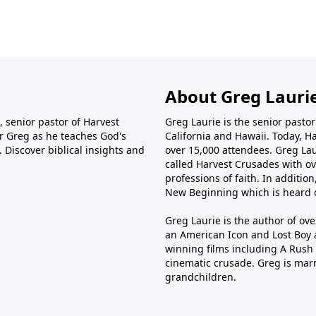
singleness, dating, marriage, friendships, family, and even
ho don’t share our faith. Drawing from Scripture and
offers practical guidance for building relationships that
est of time.
About Greg Lauri
 senior pastor of Harvest
Greg Laurie is the senior pasto
tor Greg as he teaches God's
California and Hawaii. Today, H
 Discover biblical insights and
over 15,000 attendees. Greg Laur
called Harvest Crusades with ov
professions of faith. In additio
New Beginning which is heard o
Greg Laurie is the author of ov
an American Icon and Lost Boy 
winning films including A Rush 
cinematic crusade. Greg is marr
grandchildren.