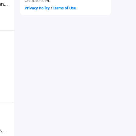
an
ca’s
es