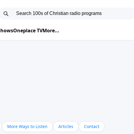
 Shows
Oneplace TV
More...
More Ways to Listen
Articles
Contact