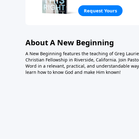
what the Bible says about 
how we relate to people w
Request Yours
personal experience, Greg 
honor God and stand the t
About A New Beginning
A New Beginning features the teaching of Greg Laurie,
Christian Fellowship in Riverside, California. Join Pas
Word in a relevant, practical, and understandable way.
learn how to know God and make Him known!