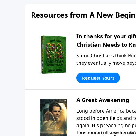
Resources from A New Begin
In thanks for your gi
Christian Needs to K
Some Christians think Bibl
they eventually move beyo
Christian Needs to Know
, P
believers grow spiritually
Request Yours
have followed Christ for d
that matter most. Request
A Great Awakening
Long before America beca
stood in open fields and
again. His preaching help
foundation of a generatio
The powerful new film
A 