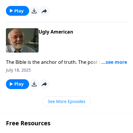
appeared first on Key Life.
Play
Ugly American
The Bible is the anchor of truth. The post Ugly
American appeared first on Key Life.
July 18, 2025
Play
See More Episodes