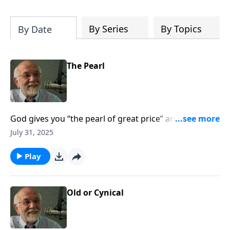
of both Acts and Romans, including
introductory comments, major themes,
and important teaching. Helpful as you
By Series
By Topics
By Date
read and study.
The Pearl
God gives you “the pearl of great price” and it’s worth
far more than anything else you can imagine. The
July 31, 2025
post The Pearl appeared first on Key Life.
Play
Old or Cynical