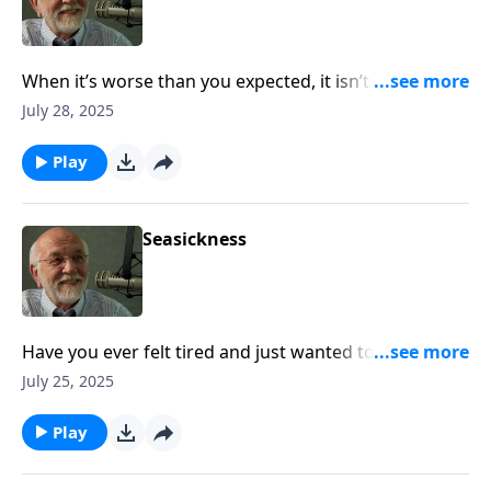
When it’s worse than you expected, it isn’t to a
sovereign God. The post Turbulence appeared first
July 28, 2025
on Key Life.
Play
Seasickness
Have you ever felt tired and just wanted to go home?
The post Seasickness appeared first on Key Life.
July 25, 2025
Play