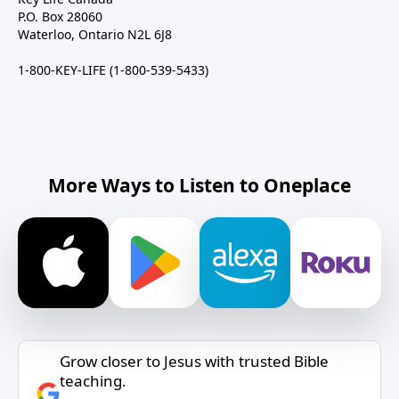
P.O. Box 28060
Waterloo, Ontario N2L 6J8
1-800-KEY-LIFE (1-800-539-5433)
More Ways to Listen to Oneplace
Grow closer to Jesus with trusted Bible
teaching.