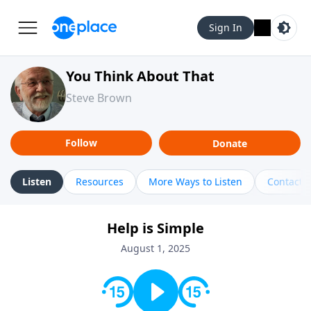
Sign In
You Think About That
Steve Brown
Follow
Donate
Listen
Resources
More Ways to Listen
Contact
Help is Simple
August 1, 2025