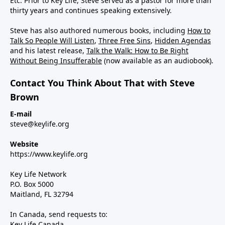
Etc. Prior to Key Life, Steve served as a pastor for more than
thirty years and continues speaking extensively.
Steve has also authored numerous books, including
How to
Talk So People Will Listen
,
Three Free Sins
,
Hidden Agendas
and his latest release,
Talk the Walk: How to Be Right
Without Being Insufferable
(now available as an audiobook).
Contact You Think About That with Steve
Brown
E-mail
steve@keylife.org
Website
https://www.keylife.org
Key Life Network
P.O. Box 5000
Maitland, FL 32794
In Canada, send requests to:
Key Life Canada