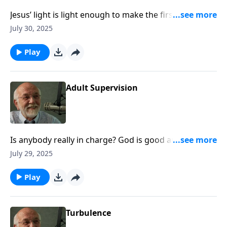
Jesus’ light is light enough to make the first step
toward hope. The post Old or Cynical appeared first
July 30, 2025
on Key Life.
Play
Adult Supervision
Is anybody really in charge? God is good and knows
what he’s doing. The post Adult Supervision appeared
July 29, 2025
first on Key Life.
Play
Turbulence