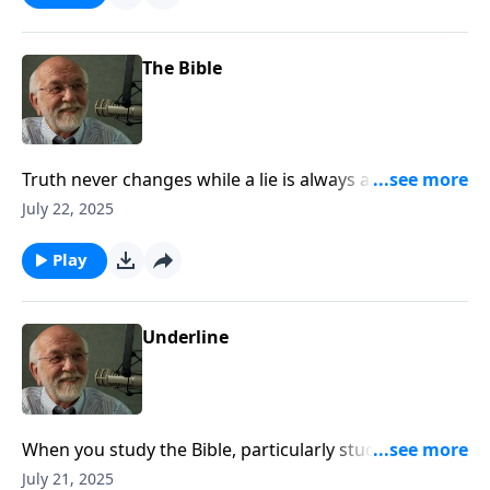
The Bible
Truth never changes while a lie is always a lie. The
post The Bible appeared first on Key Life.
July 22, 2025
Play
Underline
When you study the Bible, particularly study those
passages you didn’t underline. The post Underline
July 21, 2025