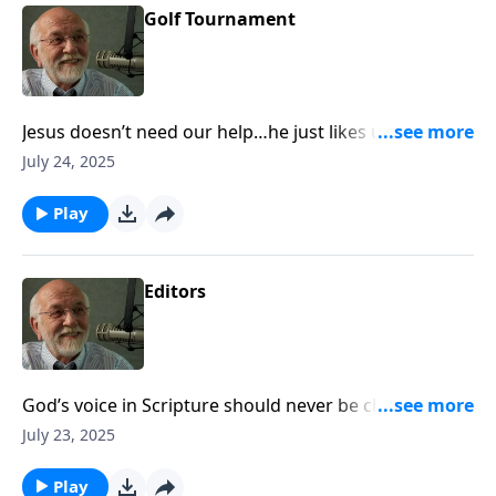
Golf Tournament
Jesus doesn’t need our help…he just likes us a lot. The
post Golf Tournament appeared first on Key Life.
July 24, 2025
Play
Editors
God’s voice in Scripture should never be changed.
The post Editors appeared first on Key Life.
July 23, 2025
Play