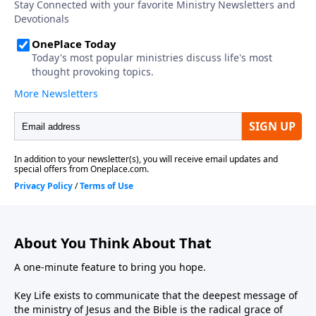
About You Think About That
A one-minute feature to bring you hope.
Key Life exists to communicate that the deepest message of
the ministry of Jesus and the Bible is the radical grace of