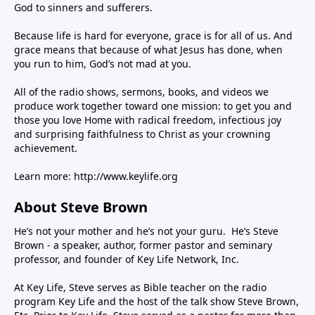
God to sinners and sufferers.
Because life is hard for everyone, grace is for all of us. And
grace means that because of what Jesus has done, when
you run to him, God’s not mad at you.
All of the radio shows, sermons, books, and videos we
produce work together toward one mission: to get you and
those you love Home with radical freedom, infectious joy
and surprising faithfulness to Christ as your crowning
achievement.
Learn more:
http://www.keylife.org
About Steve Brown
He’s not your mother and he’s not your guru. He’s Steve
Brown - a speaker, author, former pastor and seminary
professor, and founder of Key Life Network, Inc.
At Key Life, Steve serves as Bible teacher on the radio
program Key Life and the host of the talk show Steve Brown,