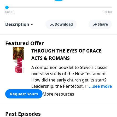
00:00
01:00
Description
Download
Share
Featured Offer
THROUGH THE EYES OF GRACE:
ACTS & ROMANS
A companion booklet to Steve’s classic
overview study of the New Testament.
How did the early church get its start?
Leadership, the Pentecost, the
fellowship of believers, and
More resources
Request Yours
persecution...it’s all there. In addition,
Steve’s overview of Romans—What is
the “Roman road to grace”? Highlights
Past Episodes