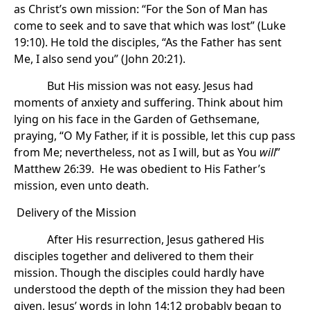
as Christ’s own mission: “For the Son of Man has
come to seek and to save that which was lost” (Luke
19:10). He told the disciples, “As the Father has sent
Me, I also send you” (John 20:21).
But His mission was not easy. Jesus had
moments of anxiety and suffering. Think about him
lying on his face in the Garden of Gethsemane,
praying, “O My Father, if it is possible, let this cup pass
from Me; nevertheless, not as I will, but as You
will
”
Matthew 26:39. He was obedient to His Father’s
mission, even unto death.
Delivery of the Mission
After His resurrection, Jesus gathered His
disciples together and delivered to them their
mission. Though the disciples could hardly have
understood the depth of the mission they had been
given, Jesus’ words in John 14:12 probably began to