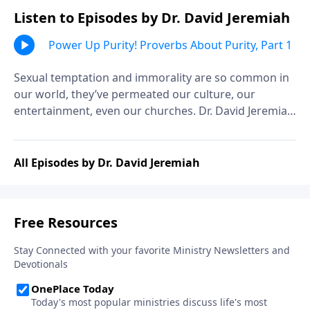
Listen to Episodes by Dr. David Jeremiah
Power Up Purity! Proverbs About Purity, Part 1
Sexual temptation and immorality are so common in
our world, they’ve permeated our culture, our
entertainment, even our churches. Dr. David Jeremiah
explains that it wasn’t much different in Solomon’s
day, and shares his counsel on the wisdom of
avoiding immorality.
All Episodes by Dr. David Jeremiah