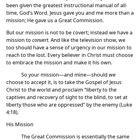
been given the greatest instructional manual of all-
time, God’s Word. Jesus gave you and me more than a
mission; He gave us a Great Commission.
But our mission is not to be covert; instead we have a
mission to
convert.
And like the television show, we
too should have a sense of urgency in our mission to
reach to the lost. Every believer in Christ must choose
to embrace the mission and make it his own.
So your mission—and mine—should we
choose to accept it, is to take the Gospel of Jesus
Christ to the world and proclaim “liberty to the
captives and recovery of sight to the blind, to set at
liberty those who are oppressed” by the enemy (Luke
4:18).
His Mission
The Great Commission is essentially the same