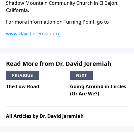
Shadow Mountain Community Church in El Cajon,
California.
For more information on Turning Point, go to
www.DavidJeremiah.org
.
Read More from Dr. David Jeremiah
PREVIOUS
NEXT
The Low Road
Going Around in Circles
(Or Are We?)
All Articles by Dr. David Jeremiah