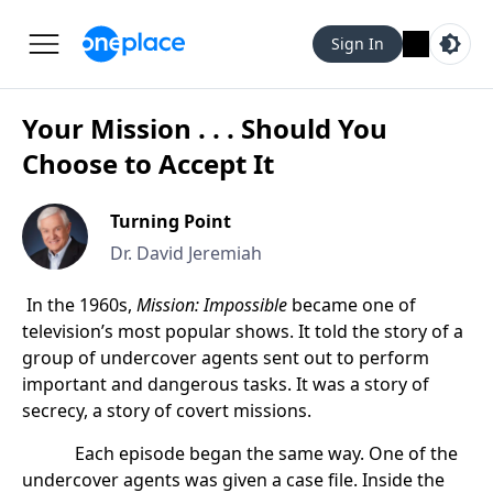
Sign In
Your Mission . . . Should You
Choose to Accept It
Turning Point
Dr. David Jeremiah
In the 1960s,
Mission: Impossible
became one of
television’s most popular shows. It told the story of a
group of undercover agents sent out to perform
important and dangerous tasks. It was a story of
secrecy, a story of covert missions.
Each episode began the same way. One of the
undercover agents was given a case file. Inside the