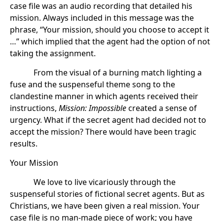
case file was an audio recording that detailed his
mission. Always included in this message was the
phrase, “Your mission, should you choose to accept it
…” which implied that the agent had the option of not
taking the assignment.
From the visual of a burning match lighting a
fuse and the suspenseful theme song to the
clandestine manner in which agents received their
instructions,
Mission: Impossible
created a sense of
urgency. What if the secret agent had decided not to
accept the mission? There would have been tragic
results.
Your Mission
We love to live vicariously through the
suspenseful stories of fictional secret agents. But as
Christians, we have been given a real mission. Your
case file is no man-made piece of work; you have