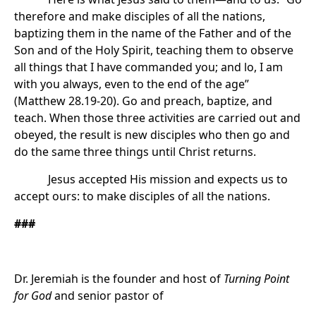
therefore and make disciples of all the nations,
baptizing them in the name of the Father and of the
Son and of the Holy Spirit, teaching them to observe
all things that I have commanded you; and lo, I am
with you always, even to the end of the age”
(Matthew 28.19-20). Go and preach, baptize, and
teach. When those three activities are carried out and
obeyed, the result is new disciples who then go and
do the same three things until Christ returns.
Jesus accepted His mission and expects us to
accept ours: to make disciples of all the nations.
###
Dr. Jeremiah is the founder and host of
Turning Point
for God
and senior pastor of