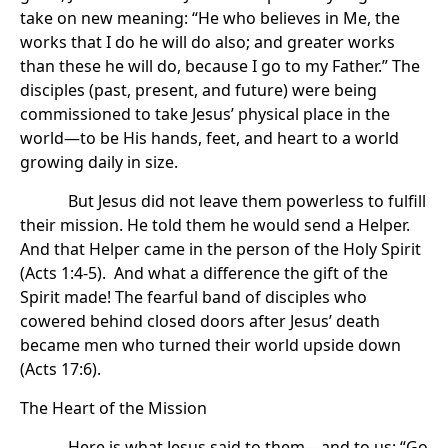
take on new meaning: “He who believes in Me, the
works that I do he will do also; and greater works
than these he will do, because I go to my Father.” The
disciples (past, present, and future) were being
commissioned to take Jesus’ physical place in the
world—to be His hands, feet, and heart to a world
growing daily in size.
But Jesus did not leave them powerless to fulfill
their mission. He told them he would send a Helper.
And that Helper came in the person of the Holy Spirit
(Acts 1:4-5). And what a difference the gift of the
Spirit made! The fearful band of disciples who
cowered behind closed doors after Jesus’ death
became men who turned their world upside down
(Acts 17:6).
The Heart of the Mission
Here is what Jesus said to them—and to us: “Go