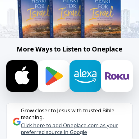
More Ways to Listen to Oneplace
Grow closer to Jesus with trusted Bible
teaching.
Click here to add Oneplace.com as your
preferred source in Google