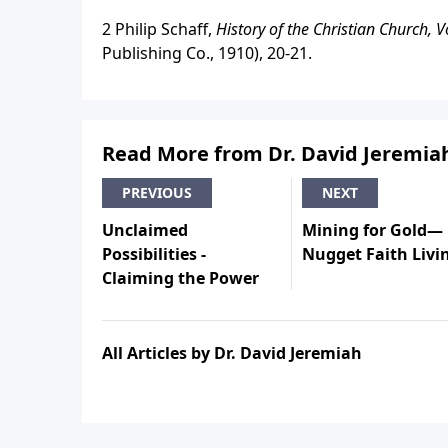
2 Philip Schaff,
History of the Christian Church, V
Publishing Co., 1910), 20-21.
Read More from Dr. David Jeremia
PREVIOUS
NEXT
Unclaimed
Mining for Gold—
Possibilities -
Nugget Faith Livi
Claiming the Power
All Articles by Dr. David Jeremiah