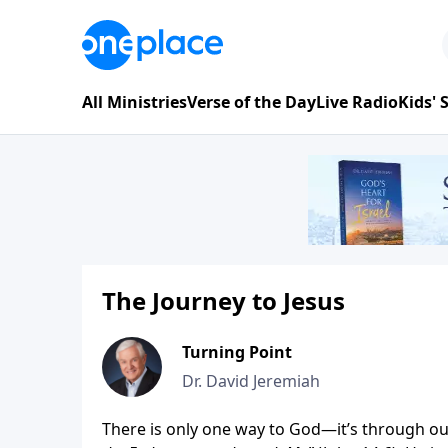
All Ministries
Verse of the Day
Live Radio
Kids'
The Journey to Jesus
Turning Point
Dr. David Jeremiah
There is only one way to God—it’s through our