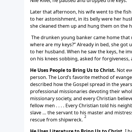
Nile River, he paused and dropped the keys.
Later that afternoon, his wife went to the fis
to her astonishment, in its belly were her hu
she cleaned them up and hung them on the 
The drunken young banker came home that n
where are my keys?” Already in bed, she got
to her husband. When he saw the keys, he imm
on his knees sobbing, asked for forgiveness, 
He Uses People to Bring Us to Christ.
Not ev
person. The Lord’s favorite method of evangel
described how the Gospel spread in the years 
professional missionaries devoting their whole
missionary society, and every Christian believe
fellow men . . . . Every Christian told his neigh
slave … the servant to his master and mistress,
2
rescue from shipwreck.
He Uses Literature to Bring Us to Christ.
I h