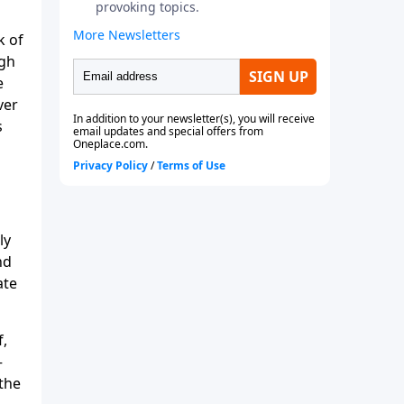
k of
ugh
e
ver
s
ly
nd
ate
f,
—
 the