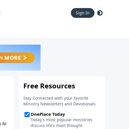
Sign In
s to