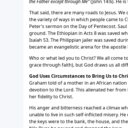
the Father except through Me”
(John 14:6). He i
That said, there are many roads to Jesus. We
the variety of ways in which people came to 
Peter’s sermon on the Day of Pentecost. Saul
ground. The Ethiopian in Acts 8 was saved whe
Isaiah 53. The Philippian jailer was saved dur
became an evangelistic arena for the apostle 
Who or what led you to Christ? We all come 
grace through faith), but God draws us all dif
God Uses Circumstances to Bring Us to Chri
Graham told of a mother in an African natio
devotion to the Lord. This alienated her from
her fidelity to Christ.
His anger and bitterness reached a climax when
unable to live in such self-inflicted misery. 
the keys were to the bank, the house, and the