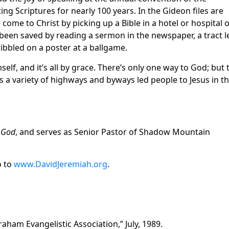
ing Scriptures for nearly 100 years. In the Gideon files are
ome to Christ by picking up a Bible in a hotel or hospital 
een saved by reading a sermon in the newspaper, a tract l
ribbled on a poster at a ballgame.
lf, and it’s all by grace. There’s only one way to God; but 
 as a variety of highways and byways led people to Jesus in t
r God
, and serves as Senior Pastor of Shadow Mountain
o to
www.DavidJeremiah.org
.
raham Evangelistic Association,” July, 1989.