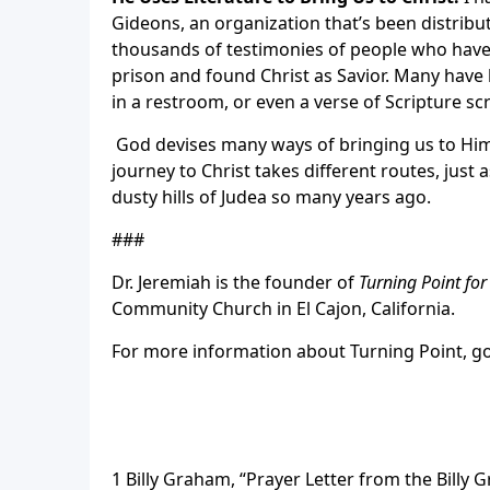
Gideons, an organization that’s been distribut
thousands of testimonies of people who have c
prison and found Christ as Savior.
Many have b
in a restroom, or even a verse of Scripture sc
God devises many ways of bringing us to Himse
journey to Christ takes different routes, just
dusty hills of Judea so many years ago.
###
Dr. Jeremiah is the founder of
Turning Point fo
Community Church in El Cajon, California.
For more information about Turning Point, g
1 Billy Graham, “Prayer Letter from the Billy G