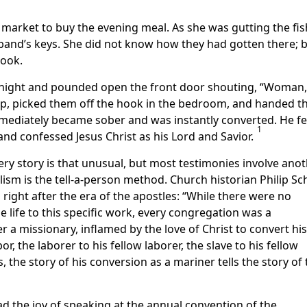
h market to buy the evening meal. As she was gutting the fis
sband’s keys. She did not know how they had gotten there; 
hook.
ight and pounded open the front door shouting, “Woman,
 up, picked them off the hook in the bedroom, and handed 
ediately became sober and was instantly converted. He fe
1
and confessed Jesus Christ as his Lord and Savior.
ery story is that unusual, but most testimonies involve ano
ism is the tell-a-person method. Church historian Philip Sc
right after the era of the apostles: “While there were no
 life to this specific work, every congregation was a
r a missionary, inflamed by the love of Christ to convert his
bor, the laborer to his fellow laborer, the slave to his fellow
 the story of his conversion as a mariner tells the story of 
ad the joy of speaking at the annual convention of the