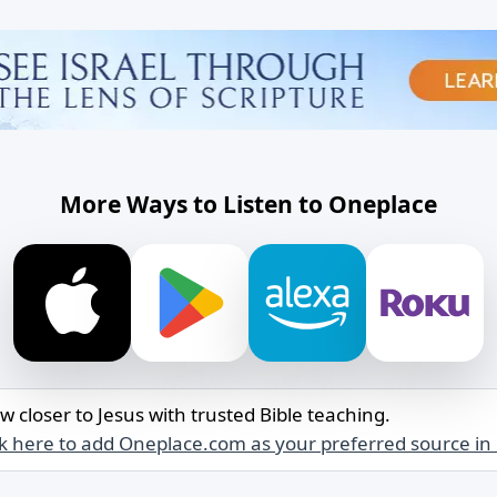
More Ways to Listen to Oneplace
w closer to Jesus with trusted Bible teaching.
ck here to add Oneplace.com as your preferred source in