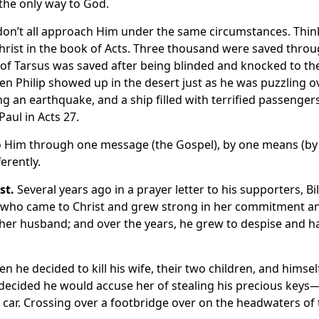
s the only way to God.
 don’t all approach Him under the same circumstances. Thin
Christ in the book of Acts. Three thousand were saved thro
 of Tarsus was saved after being blinded and knocked to th
n Philip showed up in the desert just as he was puzzling o
ing an earthquake, and a ship filled with terrified passenger
Paul in Acts 27.
to Him through one message (the Gospel), by one means (by
ferently.
st.
Several years ago in a prayer letter to his supporters, Bil
n who came to Christ and grew strong in her commitment a
 her husband; and over the years, he grew to despise and h
 he decided to kill his wife, their two children, and himsel
He decided he would accuse her of stealing his precious keys
 car. Crossing over a footbridge over on the headwaters of