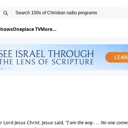
 Shows
Oneplace TV
More...
 Lord Jesus Christ. Jesus said,
“I am the way . . . No one come