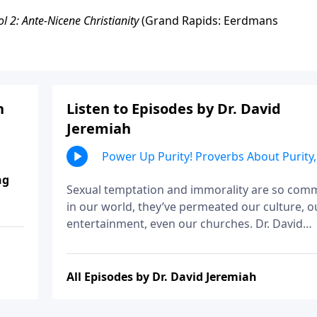
ol 2: Ante-Nicene Christianity
(Grand Rapids: Eerdmans
h
Listen to Episodes by Dr. David
Jeremiah
Power Up Purity! Proverbs About Purity,
Part 1
ng
Sexual temptation and immorality are so co
in our world, they’ve permeated our culture, o
entertainment, even our churches. Dr. David
Jeremiah explains that it wasn’t much different
Solomon’s day, and shares his counsel on the
wisdom of avoiding immorality.
All Episodes by Dr. David Jeremiah