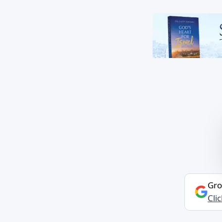
Gro
Cli