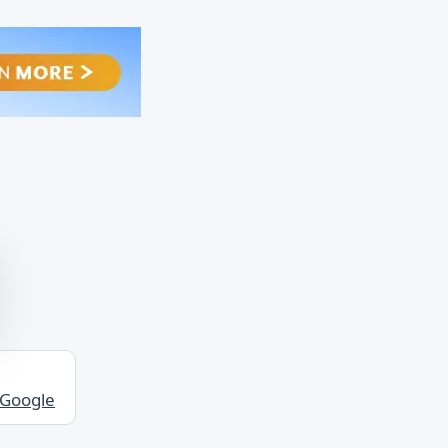
 Google