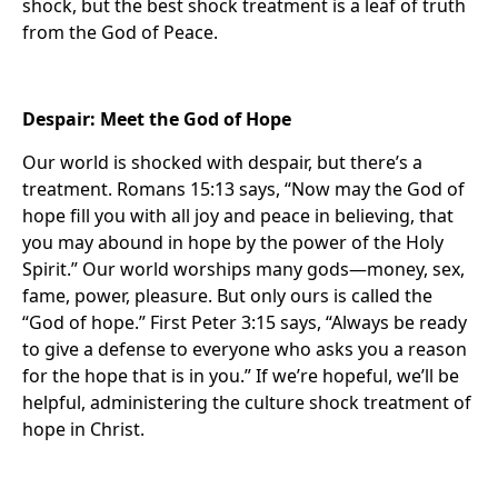
shock, but the best shock treatment is a leaf of truth
from the God of Peace.
Despair: Meet the God of Hope
Our world is shocked with despair, but there’s a
treatment. Romans 15:13 says, “Now may the God of
hope fill you with all joy and peace in believing, that
you may abound in hope by the power of the Holy
Spirit.” Our world worships many gods—money, sex,
fame, power, pleasure. But only ours is called the
“God of hope.” First Peter 3:15 says, “Always be ready
to give a defense to everyone who asks you a reason
for the hope that is in you.” If we’re hopeful, we’ll be
helpful, administering the culture shock treatment of
hope in Christ.