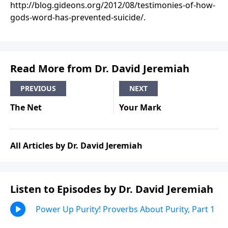
http://blog.gideons.org/2012/08/testimonies-of-how-
gods-word-has-prevented-suicide/.
Read More from Dr. David Jeremiah
PREVIOUS
NEXT
The Net
Your Mark
All Articles by Dr. David Jeremiah
Listen to Episodes by Dr. David Jeremiah
Power Up Purity! Proverbs About Purity, Part 1