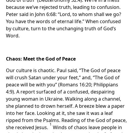
God of truth” (Deuteronomy 32:4). We’re in a mess
because we’ve rejected truth, leading to confusion.
Peter said in John 6:68: “Lord, to whom shall we go?
You have the words of eternal life.” When confused
by culture, turn to the unchanging truth of God’s
Word.
Chaos: Meet the God of Peace
Our culture is chaotic. Paul said, “The God of peace
will crush Satan under your feet,” and, “The God of
peace will be with you” (Romans 16:20; Philippians
4:9). A report surfaced of a confused, despairing
young woman in Ukraine. Walking along a channel,
she planned to drown herself. A breeze blew a paper
into her face. Looking at it, she saw it was a leaf
ripped from the Psalms. Reading of the God of peace,
1
she received Jesus.
Winds of chaos leave people in