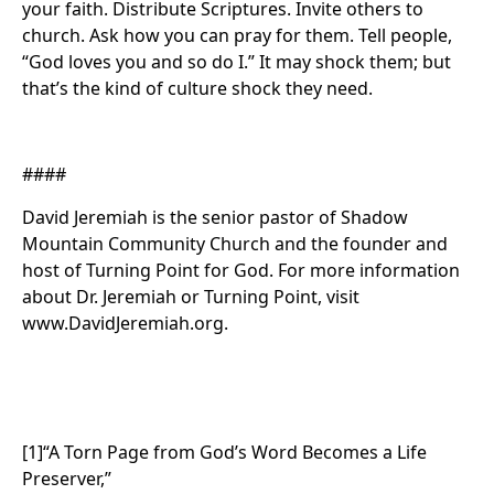
your faith. Distribute Scriptures. Invite others to
church. Ask how you can pray for them. Tell people,
“God loves you and so do I.” It may shock them; but
that’s the kind of culture shock they need.
####
David Jeremiah is the senior pastor of Shadow
Mountain Community Church and the founder and
host of Turning Point for God. For more information
about Dr. Jeremiah or Turning Point, visit
www.DavidJeremiah.org.
[1]“A Torn Page from God’s Word Becomes a Life
Preserver,”