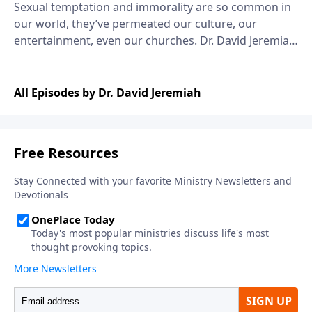
Sexual temptation and immorality are so common in
our world, they’ve permeated our culture, our
entertainment, even our churches. Dr. David Jeremiah
explains that it wasn’t much different in Solomon’s
day, and shares his counsel on the wisdom of
avoiding immorality.
All Episodes by Dr. David Jeremiah