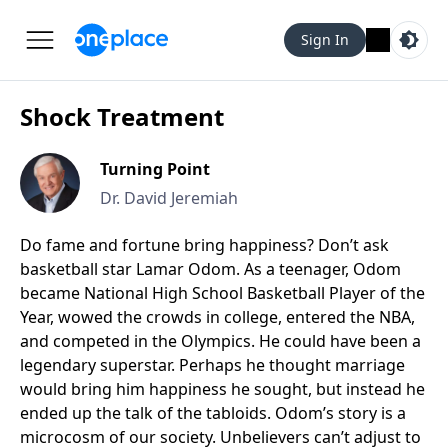
Sign In
Shock Treatment
Turning Point
Dr. David Jeremiah
Do fame and fortune bring happiness? Don’t ask
basketball star Lamar Odom. As a teenager, Odom
became National High School Basketball Player of the
Year, wowed the crowds in college, entered the NBA,
and competed in the Olympics. He could have been a
legendary superstar. Perhaps he thought marriage
would bring him happiness he sought, but instead he
ended up the talk of the tabloids. Odom’s story is a
microcosm of our society. Unbelievers can’t adjust to