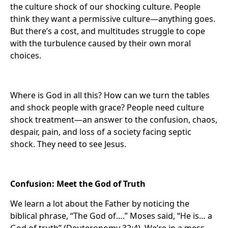
the culture shock of our shocking culture. People
think they want a permissive culture—anything goes.
But there’s a cost, and multitudes struggle to cope
with the turbulence caused by their own moral
choices.
Where is God in all this? How can we turn the tables
and shock people with grace? People need culture
shock treatment—an answer to the confusion, chaos,
despair, pain, and loss of a society facing septic
shock. They need to see Jesus.
Confusion: Meet the God of Truth
We learn a lot about the Father by noticing the
biblical phrase, “The God of….” Moses said, “He is… a