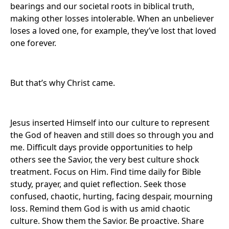
bearings and our societal roots in biblical truth,
making other losses intolerable. When an unbeliever
loses a loved one, for example, they’ve lost that loved
one forever.
But that’s why Christ came.
Jesus inserted Himself into our culture to represent
the God of heaven and still does so through you and
me. Difficult days provide opportunities to help
others see the Savior, the very best culture shock
treatment. Focus on Him. Find time daily for Bible
study, prayer, and quiet reflection. Seek those
confused, chaotic, hurting, facing despair, mourning
loss. Remind them God is with us amid chaotic
culture. Show them the Savior. Be proactive. Share