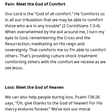
Pain: Meet the God of Comfort
Our Lord is the “God of all comfort.” He “comforts us
in all our tribulation that we may be able to comfort
those who are in any trouble” (2 Corinthians 1:3-4).
When overwhelmed by the evil around me, I turn my
eyes to God, remembering the Cross and the
Resurrection, meditating on His reign and
sovereignty. That comforts me so I’m able to comfort
others. That’s providing culture shock treatment:
comforting others with the comfort we receive as we
see Jesus.
Loss: Meet the God of Heaven
We can also help people during loss. Psalm 136:26
says, “Oh, give thanks to the God of heaven! For His
mercy endures forever.” We’ve lost our moral