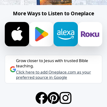
More Ways to Listen to Oneplace
Grow closer to Jesus with trusted Bible
teaching.
Click here to add Oneplace.com as your
preferred source in Google