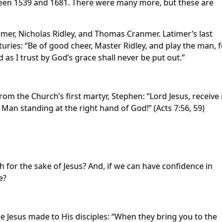
een 1539 and 1681. There were many more, but these are
er, Nicholas Ridley, and Thomas Cranmer. Latimer’s last
ries: “Be of good cheer, Master Ridley, and play the man, f
d as I trust by God’s grace shall never be put out.”
m the Church’s first martyr, Stephen: “Lord Jesus, receive
Man standing at the right hand of God!” (Acts 7:56, 59)
h for the sake of Jesus? And, if we can have confidence in
e?
e Jesus made to His disciples: “When they bring you to the