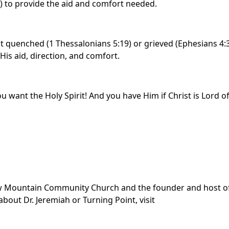
m) to provide the aid and comfort needed.
ot quenched (1 Thessalonians 5:19) or grieved (Ephesians 4:
His aid, direction, and comfort.
you want the Holy Spirit! And you have Him if Christ is Lord o
dow Mountain Community Church and the founder and host o
bout Dr. Jeremiah or Turning Point, visit