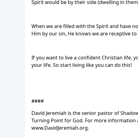
Spirit would be by their side (dwelling in the
When we are filled with the Spirit and have n
Him by our sin, He knows we are receptive to 
If you want to live a confident Christian life, 
your life. So start living like you can do this!
####
David Jeremiah is the senior pastor of Sha
Turning Point for God. For more information a
www.DavidJeremiah.org.