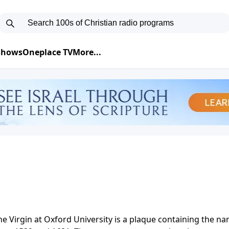
 Shows
Oneplace TV
More...
the Virgin at Oxford University is a plaque containing the n