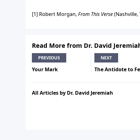
[1] Robert Morgan,
From This Verse
(Nashville,
Read More from Dr. David Jeremia
PREVIOUS
NEXT
Your Mark
The Antidote to F
All Articles by Dr. David Jeremiah