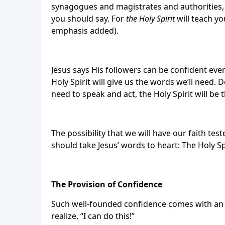
synagogues and magistrates and authorities
you should say. For
the Holy Spirit
will teach yo
emphasis added).
Jesus says His followers can be confident even
Holy Spirit will give us the words we’ll need
need to speak and act, the Holy Spirit will be 
The possibility that we will have our faith te
should take Jesus’ words to heart: The Holy Sp
The Provision of Confidence
Such well-founded confidence comes with an obl
realize, “I can do this!”