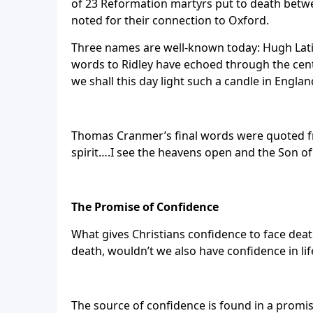
of 23 Reformation martyrs put to death betw
noted for their connection to Oxford.
Three names are well-known today: Hugh Latim
words to Ridley have echoed through the centu
we shall this day light such a candle in Englan
Thomas Cranmer’s final words were quoted fro
spirit….I see the heavens open and the Son of 
The Promise of Confidence
What gives Christians confidence to face deat
death, wouldn’t we also have confidence in lif
The source of confidence is found in a promis