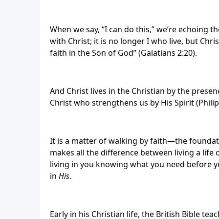
When we say, “I can do this,” we’re echoing the
with Christ; it is no longer I who live, but Chris
faith in the Son of God” (Galatians 2:20).
And Christ lives in the Christian by the prese
Christ who strengthens us by His Spirit (Philip
It is a matter of walking by faith—the foundatio
makes all the difference between living a life o
living in you knowing what you need before y
in
His
.
Early in his Christian life, the British Bible