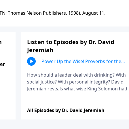
 TN: Thomas Nelson Publishers, 1998), August 11.
h
Listen to Episodes by Dr. David
Jeremiah
Power Up the Wise! Proverbs for the
ear
Powerful, Part 1
How should a leader deal with drinking? With
social justice? With personal integrity? David
Jeremiah reveals what wise King Solomon had 
say about these issues in order to show how 
ought to conduct ourselves before those in
authority.
All Episodes by Dr. David Jeremiah