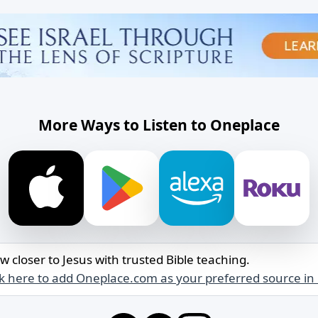
More Ways to Listen to Oneplace
w closer to Jesus with trusted Bible teaching.
ck here to add Oneplace.com as your preferred source in