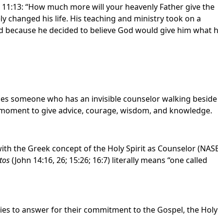
e 11:13: “How much more will your heavenly Father give the
ly changed his life. His teaching and ministry took on a
 because he decided to believe God would give him what 
les someone who has an invisible counselor walking beside
ry moment to give advice, courage, wisdom, and knowledge.
with the Greek concept of the Holy Spirit as Counselor (NAS
tos
(John 14:16, 26; 15:26; 16:7) literally means “one called
ities to answer for their commitment to the Gospel, the Holy