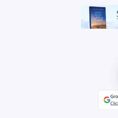
Gro
Cli