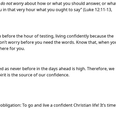
,
do not worry
about how or what you should answer, or wha
u in that very hour what you ought to say” (Luke 12:11-13,
 before the hour of testing, living confidently because the
. Don’t worry before you need the words. Know that, when yo
there for you.
sted as never before in the days ahead is high. Therefore, we
irit is the source of our confidence.
igation: To go and live a confident Christian life! It’s time