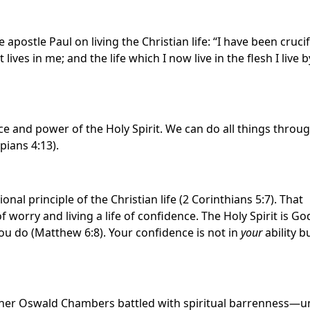
 apostle Paul on living the Christian life: “I have been cruci
t lives in me; and the life which I now live in the flesh I live b
nce and power of the Holy Spirit. We can do all things throu
pians 4:13).
nal principle of the Christian life (2 Corinthians 5:7). That
f worry and living a life of confidence. The Holy Spirit is Go
ou do (Matthew 6:8). Your confidence is not in
your
ability b
 teacher Oswald Chambers battled with spiritual barrenness—un