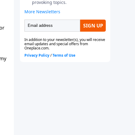
or
 my