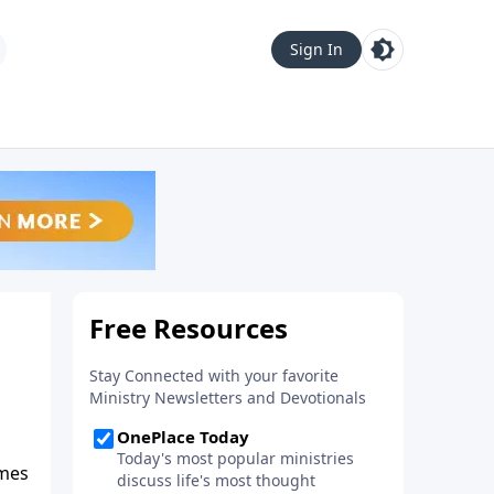
Sign In
ames