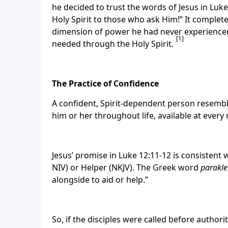
he decided to trust the words of Jesus in Luk
Holy Spirit to those who ask Him!” It complete
dimension of power he had never experienced
[1]
needed through the Holy Spirit.
The Practice of Confidence
A confident, Spirit-dependent person resemb
him or her throughout life, available at eve
Jesus’ promise in Luke 12:11-12 is consistent 
NIV) or Helper (NKJV). The Greek word
parakle
alongside to aid or help.”
So, if the disciples were called before author