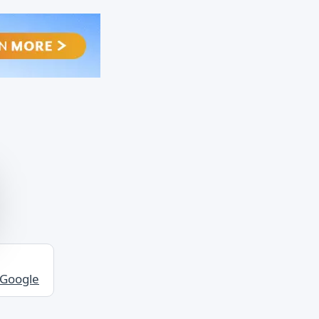
 Google