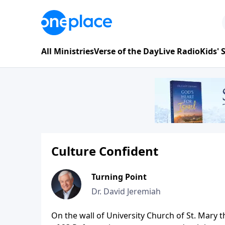
All Ministries
Verse of the Day
Live Radio
Kids'
Culture Confident
Turning Point
Dr. David Jeremiah
On the wall of University Church of St. Mary 