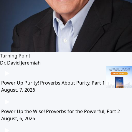
Turning Point
Dr. David Jeremiah
Power Up Purity! Proverbs About Purity, Part 1
August, 7, 2026
Power Up the Wise! Proverbs for the Powerful, Part 2
August, 6, 2026