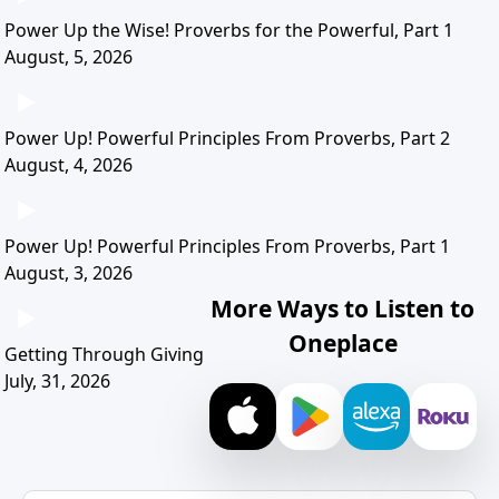
Power Up the Wise! Proverbs for the Powerful, Part 1
August, 5, 2026
Power Up! Powerful Principles From Proverbs, Part 2
August, 4, 2026
Power Up! Powerful Principles From Proverbs, Part 1
August, 3, 2026
More Ways to Listen to
Oneplace
Getting Through Giving
July, 31, 2026