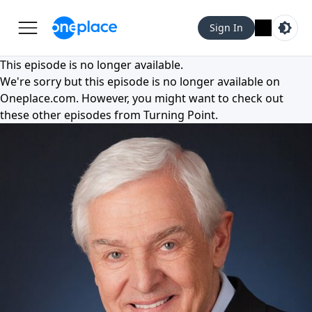
Sign In
This episode is no longer available.
We're sorry but this episode is no longer available on
Oneplace.com
. However, you might want to check out
these other episodes from
Turning Point
.