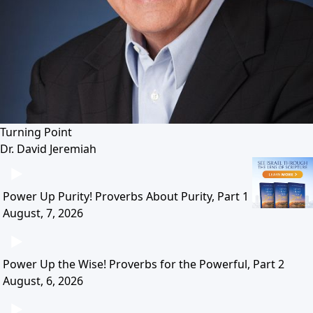
Turning Point
Dr. David Jeremiah
Power Up Purity! Proverbs About Purity, Part 1
August, 7, 2026
Power Up the Wise! Proverbs for the Powerful, Part 2
August, 6, 2026