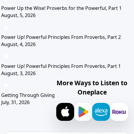
Power Up the Wise! Proverbs for the Powerful, Part 1
August, 5, 2026
Power Up! Powerful Principles From Proverbs, Part 2
August, 4, 2026
Power Up! Powerful Principles From Proverbs, Part 1
August, 3, 2026
More Ways to Listen to
Oneplace
Getting Through Giving
July, 31, 2026