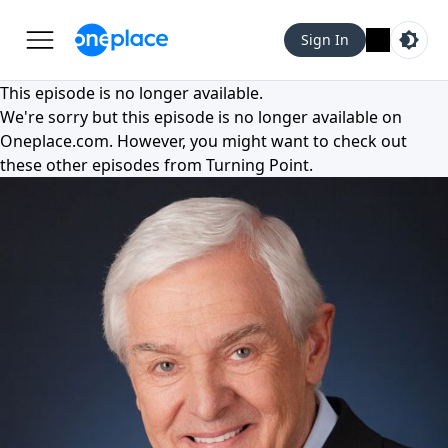
Sign In
This episode is no longer available.
We're sorry but this episode is no longer available on
Oneplace.com
. However, you might want to check out
these other episodes from
Turning Point
.