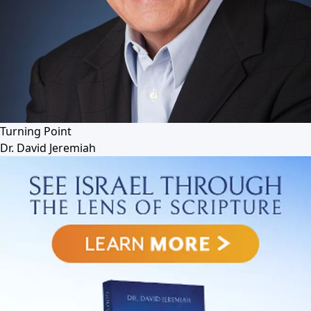
Turning Point
Dr. David Jeremiah