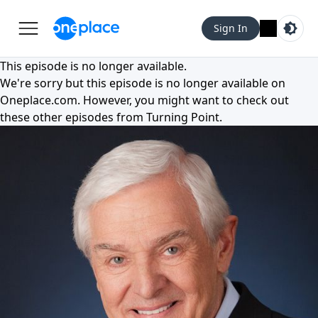
Sign In
This episode is no longer available.
We're sorry but this episode is no longer available on
Oneplace.com
. However, you might want to check out
these other episodes from
Turning Point
.