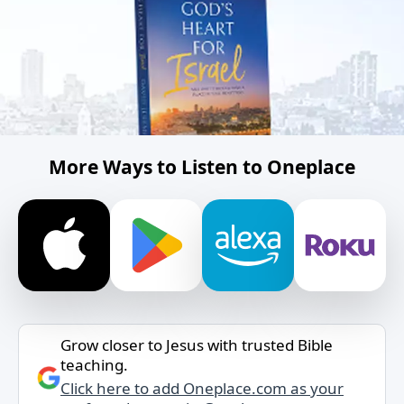
More Ways to Listen to Oneplace
Grow closer to Jesus with trusted Bible
teaching.
Click here to add Oneplace.com as your