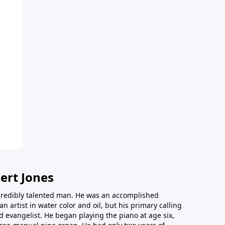
ert Jones
redibly talented man. He was an accomplished
an artist in water color and oil, but his primary calling
 evangelist. He began playing the piano at age six,