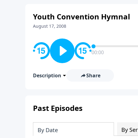
Youth Convention Hymnal
August 17, 2008
00:00
Description
Share
Past Episodes
By Ser
By Date