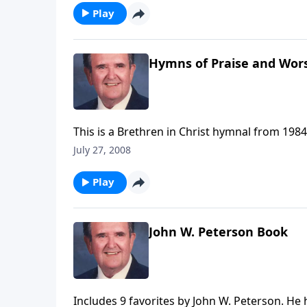
Play
Hymns of Praise and Wor
This is a Brethren in Christ hymnal from 1984
July 27, 2008
Play
John W. Peterson Book
Includes 9 favorites by John W. Peterson. He