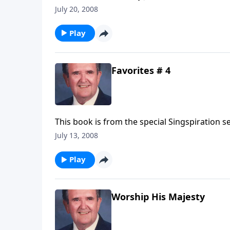
songwriter!
July 20, 2008
Play
Favorites # 4
This book is from the special Singspiration s
July 13, 2008
Play
Worship His Majesty