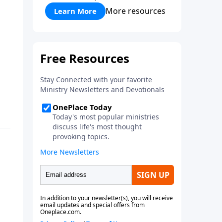
More resources
Learn More