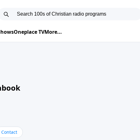
 Shows
Oneplace TV
More...
nbook
Contact