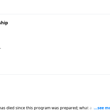
ship
.
 has died since this program was prepared; what a great