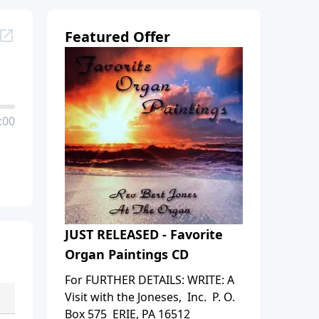
Featured Offer
:00
JUST RELEASED - Favorite
Organ Paintings CD
For FURTHER DETAILS: WRITE: A
Visit with the Joneses, Inc. P. O.
Box 575 ERIE, PA 16512