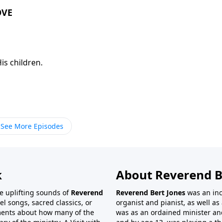
OVE
is children.
See More Episodes
k
About Reverend B
the uplifting sounds of
Reverend
Reverend Bert Jones
was an inc
el songs, sacred classics, or
organist and pianist, as well as 
ments about how many of the
was as an ordained minister and