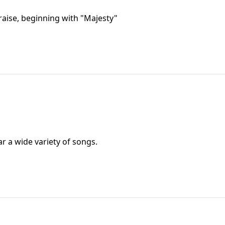
praise, beginning with "Majesty"
ar a wide variety of songs.