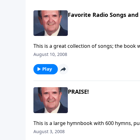
Favorite Radio Songs an
August 10, 2008
Play
PRAISE!
This is a large hymnbook with 600 hymns, pub
August 3, 2008