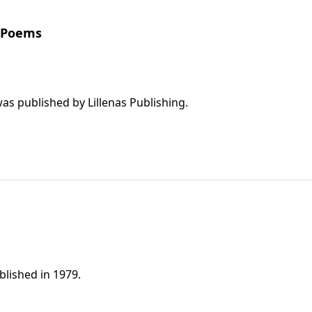
d Poems
This is a great collection of songs; the book was published by Lillenas Publishing.
lished in 1979.