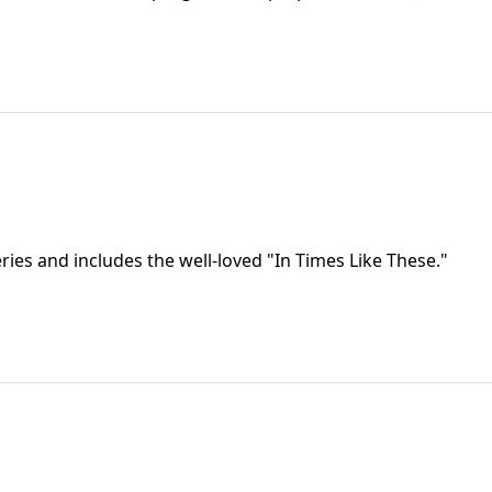
eries and includes the well-loved "In Times Like These."