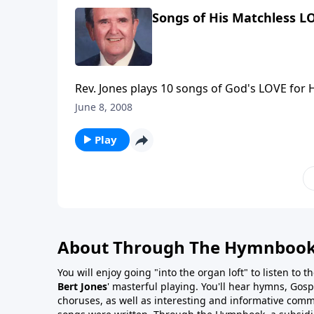
Songs of His Matchless L
Rev. Jones plays 10 songs of God's LOVE for H
June 8, 2008
Play
About Through The Hymnboo
You will enjoy going "into the organ loft" to listen to 
Bert Jones
' masterful playing. You'll hear hymns, Gosp
choruses, as well as interesting and informative com