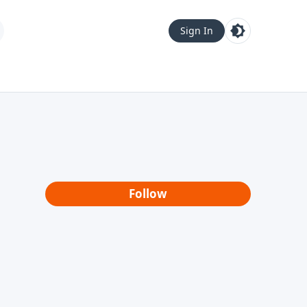
Sign In
Follow