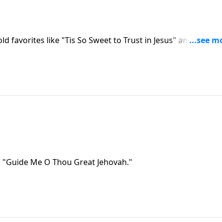
old favorites like "Tis So Sweet to Trust in Jesus" and "Brigh
s "Guide Me O Thou Great Jehovah."