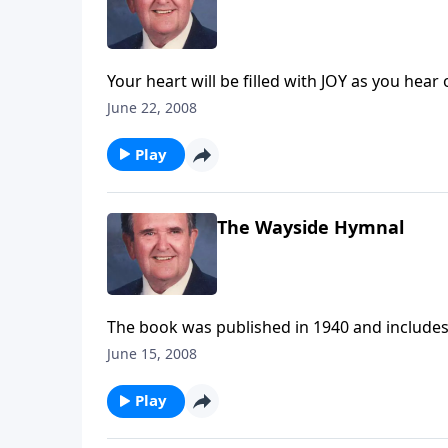
Your heart will be filled with JOY as you hear 
the Corner."
June 22, 2008
Play
The Wayside Hymnal
The book was published in 1940 and include
June 15, 2008
Play