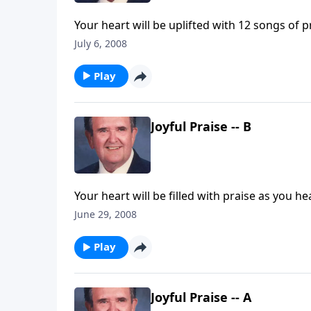
Your heart will be uplifted with 12 songs of 
July 6, 2008
Play
Joyful Praise -- B
Your heart will be filled with praise as you he
June 29, 2008
Play
Joyful Praise -- A