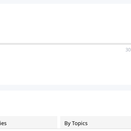
30
ies
By Topics