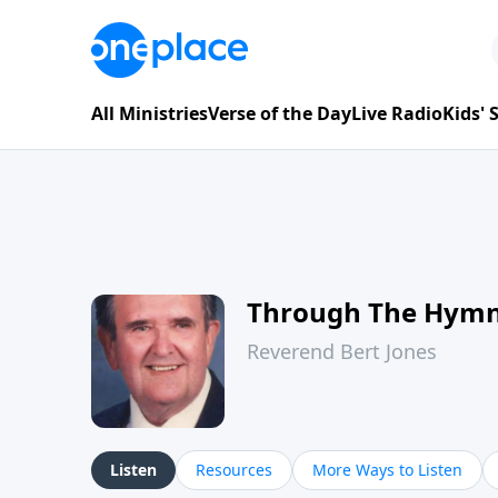
All Ministries
Verse of the Day
Live Radio
Kids'
Through The Hym
Reverend Bert Jones
Listen
Resources
More Ways to Listen