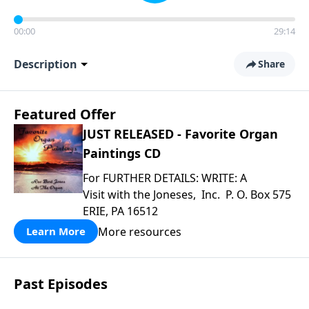
00:00
29:14
Description
Share
Featured Offer
JUST RELEASED - Favorite Organ
Paintings CD
For FURTHER DETAILS: WRITE: A
Visit with the Joneses, Inc. P. O. Box 575
ERIE, PA 16512
More resources
Learn More
Past Episodes