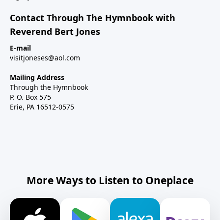
Contact Through The Hymnbook with
Reverend Bert Jones
E-mail
visitjoneses@aol.com
Mailing Address
Through the Hymnbook
P. O. Box 575
Erie, PA 16512-0575
More Ways to Listen to Oneplace