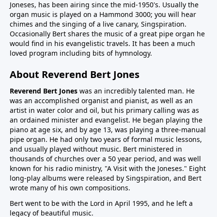
Joneses, has been airing since the mid-1950's. Usually the
organ music is played on a Hammond 3000; you will hear
chimes and the singing of a live canary, Singspiration.
Occasionally Bert shares the music of a great pipe organ he
would find in his evangelistic travels. It has been a much
loved program including bits of hymnology.
About Reverend Bert Jones
Reverend Bert Jones
was an incredibly talented man. He
was an accomplished organist and pianist, as well as an
artist in water color and oil, but his primary calling was as
an ordained minister and evangelist. He began playing the
piano at age six, and by age 13, was playing a three-manual
pipe organ. He had only two years of formal music lessons,
and usually played without music. Bert ministered in
thousands of churches over a 50 year period, and was well
known for his radio ministry, "A Visit with the Joneses." Eight
long-play albums were released by Singspiration, and Bert
wrote many of his own compositions.
Bert went to be with the Lord in April 1995, and he left a
legacy of beautiful music.