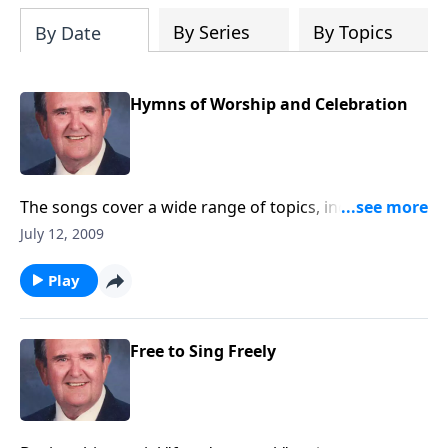
By Series
By Topics
By Date
Hymns of Worship and Celebration
The songs cover a wide range of topics, including two
patriotic numbers.
July 12, 2009
Play
Free to Sing Freely