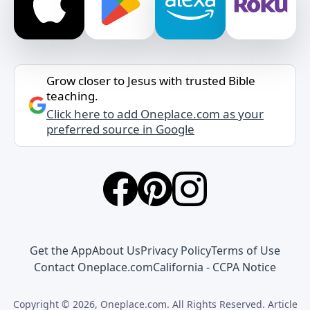
Grow closer to Jesus with trusted Bible
teaching.
Click here to add Oneplace.com as your
preferred source in Google
Get the App
About Us
Privacy Policy
Terms of Use
Contact Oneplace.com
California - CCPA Notice
Copyright © 2026, Oneplace.com. All Rights Reserved. Article