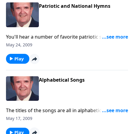
Patriotic and National Hymns
You'll hear a number of favorite patriotic songs, plus
war-time specials.
May 24, 2009
Play
Alphabetical Songs
The titles of the songs are all in alphabetical order;
starting with "A".
May 17, 2009
Play