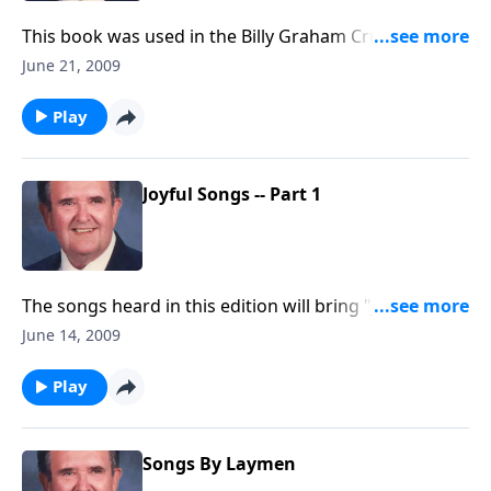
This book was used in the Billy Graham Crusades; you
will know most of songs.
June 21, 2009
Play
Joyful Songs -- Part 1
The songs heard in this edition will bring "JOY" to
your heart, including "Joyful, Joyful We Adore Thee."
June 14, 2009
Play
Songs By Laymen