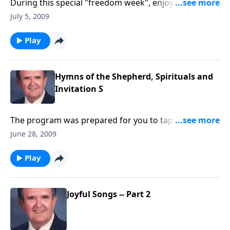
During this special "freedom week", enjoy a family
hymn-sing, as we rejoice that we are "free to sing
July 5, 2009
freely."
Play
Hymns of the Shepherd, Spirituals and
Invitation S
The program was prepared for you to tape with the
three segments: Hymns of the Shepherd, Spirituals
June 28, 2009
and Invitation Hymns
Play
Joyful Songs -- Part 2