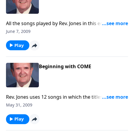
All the songs played by Rev. Jones in this edition were
written by LAYMEN.
June 7, 2009
Play
Beginning with COME
Rev. Jones uses 12 songs in which the titles begin with
COME.
May 31, 2009
Play