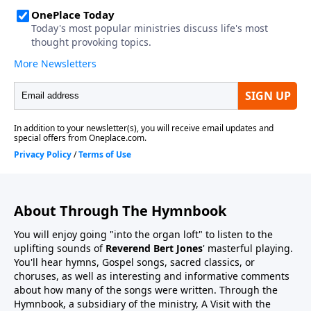
About Through The Hymnbook
You will enjoy going "into the organ loft" to listen to the
uplifting sounds of
Reverend Bert Jones
' masterful playing.
You'll hear hymns, Gospel songs, sacred classics, or
choruses, as well as interesting and informative comments
about how many of the songs were written. Through the
Hymnbook, a subsidiary of the ministry, A Visit with the