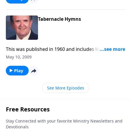
Tabernacle Hymns
This was published in 1960 and includes lovely
favorites.
May 10, 2009
Play
See More Episodes