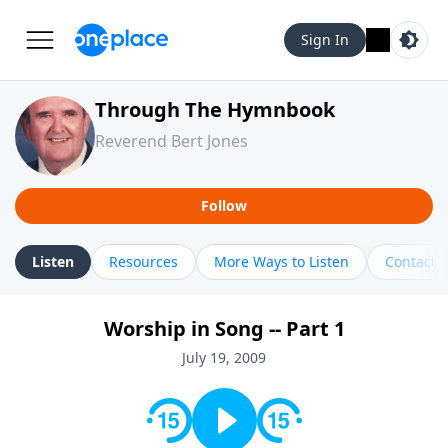
Sign In
Through The Hymnbook
Reverend Bert Jones
Follow
Listen
Resources
More Ways to Listen
Contact
Worship in Song -- Part 1
July 19, 2009