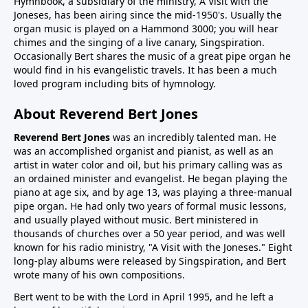
Hymnbook, a subsidiary of the ministry, A Visit with the
Joneses, has been airing since the mid-1950's. Usually the
organ music is played on a Hammond 3000; you will hear
chimes and the singing of a live canary, Singspiration.
Occasionally Bert shares the music of a great pipe organ he
would find in his evangelistic travels. It has been a much
loved program including bits of hymnology.
About Reverend Bert Jones
Reverend Bert Jones
was an incredibly talented man. He
was an accomplished organist and pianist, as well as an
artist in water color and oil, but his primary calling was as
an ordained minister and evangelist. He began playing the
piano at age six, and by age 13, was playing a three-manual
pipe organ. He had only two years of formal music lessons,
and usually played without music. Bert ministered in
thousands of churches over a 50 year period, and was well
known for his radio ministry, "A Visit with the Joneses." Eight
long-play albums were released by Singspiration, and Bert
wrote many of his own compositions.
Bert went to be with the Lord in April 1995, and he left a