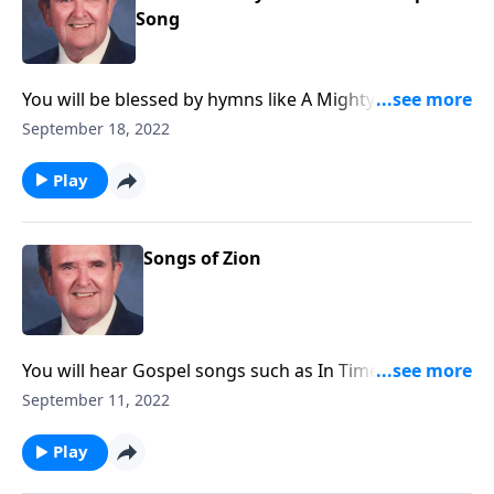
Song
You will be blessed by hymns like A Mighty Fortress is
Our God.
September 18, 2022
Play
Songs of Zion
You will hear Gospel songs such as In Times Like
These, as well as 'spirituals."
September 11, 2022
Play