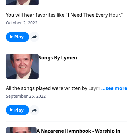
You will hear favorites like "I Need Thee Every Hour."
October 2, 2022
Play
Songs By Lymen
All the songs played were written by Laymen, and you
will know most of them.
September 25, 2022
Play
A Nazarene Hymnbook - Worship in