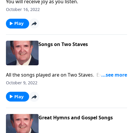
You will receive joy as you listen.
October 16, 2022
Play
Songs on Two Staves
All the songs played are on Two Staves. Example:
"Amazing Grace"
October 9, 2022
Play
Great Hymns and Gospel Songs