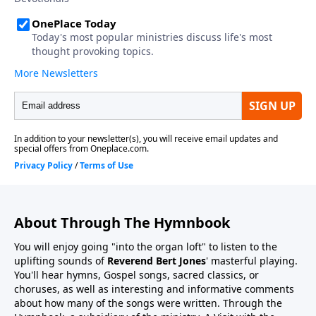
About Through The Hymnbook
You will enjoy going "into the organ loft" to listen to the
uplifting sounds of
Reverend Bert Jones
' masterful playing.
You'll hear hymns, Gospel songs, sacred classics, or
choruses, as well as interesting and informative comments
about how many of the songs were written. Through the