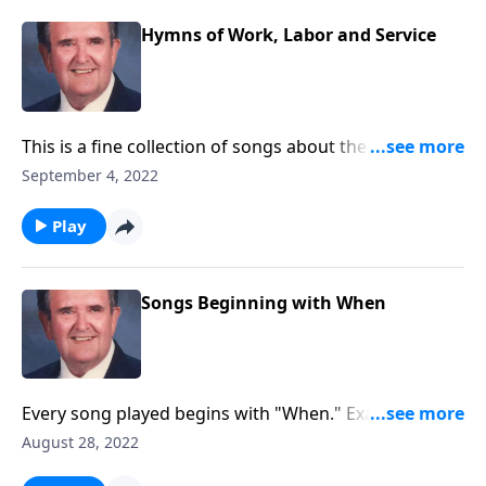
Hymns of Work, Labor and Service
This is a fine collection of songs about the joys of
working and serving God.
September 4, 2022
Play
Songs Beginning with When
Every song played begins with "When." Example:
"When the Roll is Called up Yonder."
August 28, 2022