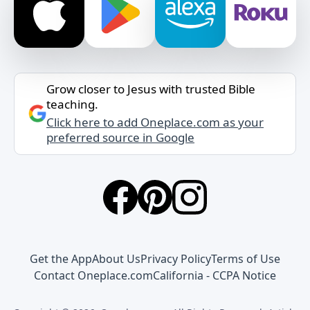
Grow closer to Jesus with trusted Bible
teaching.
Click here to add Oneplace.com as your
preferred source in Google
Get the App
About Us
Privacy Policy
Terms of Use
Contact Oneplace.com
California - CCPA Notice