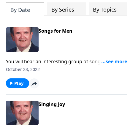
By Series
By Topics
By Date
Songs for Men
You will hear an interesting group of songs suitable
for men's gatherings.
October 23, 2022
Play
Singing Joy