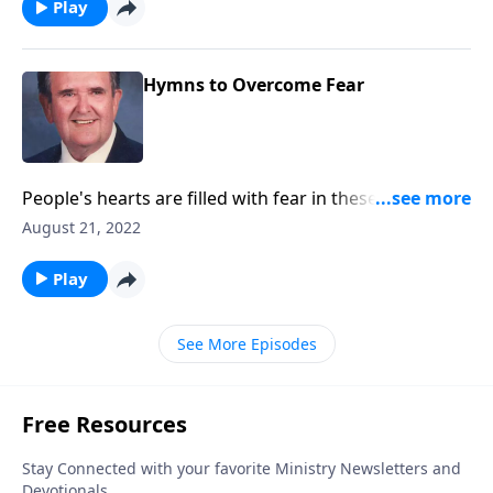
Play
Hymns to Overcome Fear
People's hearts are filled with fear in these critical
times. Be encouraged by these songs.
August 21, 2022
Play
See More Episodes