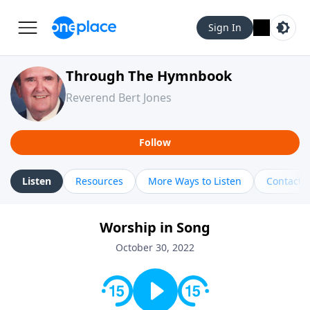
Sign In
Through The Hymnbook
Reverend Bert Jones
Follow
Listen
Resources
More Ways to Listen
Contact
Worship in Song
October 30, 2022