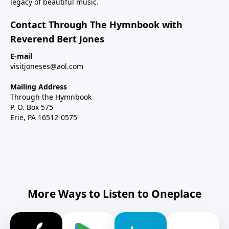
legacy of beautiful music.
Contact Through The Hymnbook with
Reverend Bert Jones
E-mail
visitjoneses@aol.com
Mailing Address
Through the Hymnbook
P. O. Box 575
Erie, PA 16512-0575
More Ways to Listen to Oneplace