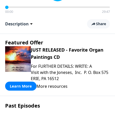
00:00
29:47
Description
Share
Featured Offer
JUST RELEASED - Favorite Organ
Paintings CD
For FURTHER DETAILS: WRITE: A
Visit with the Joneses, Inc. P. O. Box 575
ERIE, PA 16512
More resources
Learn More
Past Episodes