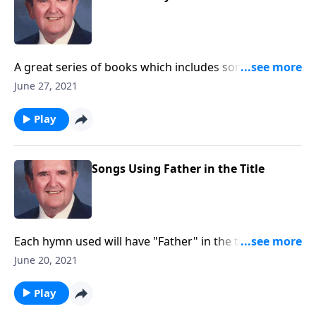
A great series of books which includes some "hard to
find" favorites.
June 27, 2021
Play
Songs Using Father in the Title
Each hymn used will have "Father" in the title.
Example: "Faith of Our Fathers."
June 20, 2021
Play