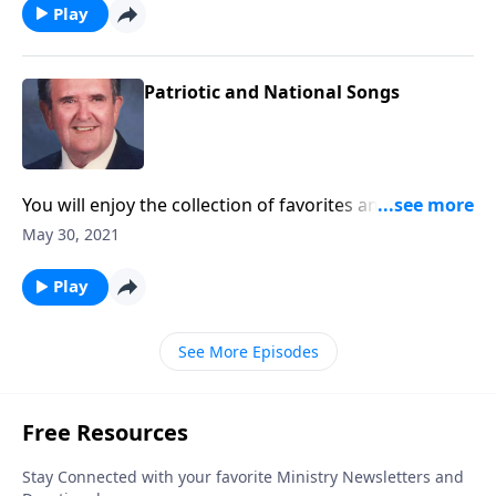
Play
Patriotic and National Songs
You will enjoy the collection of favorites and will want
to "SING!"
May 30, 2021
Play
See More Episodes