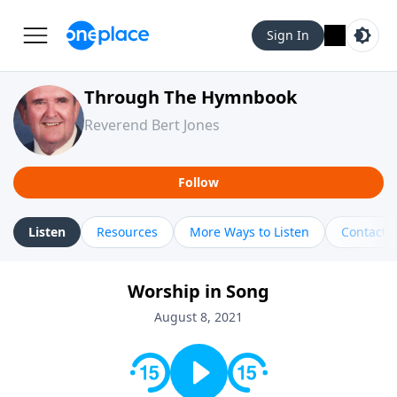
Sign In
Through The Hymnbook
Reverend Bert Jones
Follow
Listen
Resources
More Ways to Listen
Contact
Worship in Song
August 8, 2021