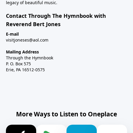
legacy of beautiful music.
Contact Through The Hymnbook with
Reverend Bert Jones
E-mail
visitjoneses@aol.com
Mailing Address
Through the Hymnbook
P. O. Box 575
Erie, PA 16512-0575
More Ways to Listen to Oneplace