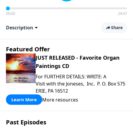
00:00
29:47
Description
Share
Featured Offer
JUST RELEASED - Favorite Organ
Paintings CD
For FURTHER DETAILS: WRITE: A
Visit with the Joneses, Inc. P. O. Box 575
ERIE, PA 16512
More resources
Learn More
Past Episodes