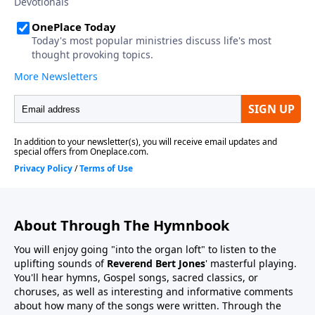
About Through The Hymnbook
You will enjoy going "into the organ loft" to listen to the
uplifting sounds of
Reverend Bert Jones
' masterful playing.
You'll hear hymns, Gospel songs, sacred classics, or
choruses, as well as interesting and informative comments
about how many of the songs were written. Through the