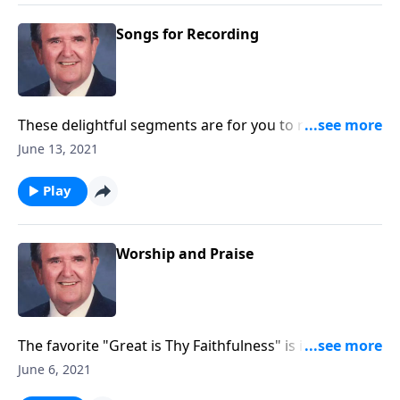
Songs for Recording
These delightful segments are for you to record with
little speaking: Songs of Worship, Testimony and
June 13, 2021
Trust.
Play
Worship and Praise
The favorite "Great is Thy Faithfulness" is included in
this program.
June 6, 2021