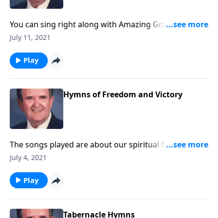
You can sing right along with Amazing Grace -- and
others you love!
July 11, 2021
Play
Hymns of Freedom and Victory
The songs played are about our spiritual freedom
and victory through Christ.
July 4, 2021
Play
Tabernacle Hymns