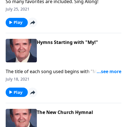
So many favorites are included. Sing Along!
July 25, 2021
Play
Hymns Starting with "My!"
The title of each song used begins with "MY."
Example: "My Jesus, I Love Thee."
July 18, 2021
Play
The New Church Hymnal