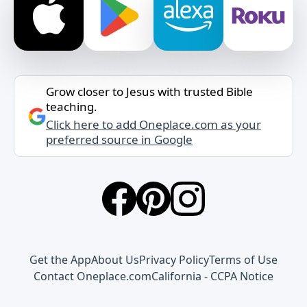
Grow closer to Jesus with trusted Bible
teaching.
Click here to add Oneplace.com as your
preferred source in Google
Get the App
About Us
Privacy Policy
Terms of Use
Contact Oneplace.com
California - CCPA Notice