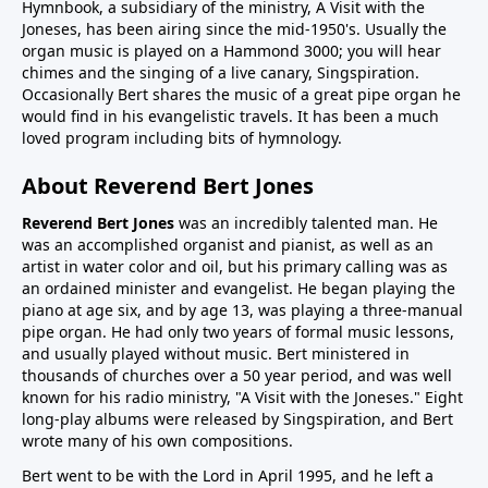
Hymnbook, a subsidiary of the ministry, A Visit with the
Joneses, has been airing since the mid-1950's. Usually the
organ music is played on a Hammond 3000; you will hear
chimes and the singing of a live canary, Singspiration.
Occasionally Bert shares the music of a great pipe organ he
would find in his evangelistic travels. It has been a much
loved program including bits of hymnology.
About Reverend Bert Jones
Reverend Bert Jones
was an incredibly talented man. He
was an accomplished organist and pianist, as well as an
artist in water color and oil, but his primary calling was as
an ordained minister and evangelist. He began playing the
piano at age six, and by age 13, was playing a three-manual
pipe organ. He had only two years of formal music lessons,
and usually played without music. Bert ministered in
thousands of churches over a 50 year period, and was well
known for his radio ministry, "A Visit with the Joneses." Eight
long-play albums were released by Singspiration, and Bert
wrote many of his own compositions.
Bert went to be with the Lord in April 1995, and he left a