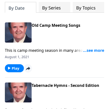
By Series
By Topics
By Date
Old Camp Meeting Songs
This is camp meeting season in many areas. We will
enjoy these great favorites!
August 1, 2021
Play
Tabernacle Hymns - Second Edition