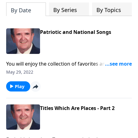
By Series
By Topics
By Date
Patriotic and National Songs
You will enjoy the collection of favorites and will want
to "sing!"
May 29, 2022
Play
Titles Which Are Places - Part 2