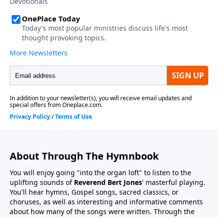
About Through The Hymnbook
You will enjoy going "into the organ loft" to listen to the
uplifting sounds of
Reverend Bert Jones
' masterful playing.
You'll hear hymns, Gospel songs, sacred classics, or
choruses, as well as interesting and informative comments
about how many of the songs were written. Through the