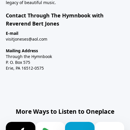
legacy of beautiful music.
Contact Through The Hymnbook with
Reverend Bert Jones
E-mail
visitjoneses@aol.com
Mailing Address
Through the Hymnbook
P. O. Box 575
Erie, PA 16512-0575
More Ways to Listen to Oneplace