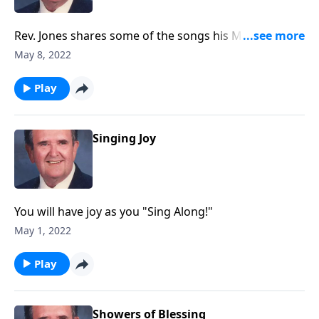
Rev. Jones shares some of the songs his Mother loved
and sang.
May 8, 2022
Play
Singing Joy
You will have joy as you "Sing Along!"
May 1, 2022
Play
Showers of Blessing