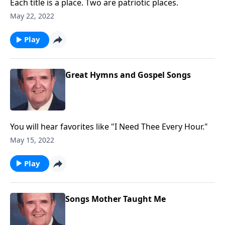
Each title is a place. Two are patriotic places.
May 22, 2022
Play
Great Hymns and Gospel Songs
You will hear favorites like "I Need Thee Every Hour."
May 15, 2022
Play
Songs Mother Taught Me