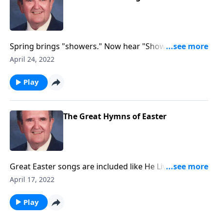
Spring brings "showers." Now hear "Showers of
Blessings."
April 24, 2022
Play
The Great Hymns of Easter
Great Easter songs are included like He Lives and
Because He Lives.
April 17, 2022
Play