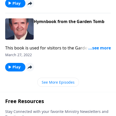
Play
Hymnbook from the Garden Tomb
This book is used for visitors to the Garden Tomb.
Includes Because He Lives and He is Lord.
March 27, 2022
Play
See More Episodes