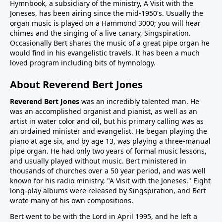
Hymnbook, a subsidiary of the ministry, A Visit with the
Joneses, has been airing since the mid-1950's. Usually the
organ music is played on a Hammond 3000; you will hear
chimes and the singing of a live canary, Singspiration.
Occasionally Bert shares the music of a great pipe organ he
would find in his evangelistic travels. It has been a much
loved program including bits of hymnology.
About Reverend Bert Jones
Reverend Bert Jones
was an incredibly talented man. He
was an accomplished organist and pianist, as well as an
artist in water color and oil, but his primary calling was as
an ordained minister and evangelist. He began playing the
piano at age six, and by age 13, was playing a three-manual
pipe organ. He had only two years of formal music lessons,
and usually played without music. Bert ministered in
thousands of churches over a 50 year period, and was well
known for his radio ministry, "A Visit with the Joneses." Eight
long-play albums were released by Singspiration, and Bert
wrote many of his own compositions.
Bert went to be with the Lord in April 1995, and he left a