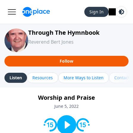
Sign In
Through The Hymnbook
Reverend Bert Jones
Follow
Listen
Resources
More Ways to Listen
Contact
Worship and Praise
June 5, 2022