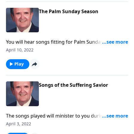
The Palm Sunday Season
You will hear songs fitting for Palm Sunday and Holy
Week. Included are The Palms and The Holy City.
April 10, 2022
Play
Songs of the Suffering Savior
The songs played will minister to you during this
Lenten Season.
April 3, 2022