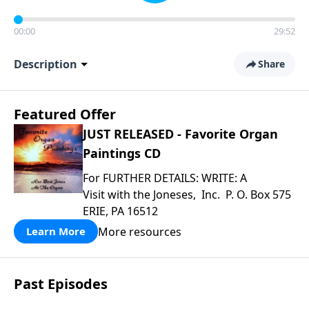
00:00
29:52
Description
Share
Featured Offer
JUST RELEASED - Favorite Organ
Paintings CD
For FURTHER DETAILS: WRITE: A
Visit with the Joneses, Inc. P. O. Box 575
ERIE, PA 16512
More resources
Learn More
Past Episodes