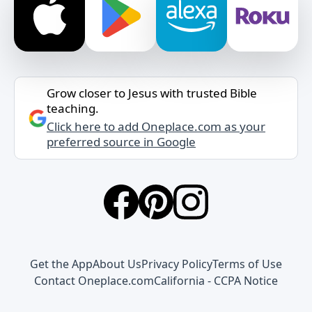
Grow closer to Jesus with trusted Bible
teaching.
Click here to add Oneplace.com as your
preferred source in Google
Get the App
About Us
Privacy Policy
Terms of Use
Contact Oneplace.com
California - CCPA Notice