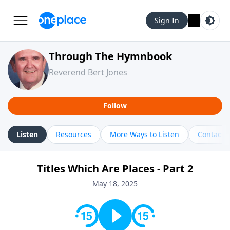
Sign In
Through The Hymnbook
Reverend Bert Jones
Follow
Listen
Resources
More Ways to Listen
Contact
Titles Which Are Places - Part 2
May 18, 2025