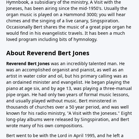
Hymnbook, a subsidiary of the ministry, A Visit with the
Joneses, has been airing since the mid-1950's. Usually the
organ music is played on a Hammond 3000; you will hear
chimes and the singing of a live canary, Singspiration.
Occasionally Bert shares the music of a great pipe organ he
would find in his evangelistic travels. It has been a much
loved program including bits of hymnology.
About Reverend Bert Jones
Reverend Bert Jones
was an incredibly talented man. He
was an accomplished organist and pianist, as well as an
artist in water color and oil, but his primary calling was as
an ordained minister and evangelist. He began playing the
piano at age six, and by age 13, was playing a three-manual
pipe organ. He had only two years of formal music lessons,
and usually played without music. Bert ministered in
thousands of churches over a 50 year period, and was well
known for his radio ministry, "A Visit with the Joneses." Eight
long-play albums were released by Singspiration, and Bert
wrote many of his own compositions.
Bert went to be with the Lord in April 1995, and he left a