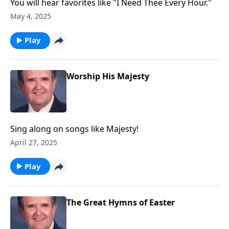
You will hear favorites like "I Need Thee Every Hour."
May 4, 2025
Play
Worship His Majesty
Sing along on songs like Majesty!
April 27, 2025
Play
The Great Hymns of Easter