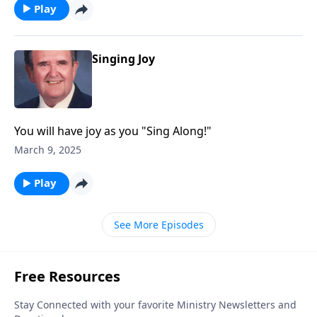
Play
Singing Joy
You will have joy as you "Sing Along!"
March 9, 2025
Play
See More Episodes