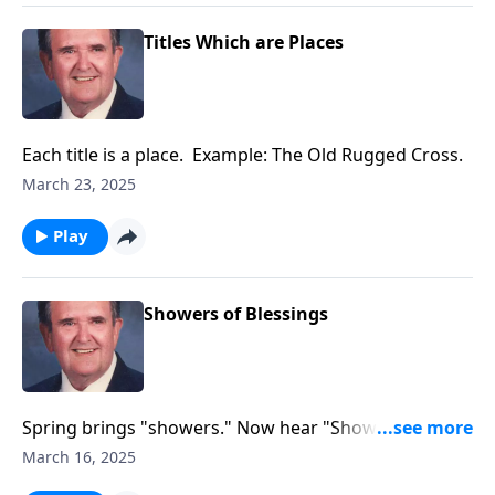
Titles Which are Places
Each title is a place. Example: The Old Rugged Cross.
March 23, 2025
Play
Showers of Blessings
Spring brings "showers." Now hear "Showers of
Blessings!"
March 16, 2025