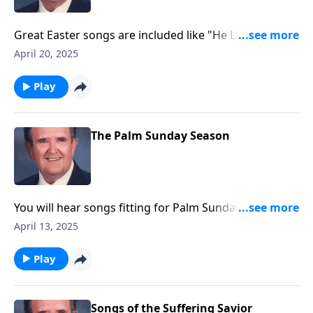
Great Easter songs are included like "He Lives" and
"Because He Lives."
April 20, 2025
Play
The Palm Sunday Season
You will hear songs fitting for Palm Sunday and Holy
Week. Included are The Palms and The Holy City.
April 13, 2025
Play
Songs of the Suffering Savior