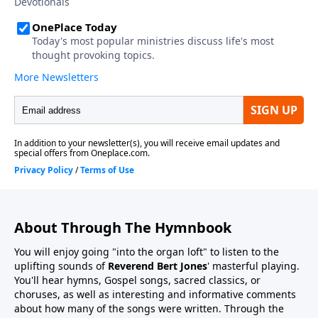
About Through The Hymnbook
You will enjoy going "into the organ loft" to listen to the
uplifting sounds of
Reverend Bert Jones
' masterful playing.
You'll hear hymns, Gospel songs, sacred classics, or
choruses, as well as interesting and informative comments
about how many of the songs were written. Through the