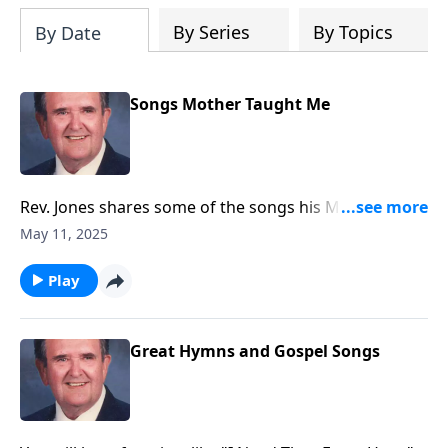
By Series
By Topics
By Date
Songs Mother Taught Me
Rev. Jones shares some of the songs his Mother loved
and sang.
May 11, 2025
Play
Great Hymns and Gospel Songs