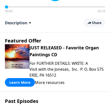
00:00
30:19
Description
Share
Featured Offer
JUST RELEASED - Favorite Organ
Paintings CD
For FURTHER DETAILS: WRITE: A
Visit with the Joneses, Inc. P. O. Box 575
ERIE, PA 16512
More resources
Learn More
Past Episodes