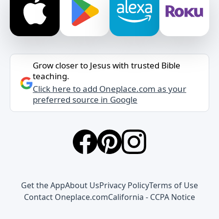
Grow closer to Jesus with trusted Bible
teaching.
Click here to add Oneplace.com as your
preferred source in Google
Get the App
About Us
Privacy Policy
Terms of Use
Contact Oneplace.com
California - CCPA Notice