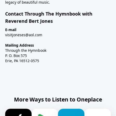
legacy of beautiful music.
Contact Through The Hymnbook with
Reverend Bert Jones
E-mail
visitjoneses@aol.com
Mailing Address
Through the Hymnbook
P. O. Box 575
Erie, PA 16512-0575
More Ways to Listen to Oneplace