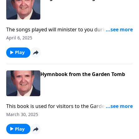
The songs played will minister to you during this
Lenten Season.
April 6, 2025
Play
Hymnbook from the Garden Tomb
This book is used for visitors to the Garden Tomb.
Included are Because He Lives and He is Lord.
March 30, 2025
Play