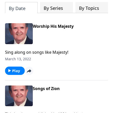
By Series
By Topics
By Date
Worship His Majesty
Sing along on songs like Majesty!
March 13, 2022
Play
Songs of Zion