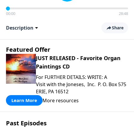
00:00
28:48
Description
Share
Featured Offer
JUST RELEASED - Favorite Organ
Paintings CD
For FURTHER DETAILS: WRITE: A
Visit with the Joneses, Inc. P. O. Box 575
ERIE, PA 16512
More resources
Learn More
Past Episodes