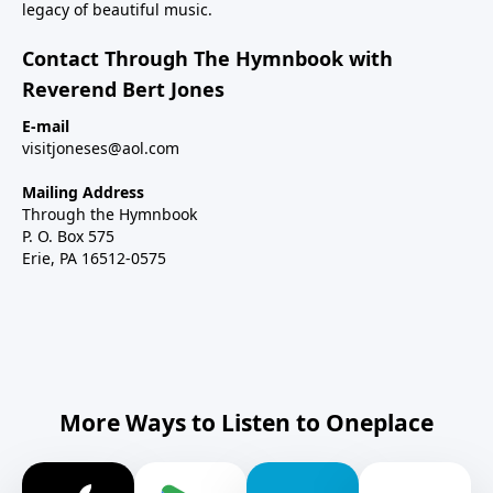
legacy of beautiful music.
Contact Through The Hymnbook with
Reverend Bert Jones
E-mail
visitjoneses@aol.com
Mailing Address
Through the Hymnbook
P. O. Box 575
Erie, PA 16512-0575
More Ways to Listen to Oneplace