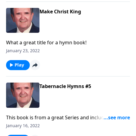
Make Christ King
What a great title for a hymn book!
January 23, 2022
Play
Tabernacle Hymns #5
This book is from a great Series and includes many
"favorites!"
January 16, 2022