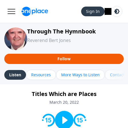
Sign In
Through The Hymnbook
Reverend Bert Jones
Follow
Listen
Resources
More Ways to Listen
Contact
Titles Which are Places
March 20, 2022