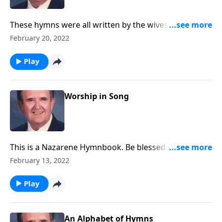
These hymns were all written by the wives of
ministers.
February 20, 2022
Play
Worship in Song
This is a Nazarene Hymnbook. Be blessed by favorites
like "A Mighty Fortress."
February 13, 2022
Play
An Alphabet of Hymns