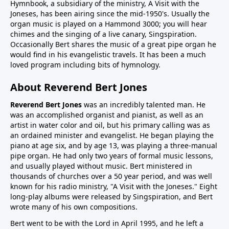
Hymnbook, a subsidiary of the ministry, A Visit with the
Joneses, has been airing since the mid-1950's. Usually the
organ music is played on a Hammond 3000; you will hear
chimes and the singing of a live canary, Singspiration.
Occasionally Bert shares the music of a great pipe organ he
would find in his evangelistic travels. It has been a much
loved program including bits of hymnology.
About Reverend Bert Jones
Reverend Bert Jones
was an incredibly talented man. He
was an accomplished organist and pianist, as well as an
artist in water color and oil, but his primary calling was as
an ordained minister and evangelist. He began playing the
piano at age six, and by age 13, was playing a three-manual
pipe organ. He had only two years of formal music lessons,
and usually played without music. Bert ministered in
thousands of churches over a 50 year period, and was well
known for his radio ministry, "A Visit with the Joneses." Eight
long-play albums were released by Singspiration, and Bert
wrote many of his own compositions.
Bert went to be with the Lord in April 1995, and he left a