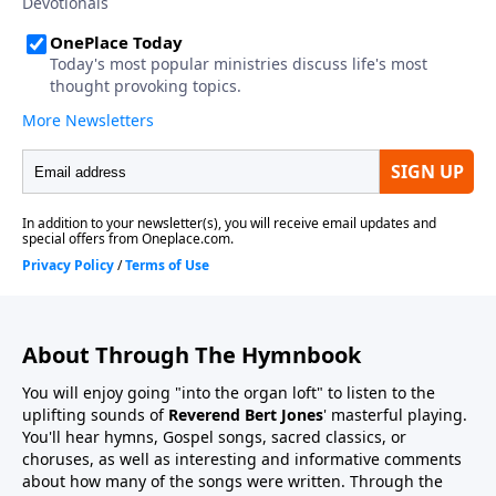
About Through The Hymnbook
You will enjoy going "into the organ loft" to listen to the
uplifting sounds of
Reverend Bert Jones
' masterful playing.
You'll hear hymns, Gospel songs, sacred classics, or
choruses, as well as interesting and informative comments
about how many of the songs were written. Through the