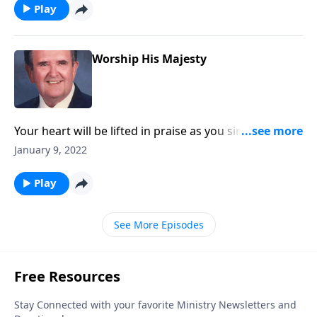
Play
Worship His Majesty
Your heart will be lifted in praise as you sing
"Majesty!"
January 9, 2022
Play
See More Episodes