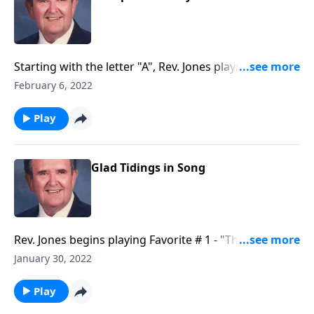
Starting with the letter "A", Rev. Jones plays through
each letter of the alphabet--with a song.
February 6, 2022
Play
Glad Tidings in Song
Rev. Jones begins playing Favorite # 1 - "The Old
Rugged Cross."
January 30, 2022
Play