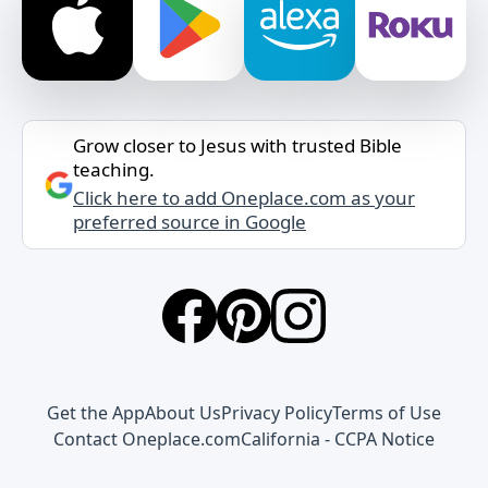
Grow closer to Jesus with trusted Bible
teaching.
Click here to add Oneplace.com as your
preferred source in Google
Get the App
About Us
Privacy Policy
Terms of Use
Contact Oneplace.com
California - CCPA Notice