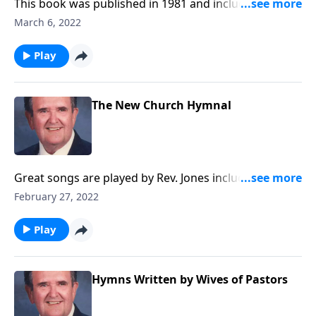
This book was published in 1981 and includes a
group of Spirituals.
March 6, 2022
Play
The New Church Hymnal
Great songs are played by Rev. Jones including
Amazing Grace.
February 27, 2022
Play
Hymns Written by Wives of Pastors