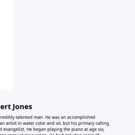
ert Jones
redibly talented man. He was an accomplished
an artist in water color and oil, but his primary calling
 evangelist. He began playing the piano at age six,