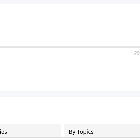
29
ies
By Topics