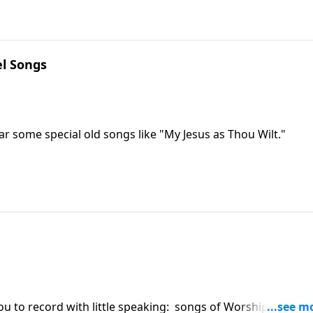
l Songs
ar some special old songs like "My Jesus as Thou Wilt."
ou to record with little speaking: songs of Worship,