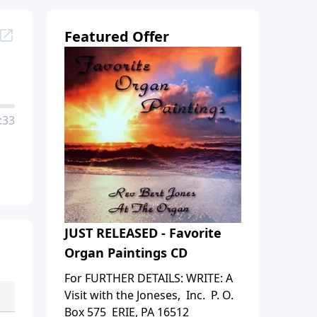
Featured Offer
:33
JUST RELEASED - Favorite
Organ Paintings CD
For FURTHER DETAILS: WRITE: A
Visit with the Joneses, Inc. P. O.
Box 575 ERIE, PA 16512