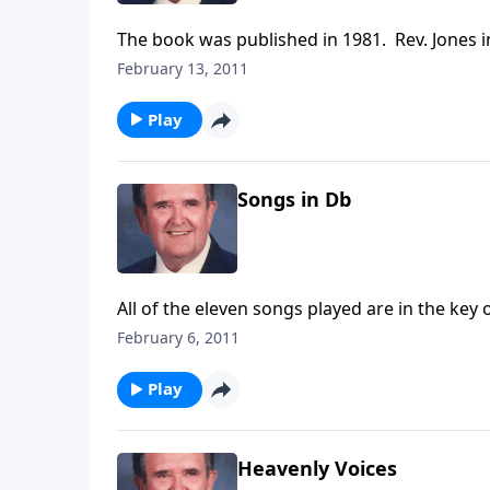
The book was published in 1981. Rev. Jones i
February 13, 2011
Play
Songs in Db
All of the eleven songs played are in the key 
too.
February 6, 2011
Play
Heavenly Voices