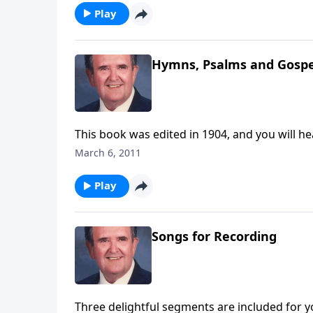
Play
Hymns, Psalms and Gospe
This book was edited in 1904, and you will he
March 6, 2011
Play
Songs for Recording
Three delightful segments are included for y