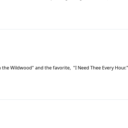
 the Wildwood" and the favorite, "I Need Thee Every Hour.