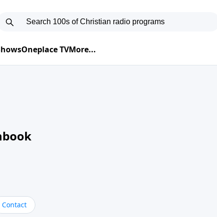
 Shows
Oneplace TV
More...
nbook
Contact