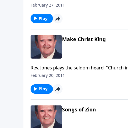
Testimony and Trust.
February 27, 2011
Play
Make Christ King
Rev. Jones plays the seldom heard "Church in
February 20, 2011
Play
Songs of Zion