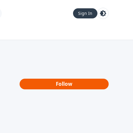
Sign In
Follow