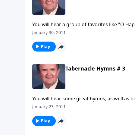
You will hear a group of favorites like "O H
January 30, 2011
Play
Tabernacle Hymns # 3
You will hear some great hymns, as well as be
January 23, 2011
Play