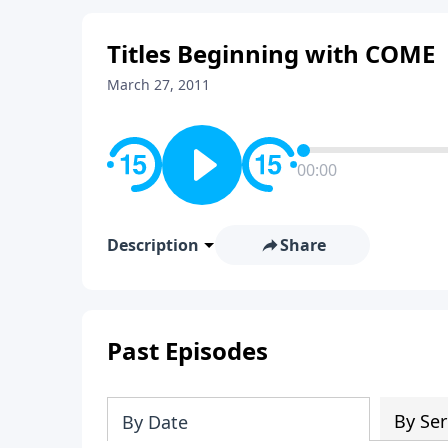
Titles Beginning with COME
March 27, 2011
00:00
Description
Share
Past Episodes
By Ser
By Date