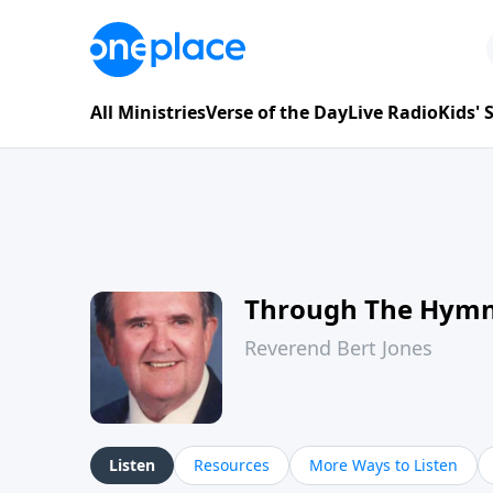
All Ministries
Verse of the Day
Live Radio
Kids'
Through The Hym
Reverend Bert Jones
Listen
Resources
More Ways to Listen