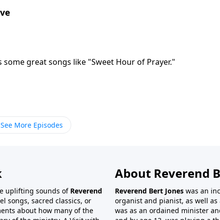
ove
s some great songs like "Sweet Hour of Prayer."
See More Episodes
k
About Reverend B
the uplifting sounds of
Reverend
Reverend Bert Jones
was an inc
el songs, sacred classics, or
organist and pianist, as well as 
ments about how many of the
was as an ordained minister and