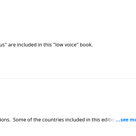
us" are included in this "low voice" book.
ons. Some of the countries included in this edition are:
England.