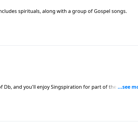
ncludes spirituals, along with a group of Gospel songs.
of Db, and you'll enjoy Singspiration for part of the program