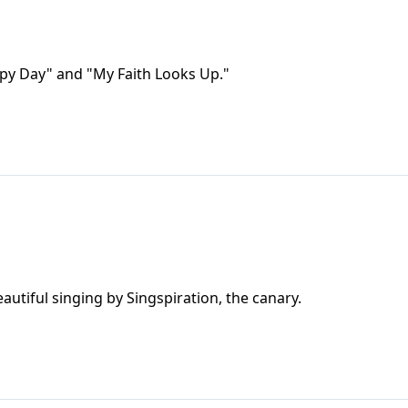
appy Day" and "My Faith Looks Up."
autiful singing by Singspiration, the canary.