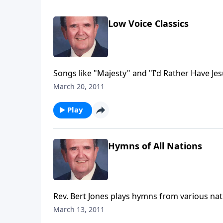
Low Voice Classics
Songs like "Majesty" and "I'd Rather Have Jes
March 20, 2011
Play
Hymns of All Nations
Rev. Bert Jones plays hymns from various nati
Germany, Italy, Wales, Ireland, Scotland and 
March 13, 2011