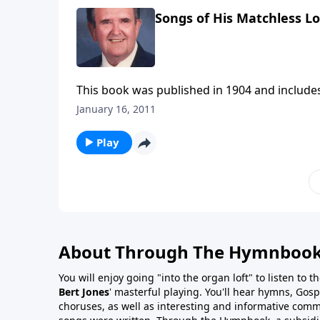
Songs of His Matchless L
This book was published in 1904 and include
January 16, 2011
Play
About Through The Hymnboo
You will enjoy going "into the organ loft" to listen to 
Bert Jones
' masterful playing. You'll hear hymns, Gosp
choruses, as well as interesting and informative com