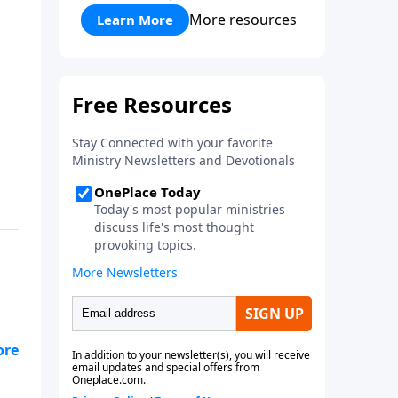
More resources
Learn More